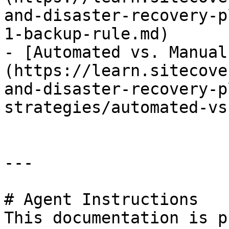
and-disaster-recovery-p
1-backup-rule.md)

- [Automated vs. Manual
(https://learn.sitecove
and-disaster-recovery-p
strategies/automated-vs
---

# Agent Instructions

This documentation is p