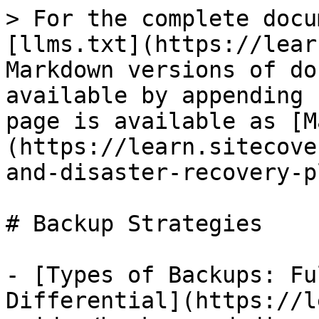
> For the complete docu
[llms.txt](https://lear
Markdown versions of do
available by appending 
page is available as [M
(https://learn.sitecove
and-disaster-recovery-p
# Backup Strategies

- [Types of Backups: Fu
Differential](https://l