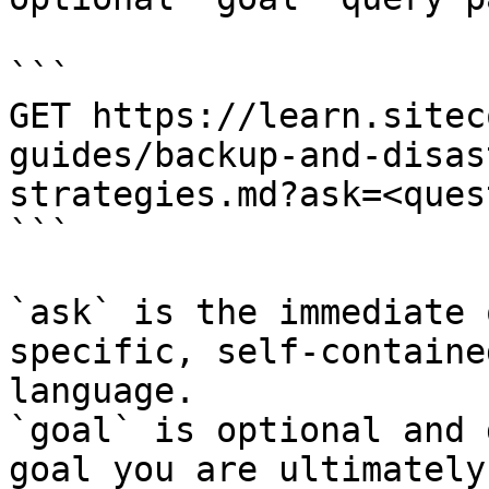
```

GET https://learn.sitec
guides/backup-and-disas
strategies.md?ask=<ques
```

`ask` is the immediate 
specific, self-containe
language.

`goal` is optional and 
goal you are ultimately