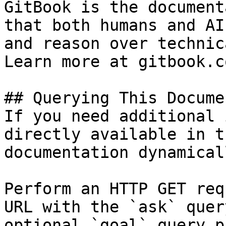
GitBook is the document
that both humans and AI
and reason over technic
Learn more at gitbook.co
## Querying This Docume
If you need additional 
directly available in t
documentation dynamical
Perform an HTTP GET req
URL with the `ask` quer
optional `goal` query p