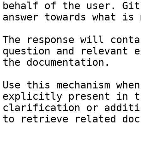
behalf of the user. Git
answer towards what is 
The response will conta
question and relevant e
the documentation.

Use this mechanism when
explicitly present in t
clarification or additi