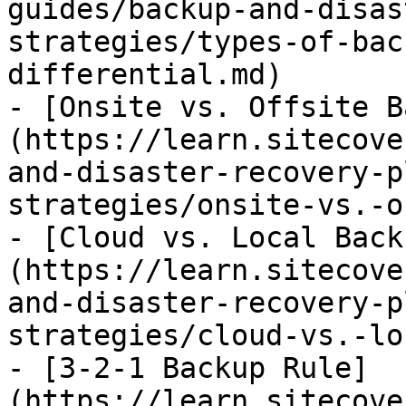
guides/backup-and-disas
strategies/types-of-bac
differential.md)

- [Onsite vs. Offsite B
(https://learn.sitecove
and-disaster-recovery-p
strategies/onsite-vs.-o
- [Cloud vs. Local Back
(https://learn.sitecove
and-disaster-recovery-p
strategies/cloud-vs.-lo
- [3-2-1 Backup Rule]
(https://learn.sitecove