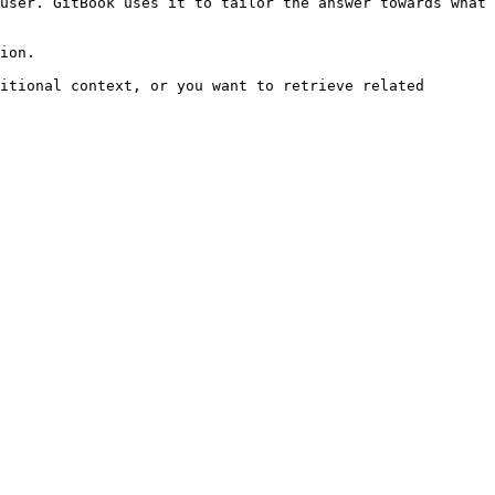
user. GitBook uses it to tailor the answer towards what 
ion.

itional context, or you want to retrieve related 