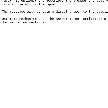
`goal` is optional and describes the broader end goal y
is most useful for that goal.

The response will contain a direct answer to the questi
Use this mechanism when the answer is not explicitly pr