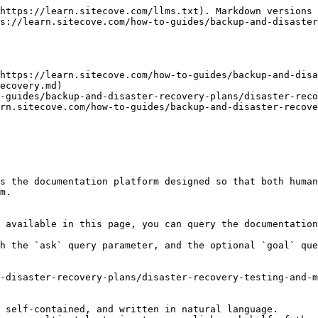
https://learn.sitecove.com/llms.txt). Markdown versions 
s://learn.sitecove.com/how-to-guides/backup-and-disaste
https://learn.sitecove.com/how-to-guides/backup-and-disa
ecovery.md)

-guides/backup-and-disaster-recovery-plans/disaster-reco
arn.sitecove.com/how-to-guides/backup-and-disaster-recove
s the documentation platform designed so that both human
m.

 available in this page, you can query the documentation
h the `ask` query parameter, and the optional `goal` que
-disaster-recovery-plans/disaster-recovery-testing-and-m
 self-contained, and written in natural language.
