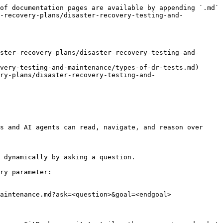
of documentation pages are available by appending `.md` 
r-recovery-plans/disaster-recovery-testing-and-
ster-recovery-plans/disaster-recovery-testing-and-
very-testing-and-maintenance/types-of-dr-tests.md)

ry-plans/disaster-recovery-testing-and-
s and AI agents can read, navigate, and reason over 
 dynamically by asking a question.

ry parameter:

aintenance.md?ask=<question>&goal=<endgoal>
