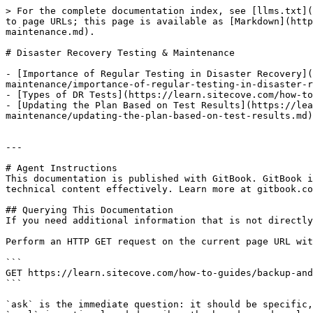
> For the complete documentation index, see [llms.txt](
to page URLs; this page is available as [Markdown](http
maintenance.md).

# Disaster Recovery Testing & Maintenance

- [Importance of Regular Testing in Disaster Recovery](
maintenance/importance-of-regular-testing-in-disaster-r
- [Types of DR Tests](https://learn.sitecove.com/how-to
- [Updating the Plan Based on Test Results](https://le
maintenance/updating-the-plan-based-on-test-results.md)

---

# Agent Instructions

This documentation is published with GitBook. GitBook i
technical content effectively. Learn more at gitbook.co
## Querying This Documentation

If you need additional information that is not directly
Perform an HTTP GET request on the current page URL wit
```

GET https://learn.sitecove.com/how-to-guides/backup-and
```

`ask` is the immediate question: it should be specific,