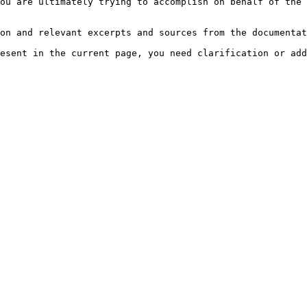
ou are ultimately trying to accomplish on behalf of the 
on and relevant excerpts and sources from the documentat
esent in the current page, you need clarification or add