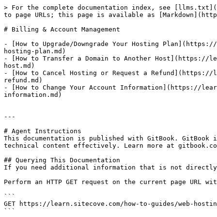
> For the complete documentation index, see [llms.txt](
to page URLs; this page is available as [Markdown](http
# Billing & Account Management

- [How to Upgrade/Downgrade Your Hosting Plan](https://
hosting-plan.md)

- [How to Transfer a Domain to Another Host](https://le
host.md)

- [How to Cancel Hosting or Request a Refund](https://l
refund.md)

- [How to Change Your Account Information](https://lear
information.md)

---

# Agent Instructions

This documentation is published with GitBook. GitBook i
technical content effectively. Learn more at gitbook.co
## Querying This Documentation

If you need additional information that is not directly
Perform an HTTP GET request on the current page URL wit
```

GET https://learn.sitecove.com/how-to-guides/web-hostin
```
