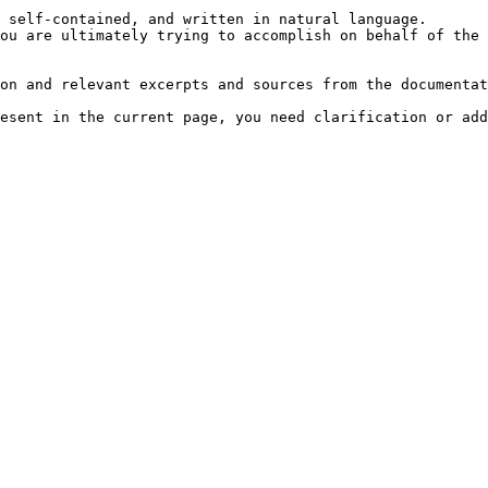
 self-contained, and written in natural language.

ou are ultimately trying to accomplish on behalf of the 
on and relevant excerpts and sources from the documentat
esent in the current page, you need clarification or add