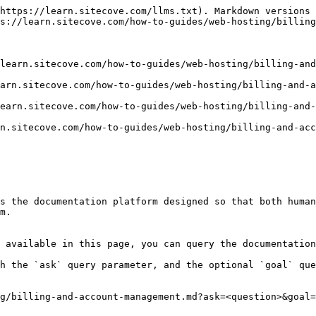
https://learn.sitecove.com/llms.txt). Markdown versions 
s://learn.sitecove.com/how-to-guides/web-hosting/billing
learn.sitecove.com/how-to-guides/web-hosting/billing-and
arn.sitecove.com/how-to-guides/web-hosting/billing-and-a
earn.sitecove.com/how-to-guides/web-hosting/billing-and-
n.sitecove.com/how-to-guides/web-hosting/billing-and-acc
s the documentation platform designed so that both human
m.

 available in this page, you can query the documentation
h the `ask` query parameter, and the optional `goal` que
g/billing-and-account-management.md?ask=<question>&goal=