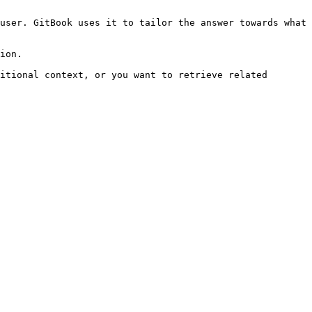
user. GitBook uses it to tailor the answer towards what 
ion.

itional context, or you want to retrieve related 