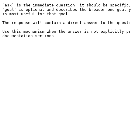
`ask` is the immediate question: it should be specific,
`goal` is optional and describes the broader end goal y
is most useful for that goal.

The response will contain a direct answer to the questi
Use this mechanism when the answer is not explicitly pr