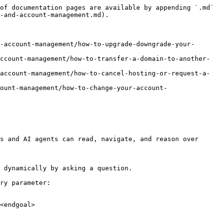
of documentation pages are available by appending `.md` 
-and-account-management.md).

-account-management/how-to-upgrade-downgrade-your-
ccount-management/how-to-transfer-a-domain-to-another-
account-management/how-to-cancel-hosting-or-request-a-
ount-management/how-to-change-your-account-
s and AI agents can read, navigate, and reason over 
 dynamically by asking a question.

ry parameter:

<endgoal>
