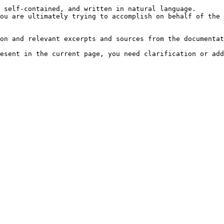
 self-contained, and written in natural language.

ou are ultimately trying to accomplish on behalf of the 
on and relevant excerpts and sources from the documentat
esent in the current page, you need clarification or add