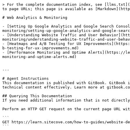
> For the complete documentation index, see [llms.txt](
to page URLs; this page is available as [Markdown](http
# Web Analytics & Monitoring

- [Setting Up Google Analytics and Google Search Consol
monitoring/setting-up-google-analytics-and-google-searc
- [Understanding Website Traffic and User Behavior](htt
monitoring/understanding-website-traffic-and-user-behav
- [Heatmaps and A/B Testing for UX Improvements](https:
b-testing-for-ux-improvements.md)

- [Performance Monitoring and Uptime Alerts](https://le
monitoring-and-uptime-alerts.md)

---

# Agent Instructions

This documentation is published with GitBook. GitBook i
technical content effectively. Learn more at gitbook.co
## Querying This Documentation

If you need additional information that is not directly
Perform an HTTP GET request on the current page URL wit
```

GET https://learn.sitecove.com/how-to-guides/website-de
```
