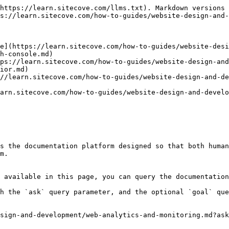
https://learn.sitecove.com/llms.txt). Markdown versions 
s://learn.sitecove.com/how-to-guides/website-design-and-
e](https://learn.sitecove.com/how-to-guides/website-desi
h-console.md)

ps://learn.sitecove.com/how-to-guides/website-design-and
ior.md)

//learn.sitecove.com/how-to-guides/website-design-and-de
arn.sitecove.com/how-to-guides/website-design-and-develo
s the documentation platform designed so that both human
m.

 available in this page, you can query the documentation
h the `ask` query parameter, and the optional `goal` que
sign-and-development/web-analytics-and-monitoring.md?ask