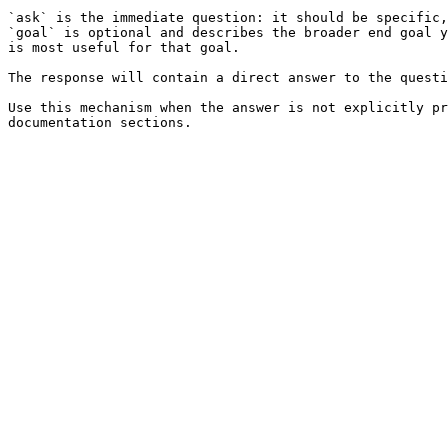
`ask` is the immediate question: it should be specific,
`goal` is optional and describes the broader end goal y
is most useful for that goal.

The response will contain a direct answer to the questi
Use this mechanism when the answer is not explicitly pr