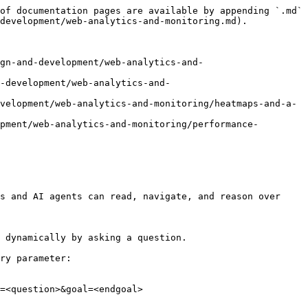
of documentation pages are available by appending `.md` 
development/web-analytics-and-monitoring.md).

gn-and-development/web-analytics-and-
-development/web-analytics-and-
velopment/web-analytics-and-monitoring/heatmaps-and-a-
pment/web-analytics-and-monitoring/performance-
s and AI agents can read, navigate, and reason over 
 dynamically by asking a question.

ry parameter:

=<question>&goal=<endgoal>
