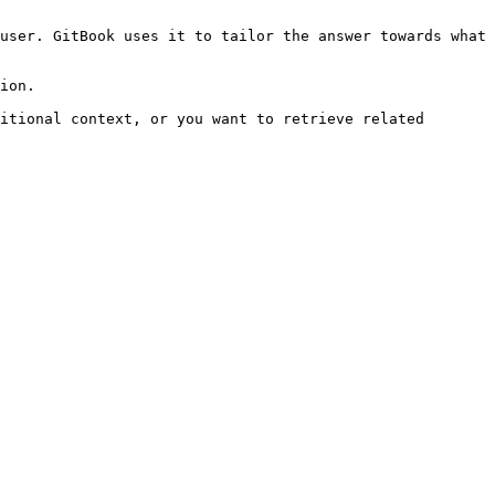
user. GitBook uses it to tailor the answer towards what 
ion.

itional context, or you want to retrieve related 