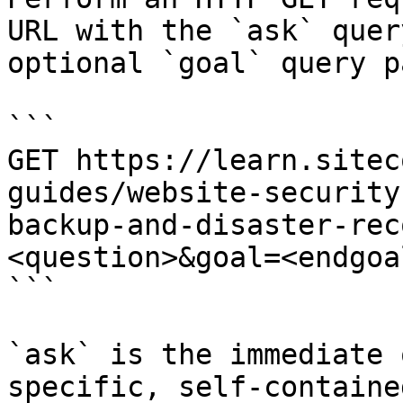
URL with the `ask` quer
optional `goal` query p
```

GET https://learn.sitec
guides/website-security
backup-and-disaster-rec
<question>&goal=<endgoal
```

`ask` is the immediate 
specific, self-containe