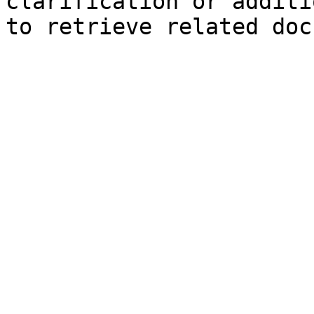
clarification or additi