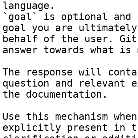
language.

`goal` is optional and 
goal you are ultimately
behalf of the user. Git
answer towards what is 
The response will conta
question and relevant e
the documentation.

Use this mechanism when
explicitly present in t