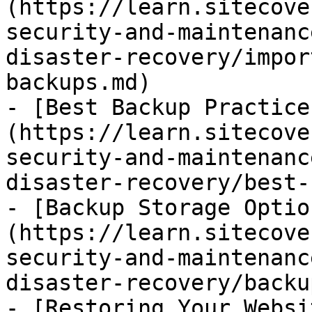
(https://learn.sitecove
security-and-maintenanc
disaster-recovery/impor
backups.md)

- [Best Backup Practice
(https://learn.sitecove
security-and-maintenanc
disaster-recovery/best-
- [Backup Storage Optio
(https://learn.sitecove
security-and-maintenanc
disaster-recovery/backu
- [Restoring Your Websi