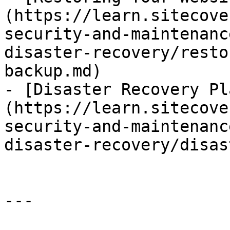
(https://learn.sitecove
security-and-maintenanc
disaster-recovery/resto
backup.md)

- [Disaster Recovery Pl
(https://learn.sitecove
security-and-maintenanc
disaster-recovery/disas
---
