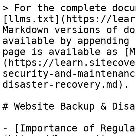
> For the complete docu
[llms.txt](https://lear
Markdown versions of do
available by appending 
page is available as [M
(https://learn.sitecove
security-and-maintenanc
disaster-recovery.md).

# Website Backup & Disa
- [Importance of Regula