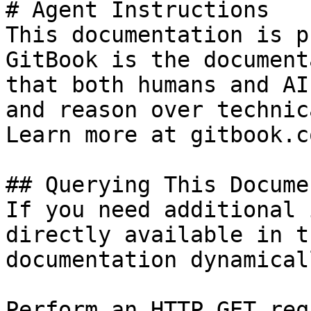
# Agent Instructions

This documentation is p
GitBook is the document
that both humans and AI
and reason over technic
Learn more at gitbook.co
## Querying This Docume
If you need additional 
directly available in t
documentation dynamical
Perform an HTTP GET req