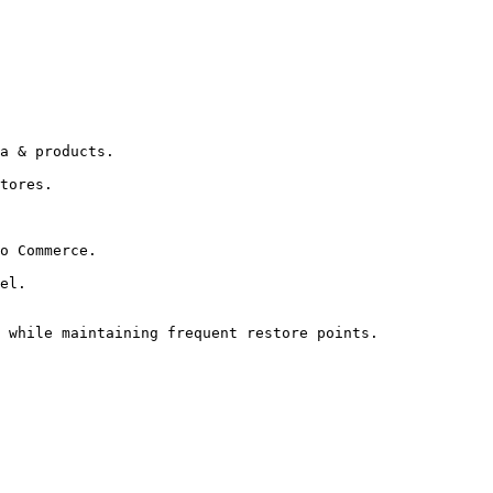
a & products.

tores.

o Commerce.

el.

 while maintaining frequent restore points.
