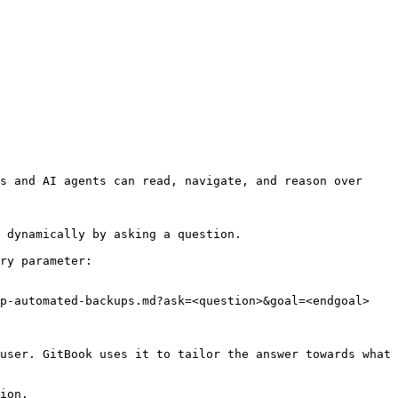
s and AI agents can read, navigate, and reason over 
 dynamically by asking a question.

ry parameter:

p-automated-backups.md?ask=<question>&goal=<endgoal>

user. GitBook uses it to tailor the answer towards what 
ion.
