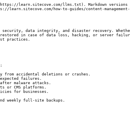
https://learn.sitecove.com/llms.txt). Markdown versions 
s://learn.sitecove.com/how-to-guides/content-management-
 security, data integrity, and disaster recovery. Whethe
restored in case of data loss, hacking, or server failur
st practices.

:

y from accidental deletions or crashes.

expected failures.

after malware attacks.

ts or CMS platforms.

icies for businesses.

nd weekly full-site backups.
