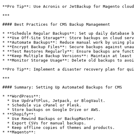
**Pro Tip**: Use Acronis or JetBackup for Magento cloud
***

#### Best Practices for CMS Backup Management

* **Schedule Regular Backups**: Set up daily database b
* **Use Off-Site Storage**: Store backups on cloud serv
* **Automate Backups**: Reduce manual work by using plu
* **Encrypt Backup Files**: Secure backups against unau
* **Test Restores Regularly**: Ensure backups are funct
* **Keep Multiple Backup Versions**: Maintain at least 
* **Monitor Storage Usage**: Delete old backups to avoi
**Pro Tip**: Implement a disaster recovery plan for qui
***

#### Summary: Setting Up Automated Backups for CMS

* **WordPress**:

  * Use UpdraftPlus, Jetpack, or BlogVault.

  * Schedule via cPanel or Plesk.

  * Store backups on Google Drive or AWS.

* **Shopify**:

  * Use Rewind Backups or BackupMaster.

  * Export CSVs for manual backups.

  * Keep offline copies of themes and products.

* **Magento**:
