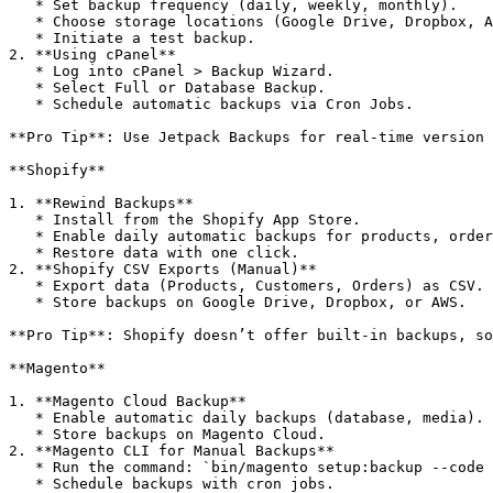
   * Set backup frequency (daily, weekly, monthly).

   * Choose storage locations (Google Drive, Dropbox, Amazon S3).

   * Initiate a test backup.

2. **Using cPanel**

   * Log into cPanel > Backup Wizard.

   * Select Full or Database Backup.

   * Schedule automatic backups via Cron Jobs.

**Pro Tip**: Use Jetpack Backups for real-time version 
**Shopify**

1. **Rewind Backups**

   * Install from the Shopify App Store.

   * Enable daily automatic backups for products, orders, and themes.

   * Restore data with one click.

2. **Shopify CSV Exports (Manual)**

   * Export data (Products, Customers, Orders) as CSV.

   * Store backups on Google Drive, Dropbox, or AWS.

**Pro Tip**: Shopify doesn’t offer built-in backups, so
**Magento**

1. **Magento Cloud Backup**

   * Enable automatic daily backups (database, media).

   * Store backups on Magento Cloud.

2. **Magento CLI for Manual Backups**

   * Run the command: `bin/magento setup:backup --code --db --media`

   * Schedule backups with cron jobs.
