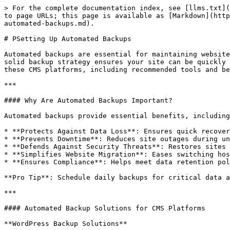
> For the complete documentation index, see [llms.txt](
to page URLs; this page is available as [Markdown](http
automated-backups.md).

# PSetting Up Automated Backups

Automated backups are essential for maintaining website
solid backup strategy ensures your site can be quickly 
these CMS platforms, including recommended tools and be
***

#### Why Are Automated Backups Important?

Automated backups provide essential benefits, including
* **Protects Against Data Loss**: Ensures quick recover
* **Prevents Downtime**: Reduces site outages during un
* **Defends Against Security Threats**: Restores sites 
* **Simplifies Website Migration**: Eases switching hos
* **Ensures Compliance**: Helps meet data retention pol
**Pro Tip**: Schedule daily backups for critical data a
***

#### Automated Backup Solutions for CMS Platforms

**WordPress Backup Solutions**
