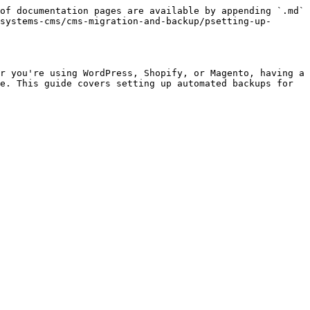
of documentation pages are available by appending `.md` 
systems-cms/cms-migration-and-backup/psetting-up-
r you're using WordPress, Shopify, or Magento, having a 
e. This guide covers setting up automated backups for 