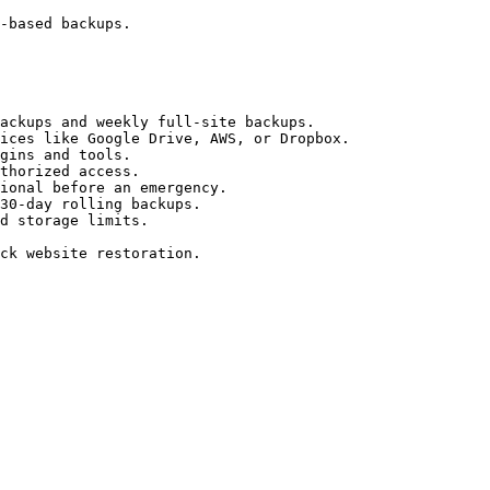
-based backups.

ackups and weekly full-site backups.

ices like Google Drive, AWS, or Dropbox.

gins and tools.

thorized access.

ional before an emergency.

30-day rolling backups.

d storage limits.

ck website restoration.
