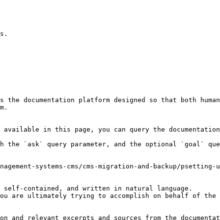
s the documentation platform designed so that both human
m.

 available in this page, you can query the documentation
h the `ask` query parameter, and the optional `goal` que
nagement-systems-cms/cms-migration-and-backup/psetting-u
 self-contained, and written in natural language.

ou are ultimately trying to accomplish on behalf of the 
on and relevant excerpts and sources from the documentat