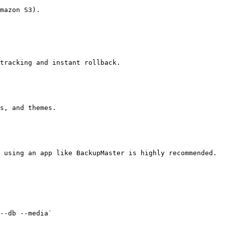
tracking and instant rollback.

 using an app like BackupMaster is highly recommended.
