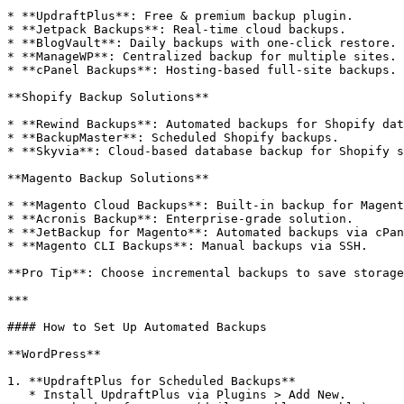
* **UpdraftPlus**: Free & premium backup plugin.

* **Jetpack Backups**: Real-time cloud backups.

* **BlogVault**: Daily backups with one-click restore.

* **ManageWP**: Centralized backup for multiple sites.

* **cPanel Backups**: Hosting-based full-site backups.

**Shopify Backup Solutions**

* **Rewind Backups**: Automated backups for Shopify dat
* **BackupMaster**: Scheduled Shopify backups.

* **Skyvia**: Cloud-based database backup for Shopify s
**Magento Backup Solutions**

* **Magento Cloud Backups**: Built-in backup for Magent
* **Acronis Backup**: Enterprise-grade solution.

* **JetBackup for Magento**: Automated backups via cPan
* **Magento CLI Backups**: Manual backups via SSH.

**Pro Tip**: Choose incremental backups to save storage
***

#### How to Set Up Automated Backups

**WordPress**

1. **UpdraftPlus for Scheduled Backups**

   * Install UpdraftPlus via Plugins > Add New.
