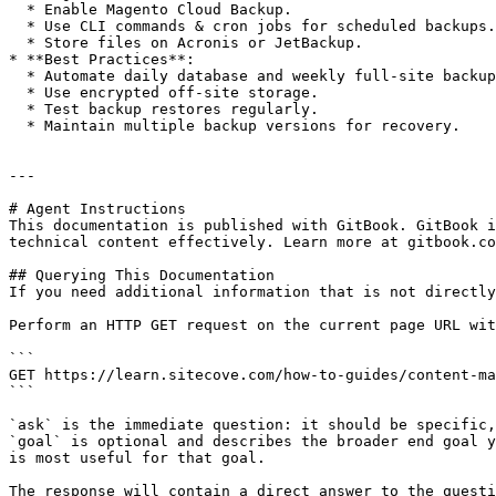
  * Enable Magento Cloud Backup.

  * Use CLI commands & cron jobs for scheduled backups.

  * Store files on Acronis or JetBackup.

* **Best Practices**:

  * Automate daily database and weekly full-site backups.

  * Use encrypted off-site storage.

  * Test backup restores regularly.

  * Maintain multiple backup versions for recovery.

---

# Agent Instructions

This documentation is published with GitBook. GitBook i
technical content effectively. Learn more at gitbook.co
## Querying This Documentation

If you need additional information that is not directly
Perform an HTTP GET request on the current page URL wit
```

GET https://learn.sitecove.com/how-to-guides/content-ma
```

`ask` is the immediate question: it should be specific,
`goal` is optional and describes the broader end goal y
is most useful for that goal.

The response will contain a direct answer to the questi