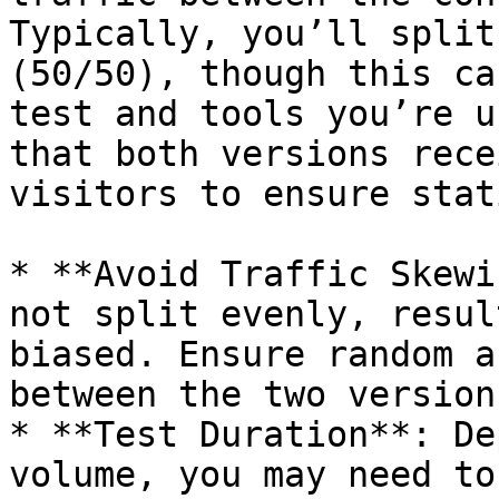
Typically, you’ll split
(50/50), though this ca
test and tools you’re u
that both versions rece
visitors to ensure stat
* **Avoid Traffic Skewi
not split evenly, resul
biased. Ensure random a
between the two versions
* **Test Duration**: De
volume, you may need to