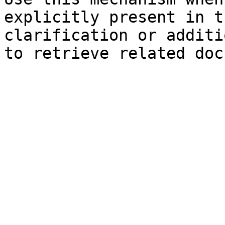
explicitly present in t
clarification or additi