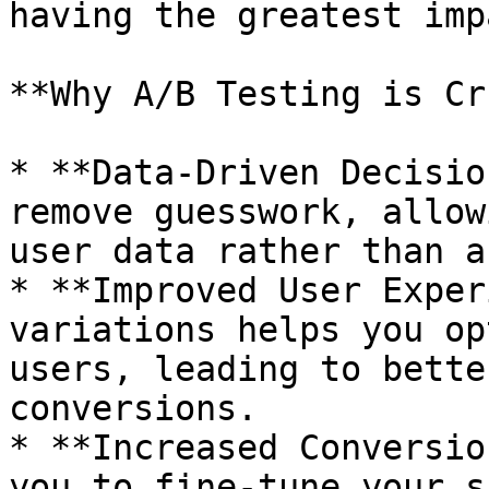
having the greatest imp
**Why A/B Testing is Cr
* **Data-Driven Decisio
remove guesswork, allow
user data rather than a
* **Improved User Exper
variations helps you op
users, leading to bette
conversions.

* **Increased Conversio
you to fine-tune your s