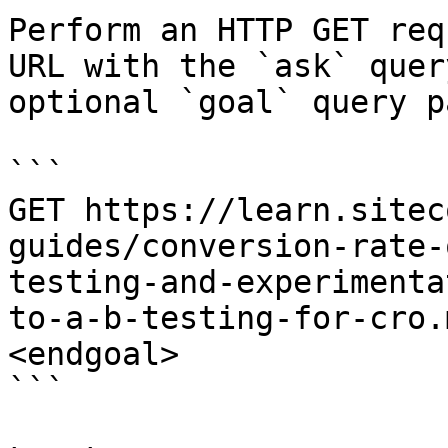
Perform an HTTP GET req
URL with the `ask` quer
optional `goal` query p
```

GET https://learn.sitec
guides/conversion-rate-
testing-and-experimenta
to-a-b-testing-for-cro.
<endgoal>

```
