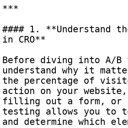
***

#### 1. **Understand th
in CRO**

Before diving into A/B 
understand why it matte
the percentage of visit
action on your website,
filling out a form, or 
testing allows you to t
and determine which ele