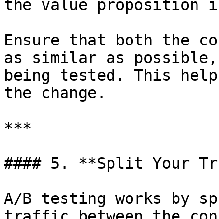
the value proposition i
Ensure that both the co
as similar as possible,
being tested. This help
the change.

***

#### 5. **Split Your Tr
A/B testing works by sp
traffic between the con