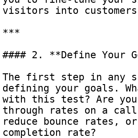
visitors into customers
***

#### 2. **Define Your G
The first step in any s
defining your goals. Wh
with this test? Are you
through rates on a call
reduce bounce rates, or
completion rate?
