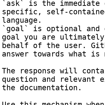
`ask` is the immediate 
specific, self-containe
language.

`goal` is optional and 
goal you are ultimately
behalf of the user. Git
answer towards what is 
The response will conta
question and relevant e
the documentation.

Use this mechanism when