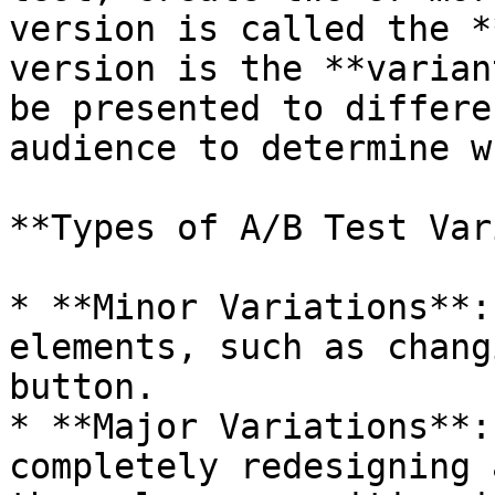
version is called the *
version is the **varian
be presented to differe
audience to determine w
**Types of A/B Test Var
* **Minor Variations**:
elements, such as chang
button.

* **Major Variations**:
completely redesigning 