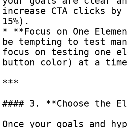
your goals are clear an
increase CTA clicks by 
15%).

* **Focus on One Elemen
be tempting to test man
focus on testing one el
button color) at a time
***

#### 3. **Choose the El
Once your goals and hyp