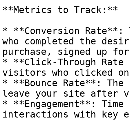
**Metrics to Track:**

* **Conversion Rate**: 
who completed the desir
purchase, signed up for
* **Click-Through Rate 
visitors who clicked on
* **Bounce Rate**: The 
leave your site after v
* **Engagement**: Time 
interactions with key e