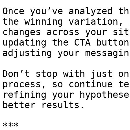
Once you’ve analyzed th
the winning variation, 
changes across your sit
updating the CTA button
adjusting your messaging
Don’t stop with just on
process, so continue te
refining your hypothese
better results.

***
