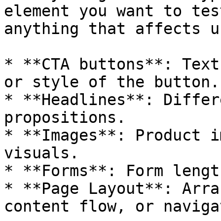
element you want to tes
anything that affects u
* **CTA buttons**: Text
or style of the button.

* **Headlines**: Differ
propositions.

* **Images**: Product i
visuals.

* **Forms**: Form lengt
* **Page Layout**: Arra
content flow, or naviga