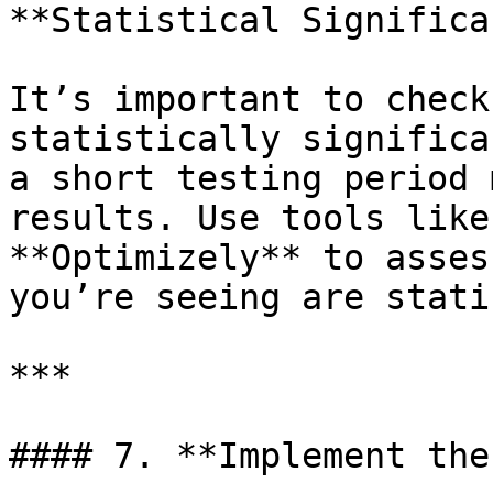
**Statistical Significa
It’s important to check
statistically significa
a short testing period 
results. Use tools like
**Optimizely** to asses
you’re seeing are stati
***

#### 7. **Implement the