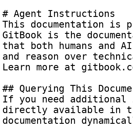
# Agent Instructions

This documentation is p
GitBook is the document
that both humans and AI
and reason over technic
Learn more at gitbook.co
## Querying This Docume
If you need additional 
directly available in t
documentation dynamical