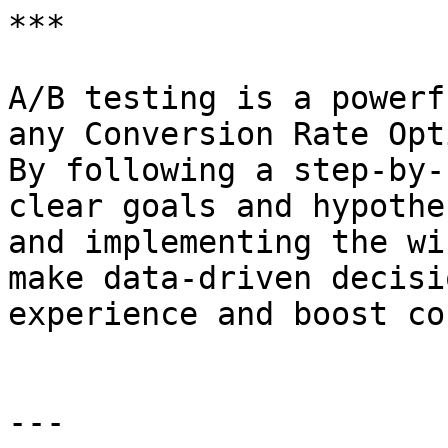
***

A/B testing is a powerf
any Conversion Rate Opt
By following a step-by-
clear goals and hypothe
and implementing the wi
make data-driven decisi
experience and boost co
---
