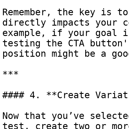
Remember, the key is to
directly impacts your c
example, if your goal i
testing the CTA button'
position might be a goo
***

#### 4. **Create Variat
Now that you’ve selecte
test, create two or mor