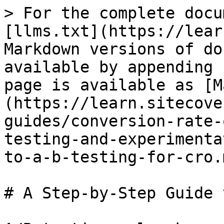
> For the complete docu
[llms.txt](https://lear
Markdown versions of do
available by appending 
page is available as [M
(https://learn.sitecove
guides/conversion-rate-
testing-and-experimenta
to-a-b-testing-for-cro.m
# A Step-by-Step Guide 