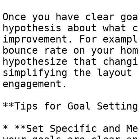
Once you have clear goa
hypothesis about what c
improvement. For exampl
bounce rate on your hom
hypothesize that changi
simplifying the layout 
engagement.

**Tips for Goal Setting:
* **Set Specific and Me