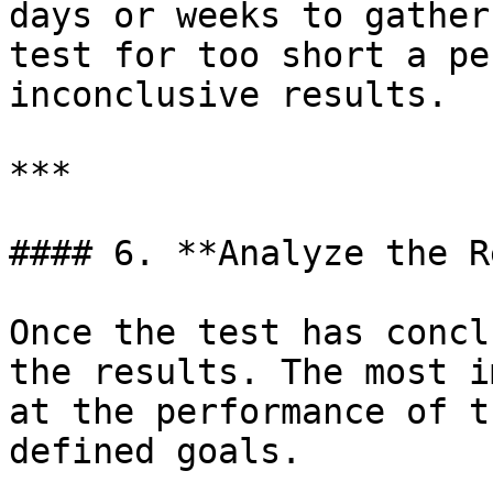
days or weeks to gather
test for too short a pe
inconclusive results.

***

#### 6. **Analyze the R
Once the test has concl
the results. The most i
at the performance of t
defined goals.
