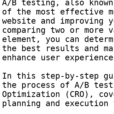
A/B testing, also known
of the most effective m
website and improving y
comparing two or more v
element, you can determ
the best results and ma
enhance user experience
In this step-by-step gu
the process of A/B test
Optimization (CRO), cov
planning and execution 