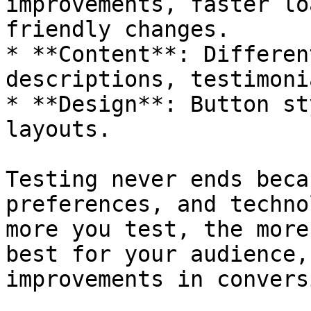
improvements, faster lo
friendly changes.

* **Content**: Differen
descriptions, testimoni
* **Design**: Button st
layouts.

Testing never ends beca
preferences, and techno
more you test, the more
best for your audience,
improvements in convers