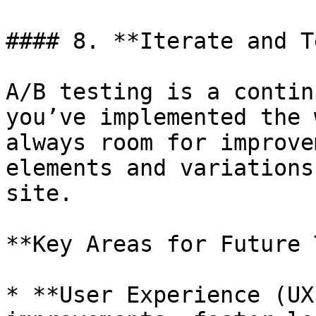
#### 8. **Iterate and T
A/B testing is a contin
you’ve implemented the 
always room for improve
elements and variations
site.

**Key Areas for Future 
* **User Experience (UX