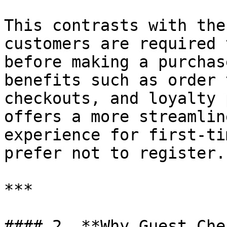
This contrasts with the
customers are required 
before making a purchas
benefits such as order 
checkouts, and loyalty 
offers a more streamlin
experience for first-ti
prefer not to register.

***

#### 2. **Why Guest Che