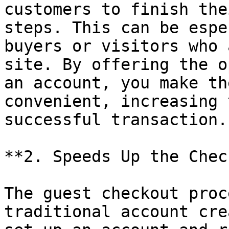
customers to finish the
steps. This can be espe
buyers or visitors who 
site. By offering the o
an account, you make th
convenient, increasing 
successful transaction.

**2. Speeds Up the Chec
The guest checkout proc
traditional account cre