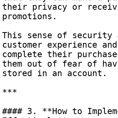
their privacy or receiv
promotions.

This sense of security 
customer experience and
complete their purchase
them out of fear of hav
stored in an account.

***

#### 3. **How to Implem