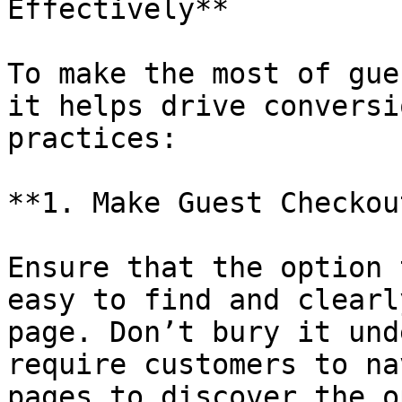
Effectively**

To make the most of gue
it helps drive conversi
practices:

**1. Make Guest Checkou
Ensure that the option 
easy to find and clearl
page. Don’t bury it und
require customers to na
pages to discover the o