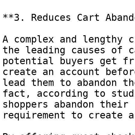
**3. Reduces Cart Aband
A complex and lengthy c
the leading causes of c
potential buyers get fr
create an account befor
lead them to abandon th
fact, according to stud
shoppers abandon their 
requirement to create a