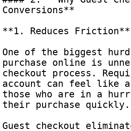
Conversions**

**1. Reduces Friction**

One of the biggest hurd
purchase online is unne
checkout process. Requi
account can feel like a
those who are in a hurr
their purchase quickly.

Guest checkout eliminat