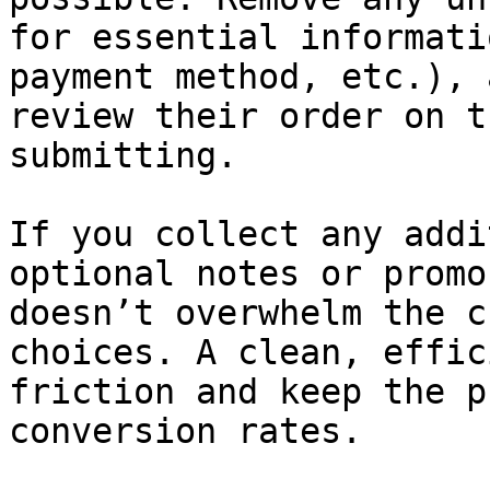
for essential informati
payment method, etc.), 
review their order on t
submitting.

If you collect any addi
optional notes or promo
doesn’t overwhelm the c
choices. A clean, effic
friction and keep the p
conversion rates.
