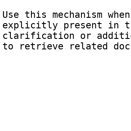
Use this mechanism when
explicitly present in t
clarification or additi