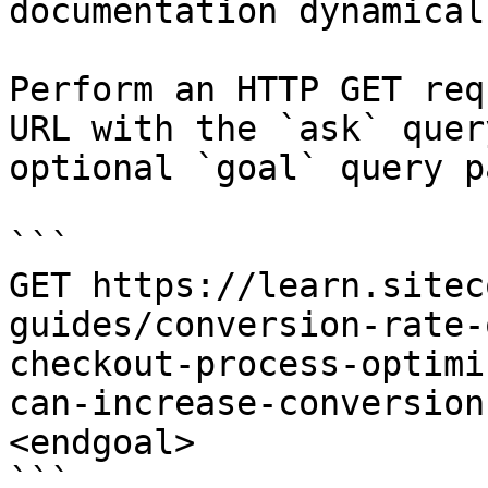
documentation dynamical
Perform an HTTP GET req
URL with the `ask` quer
optional `goal` query p
```

GET https://learn.sitec
guides/conversion-rate-
checkout-process-optimi
can-increase-conversion
<endgoal>

```
