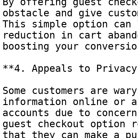
By offering guest check
obstacle and give custo
This simple option can 
reduction in cart aband
boosting your conversion
**4. Appeals to Privacy
Some customers are wary
information online or a
accounts due to concern
guest checkout option r
that they can make a pu