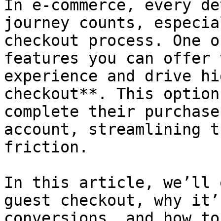
In e-commerce, every de
journey counts, especia
checkout process. One o
features you can offer 
experience and drive hi
checkout**. This option
complete their purchase
account, streamlining t
friction.

In this article, we’ll 
guest checkout, why it’
conversions, and how to