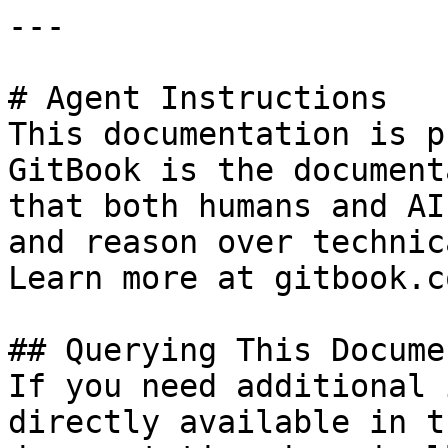
---

# Agent Instructions

This documentation is p
GitBook is the document
that both humans and AI
and reason over technic
Learn more at gitbook.co
## Querying This Docume
If you need additional 
directly available in t