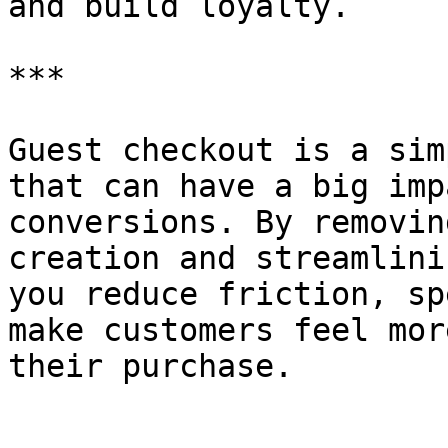
and build loyalty.

***

Guest checkout is a sim
that can have a big imp
conversions. By removin
creation and streamlini
you reduce friction, sp
make customers feel mor
their purchase.
