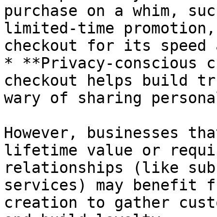
purchase on a whim, suc
limited-time promotion,
checkout for its speed 
* **Privacy-conscious c
checkout helps build tr
wary of sharing persona
However, businesses tha
lifetime value or requi
relationships (like sub
services) may benefit f
creation to gather cust