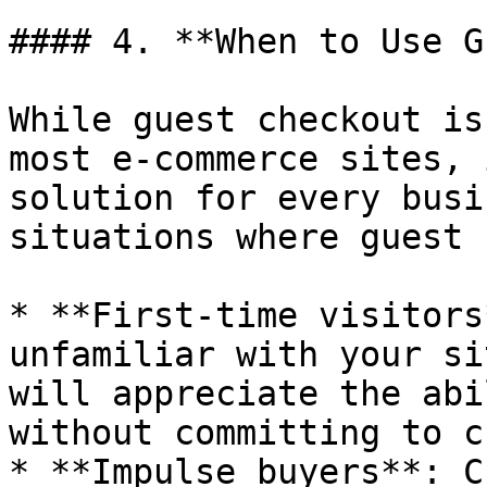
#### 4. **When to Use G
While guest checkout is
most e-commerce sites, 
solution for every busi
situations where guest 
* **First-time visitors
unfamiliar with your si
will appreciate the abi
without committing to c
* **Impulse buyers**: C