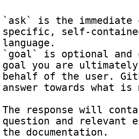
`ask` is the immediate 
specific, self-containe
language.

`goal` is optional and 
goal you are ultimately
behalf of the user. Git
answer towards what is 
The response will conta
question and relevant e
the documentation.
