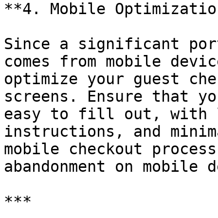
**4. Mobile Optimization
Since a significant por
comes from mobile devic
optimize your guest che
screens. Ensure that yo
easy to fill out, with 
instructions, and minim
mobile checkout process
abandonment on mobile d
***
