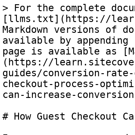
> For the complete docu
[llms.txt](https://lear
Markdown versions of do
available by appending 
page is available as [M
(https://learn.sitecove
guides/conversion-rate-
checkout-process-optimi
can-increase-conversion
# How Guest Checkout Ca