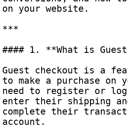
on your website.

***

#### 1. **What is Guest
Guest checkout is a fea
to make a purchase on y
need to register or log
enter their shipping an
complete their transact
account.
