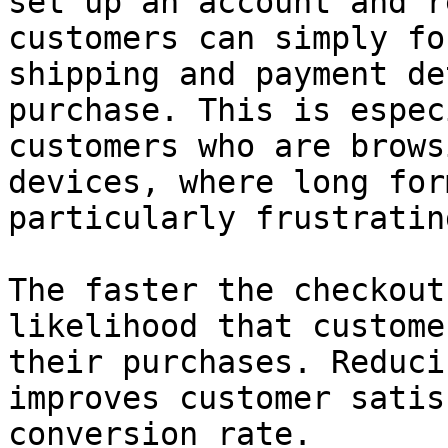
set up an account and r
customers can simply fo
shipping and payment de
purchase. This is espec
customers who are brows
devices, where long for
particularly frustrating
The faster the checkout
likelihood that custome
their purchases. Reduci
improves customer satis
conversion rate.
