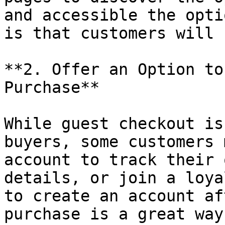
and accessible the opti
is that customers will 
**2. Offer an Option to
Purchase**

While guest checkout is
buyers, some customers 
account to track their 
details, or join a loya
to create an account af
purchase is a great way