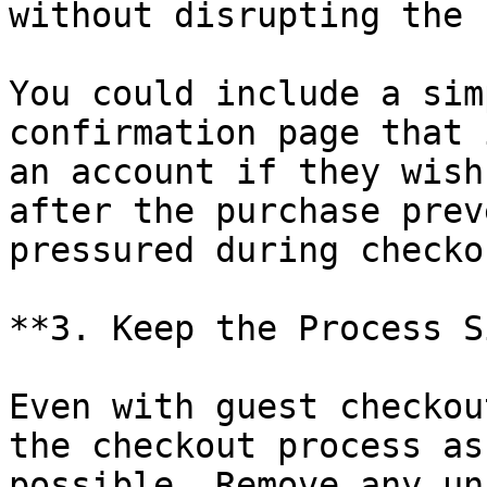
without disrupting the 
You could include a sim
confirmation page that 
an account if they wish
after the purchase prev
pressured during checkou
**3. Keep the Process S
Even with guest checkou
the checkout process as
possible. Remove any un