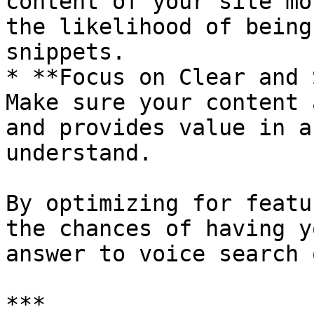
content of your site mo
the likelihood of being
snippets.

* **Focus on Clear and 
Make sure your content 
and provides value in a
understand.

By optimizing for featu
the chances of having y
answer to voice search 
***
