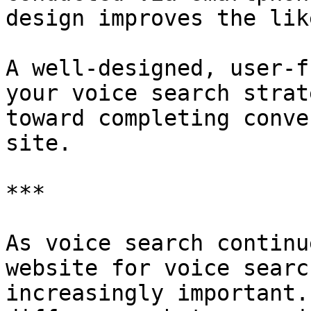
design improves the lik
A well-designed, user-f
your voice search strat
toward completing conve
site.

***

As voice search continu
website for voice searc
increasingly important.