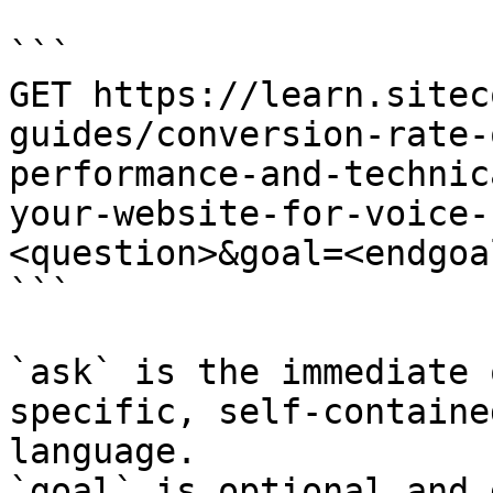
```

GET https://learn.sitec
guides/conversion-rate-
performance-and-technic
your-website-for-voice-
<question>&goal=<endgoal
```

`ask` is the immediate 
specific, self-containe
language.

`goal` is optional and 