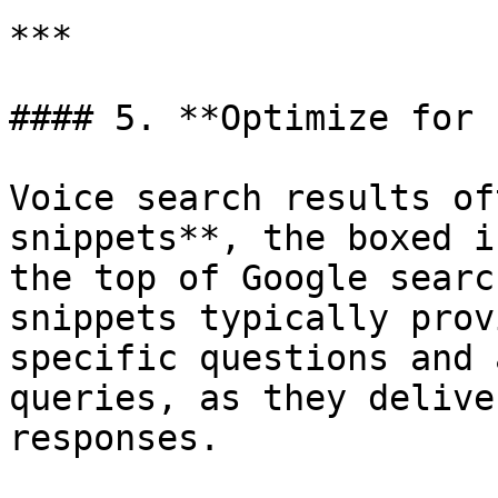
***

#### 5. **Optimize for 
Voice search results of
snippets**, the boxed i
the top of Google searc
snippets typically prov
specific questions and 
queries, as they delive
responses.
