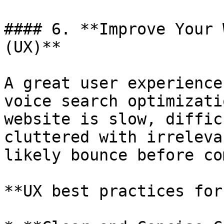
#### 6. **Improve Your 
(UX)**

A great user experience
voice search optimizati
website is slow, diffic
cluttered with irreleva
likely bounce before co
**UX best practices for