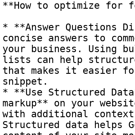
**How to optimize for f
* **Answer Questions Di
concise answers to comm
your business. Using bu
lists can help structur
that makes it easier fo
snippet.

* **Use Structured Data
markup** on your websit
with additional context
Structured data helps G