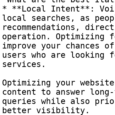
* **Local Intent**: Voi
local searches, as peop
recommendations, direct
operation. Optimizing f
improve your chances of
users who are looking f
services.

Optimizing your website
content to answer long-
queries while also prio
better visibility.
