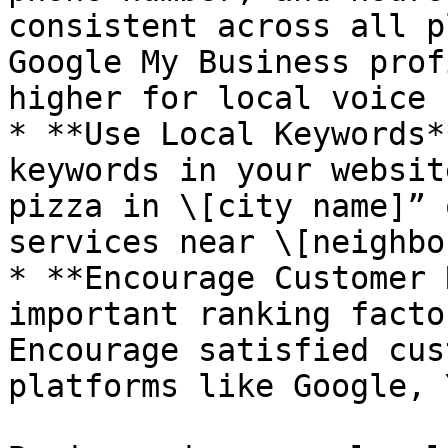
consistent across all p
Google My Business prof
higher for local voice 
* **Use Local Keywords*
keywords in your websit
pizza in \[city name]” 
services near \[neighbo
* **Encourage Customer 
important ranking facto
Encourage satisfied cus
platforms like Google, 