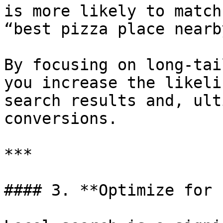
is more likely to match
“best pizza place nearby
By focusing on long-tai
you increase the likeli
search results and, ult
conversions.

***

#### 3. **Optimize for 