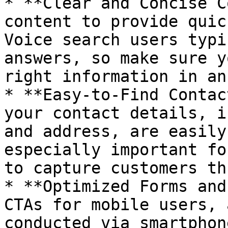
* **Clear and Concise C
content to provide quic
Voice search users typi
answers, so make sure y
right information in an
* **Easy-to-Find Contac
your contact details, i
and address, are easily
especially important fo
to capture customers th
* **Optimized Forms and
CTAs for mobile users, 
conducted via smartphon