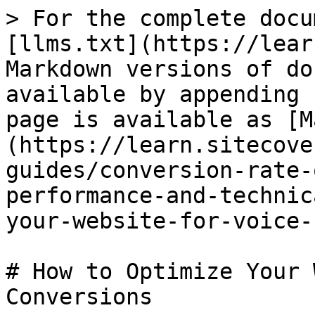
> For the complete docu
[llms.txt](https://lear
Markdown versions of do
available by appending 
page is available as [M
(https://learn.sitecove
guides/conversion-rate-
performance-and-technic
your-website-for-voice-
# How to Optimize Your 
Conversions
