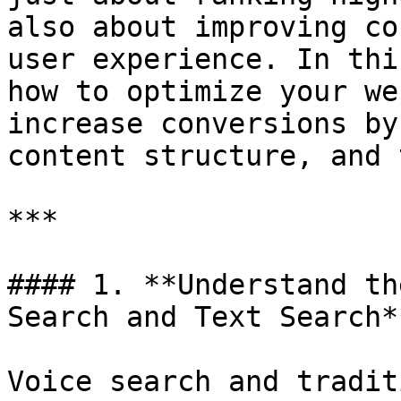
also about improving co
user experience. In thi
how to optimize your we
increase conversions by
content structure, and 
***

#### 1. **Understand th
Search and Text Search**
Voice search and tradit