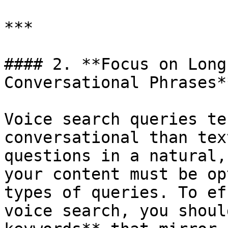
***

#### 2. **Focus on Long
Conversational Phrases**
Voice search queries te
conversational than tex
questions in a natural,
your content must be op
types of queries. To ef
voice search, you shoul