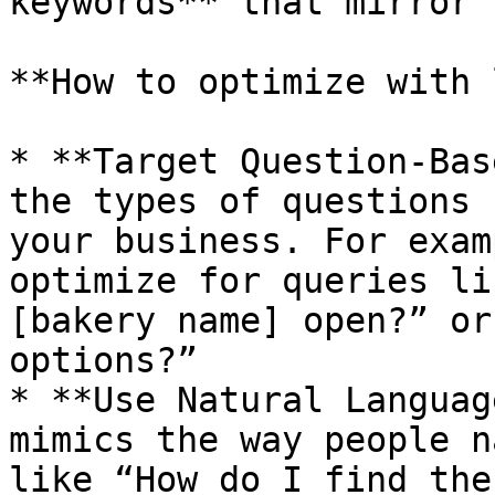
keywords** that mirror 
**How to optimize with 
* **Target Question-Bas
the types of questions 
your business. For exam
optimize for queries li
[bakery name] open?” or
options?”

* **Use Natural Languag
mimics the way people n
like “How do I find the