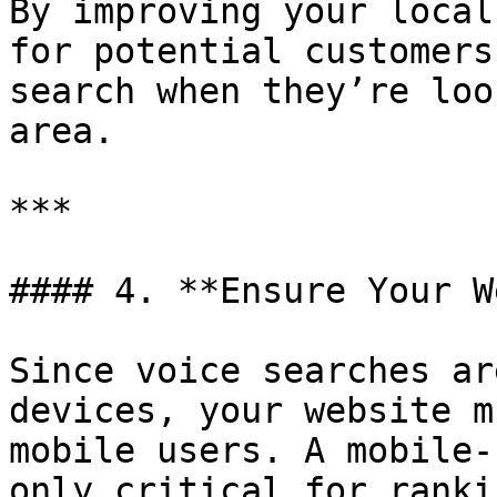
By improving your local
for potential customers
search when they’re loo
area.

***

#### 4. **Ensure Your W
Since voice searches ar
devices, your website m
mobile users. A mobile-
only critical for ranki