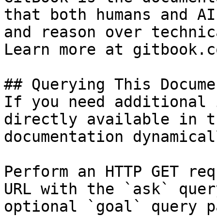
that both humans and AI
and reason over technic
Learn more at gitbook.co
## Querying This Docume
If you need additional 
directly available in t
documentation dynamical
Perform an HTTP GET req
URL with the `ask` quer
optional `goal` query p