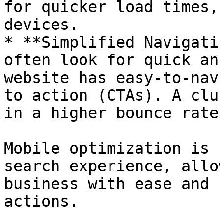
for quicker load times,
devices.

* **Simplified Navigati
often look for quick an
website has easy-to-nav
to action (CTAs). A clu
in a higher bounce rate.
Mobile optimization is 
search experience, allo
business with ease and 
actions.
