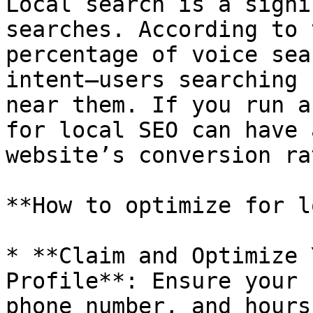
Local search is a signi
searches. According to 
percentage of voice sea
intent—users searching 
near them. If you run a
for local SEO can have 
website’s conversion ra
**How to optimize for l
* **Claim and Optimize 
Profile**: Ensure your 
phone number, and hours