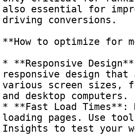
also essential for impr
driving conversions.

**How to optimize for m
* **Responsive Design**
responsive design that 
various screen sizes, f
and desktop computers.

* **Fast Load Times**: 
loading pages. Use tool
Insights to test your w