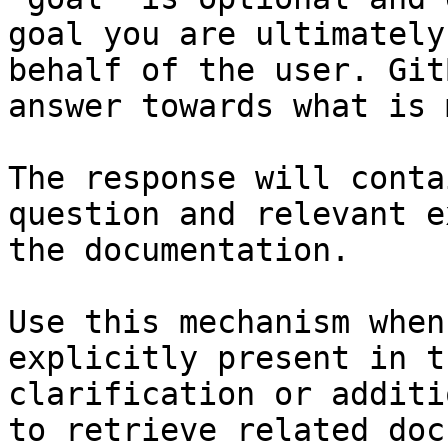
goal you are ultimately
behalf of the user. Git
answer towards what is 
The response will conta
question and relevant e
the documentation.

Use this mechanism when
explicitly present in t
clarification or additi