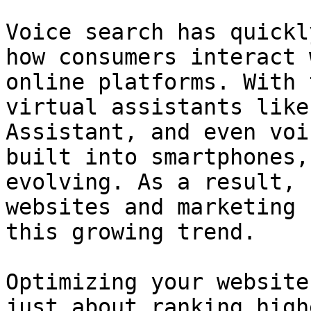
Voice search has quickl
how consumers interact 
online platforms. With 
virtual assistants like
Assistant, and even voi
built into smartphones,
evolving. As a result, 
websites and marketing 
this growing trend.

Optimizing your website
just about ranking high