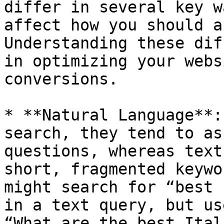
differ in several key w
affect how you should a
Understanding these dif
in optimizing your webs
conversions.

* **Natural Language**:
search, they tend to as
questions, whereas text
short, fragmented keywo
might search for “best 
in a text query, but us
“What are the best Ital