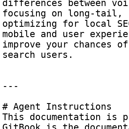
differences between voi
focusing on long-tail, 
optimizing for local SE
mobile and user experie
improve your chances of
search users.

---

# Agent Instructions

This documentation is p
GitBook is the document