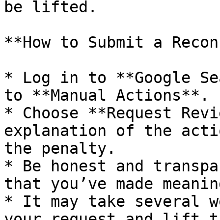
be lifted.

**How to Submit a Recon
* Log in to **Google Se
to **Manual Actions**.

* Choose **Request Revi
explanation of the acti
the penalty.

* Be honest and transpa
that you’ve made meanin
* It may take several w
your request and lift t