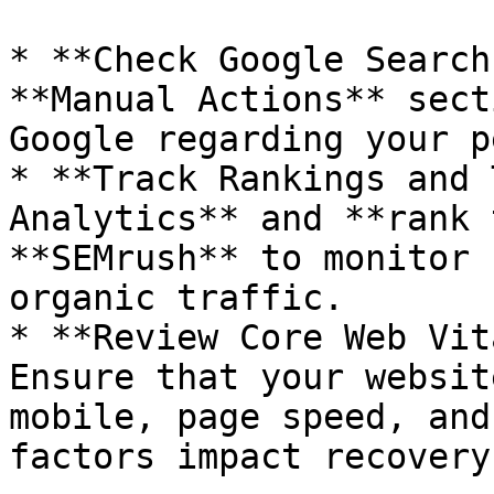
* **Check Google Search
**Manual Actions** sect
Google regarding your p
* **Track Rankings and 
Analytics** and **rank 
**SEMrush** to monitor 
organic traffic.

* **Review Core Web Vit
Ensure that your websit
mobile, page speed, and
factors impact recovery.