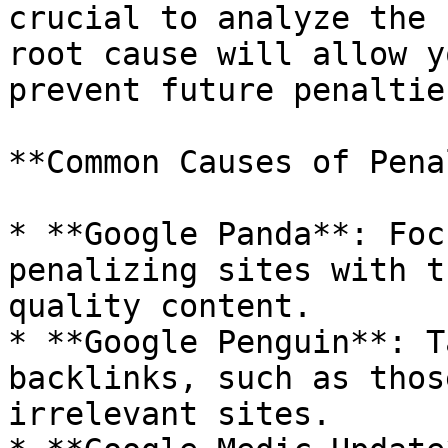
crucial to analyze the 
root cause will allow y
prevent future penalties
**Common Causes of Pena
* **Google Panda**: Foc
penalizing sites with t
quality content.

* **Google Penguin**: T
backlinks, such as thos
irrelevant sites.
