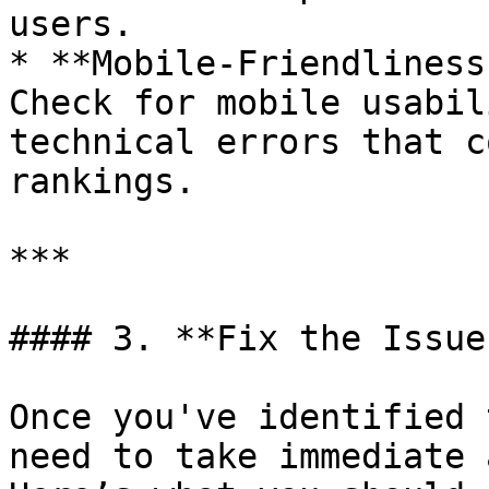
users.

* **Mobile-Friendliness
Check for mobile usabil
technical errors that c
rankings.

***

#### 3. **Fix the Issue
Once you've identified 
need to take immediate 