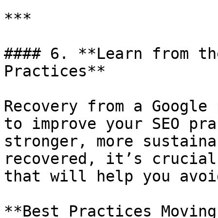
***

#### 6. **Learn from th
Practices**

Recovery from a Google 
to improve your SEO pra
stronger, more sustaina
recovered, it’s crucial
that will help you avoi
**Best Practices Moving