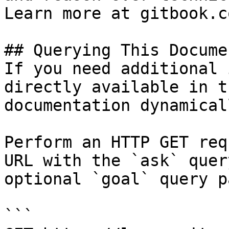
Learn more at gitbook.co
## Querying This Docume
If you need additional 
directly available in t
documentation dynamical
Perform an HTTP GET req
URL with the `ask` quer
optional `goal` query p
```
