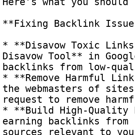
Here’s what you should 
**Fixing Backlink Issue
* **Disavow Toxic Links
Disavow Tool** in Googl
backlinks from low-qual
* **Remove Harmful Link
the webmasters of sites
request to remove harmf
* **Build High-Quality 
earning backlinks from 
sources relevant to you