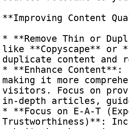
**Improving Content Qua
* **Remove Thin or Dupl
like **Copyscape** or *
duplicate content and r
* **Enhance Content**: 
making it more comprehe
visitors. Focus on prov
in-depth articles, guid
* **Focus on E-A-T (Exp
Trustworthiness)**: Inc