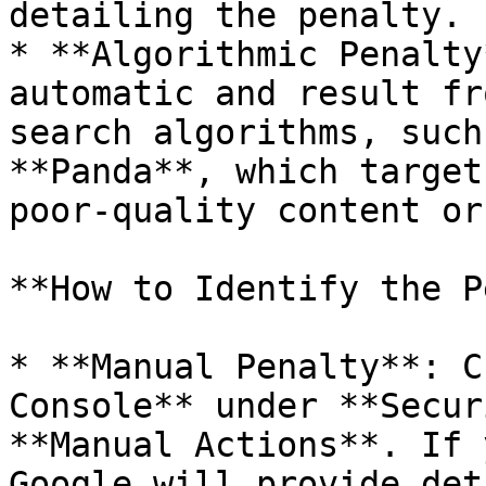
detailing the penalty.

* **Algorithmic Penalty
automatic and result fr
search algorithms, such
**Panda**, which target
poor-quality content or
**How to Identify the P
* **Manual Penalty**: C
Console** under **Secur
**Manual Actions**. If 
Google will provide det