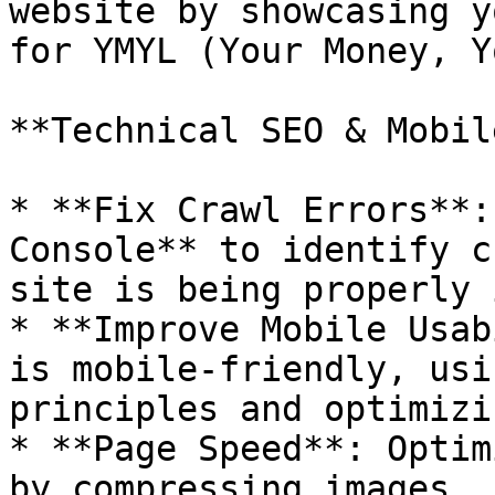
website by showcasing y
for YMYL (Your Money, Y
**Technical SEO & Mobil
* **Fix Crawl Errors**:
Console** to identify c
site is being properly 
* **Improve Mobile Usab
is mobile-friendly, usi
principles and optimizi
* **Page Speed**: Optim
by compressing images, 