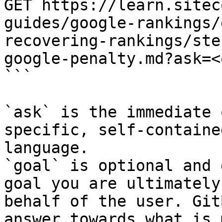
GET https://learn.sitec
guides/google-rankings/
recovering-rankings/ste
google-penalty.md?ask=<
```

`ask` is the immediate 
specific, self-containe
language.

`goal` is optional and 
goal you are ultimately
behalf of the user. Git
answer towards what is 