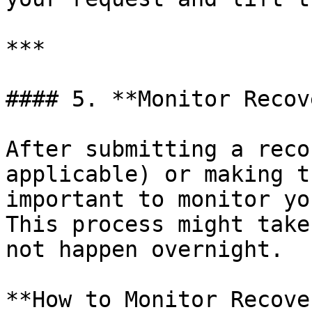
***

#### 5. **Monitor Recov
After submitting a reco
applicable) or making t
important to monitor yo
This process might take
not happen overnight.

**How to Monitor Recove