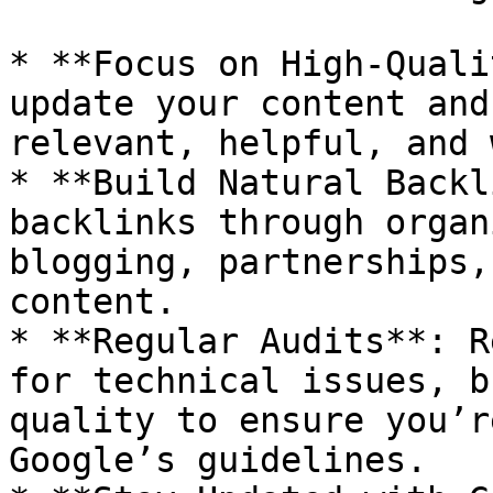
* **Focus on High-Quali
update your content and
relevant, helpful, and 
* **Build Natural Backl
backlinks through organ
blogging, partnerships,
content.

* **Regular Audits**: R
for technical issues, b
quality to ensure you’r
Google’s guidelines.
