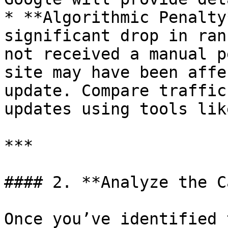
* **Algorithmic Penalty
significant drop in ran
not received a manual p
site may have been affe
update. Compare traffic
updates using tools lik
***

#### 2. **Analyze the C
Once you’ve identified 