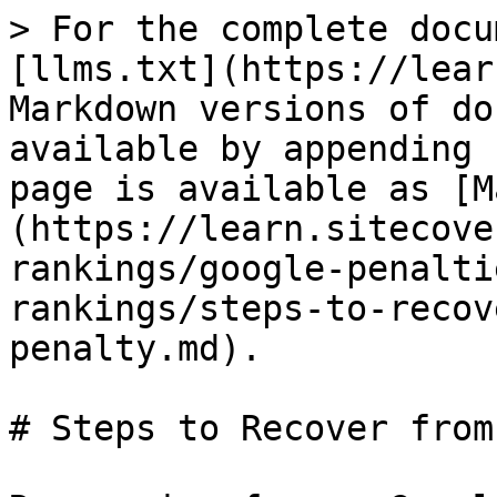
> For the complete docu
[llms.txt](https://lear
Markdown versions of do
available by appending 
page is available as [M
(https://learn.sitecove
rankings/google-penalti
rankings/steps-to-recov
penalty.md).

# Steps to Recover from