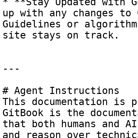
* **Stay Updated with G
up with any changes to 
Guidelines or algorithm
site stays on track.

---

# Agent Instructions

This documentation is p
GitBook is the document
that both humans and AI
and reason over technic