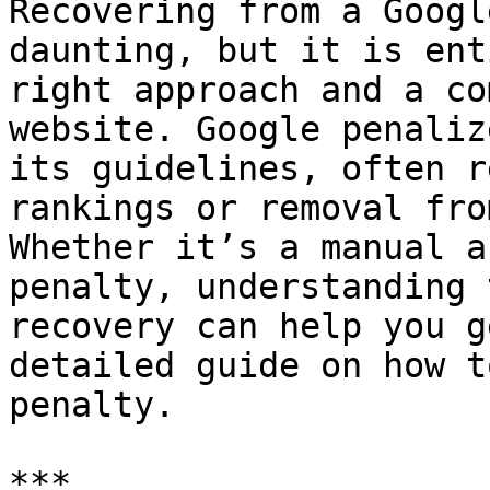
Recovering from a Googl
daunting, but it is ent
right approach and a co
website. Google penaliz
its guidelines, often r
rankings or removal fro
Whether it’s a manual a
penalty, understanding 
recovery can help you g
detailed guide on how t
penalty.

***
