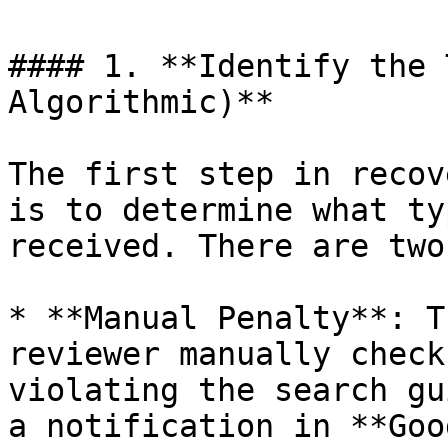
#### 1. **Identify the 
Algorithmic)**

The first step in recov
is to determine what ty
received. There are two
* **Manual Penalty**: T
reviewer manually check
violating the search gu
a notification in **Goo