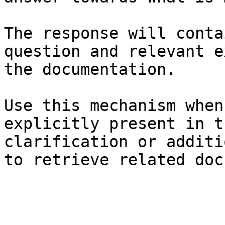
The response will conta
question and relevant e
the documentation.

Use this mechanism when
explicitly present in t
clarification or additi