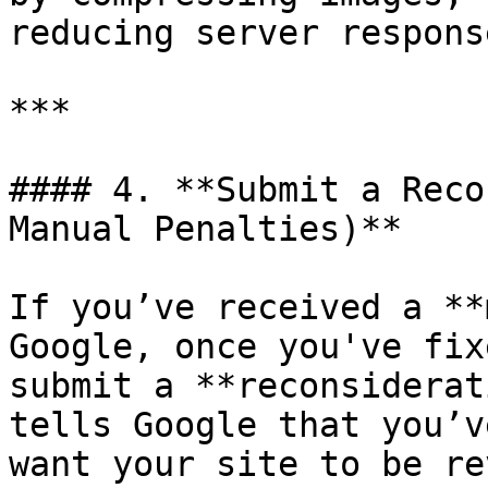
reducing server respons
***

#### 4. **Submit a Reco
Manual Penalties)**

If you’ve received a **
Google, once you've fix
submit a **reconsiderat
tells Google that you’v
want your site to be re