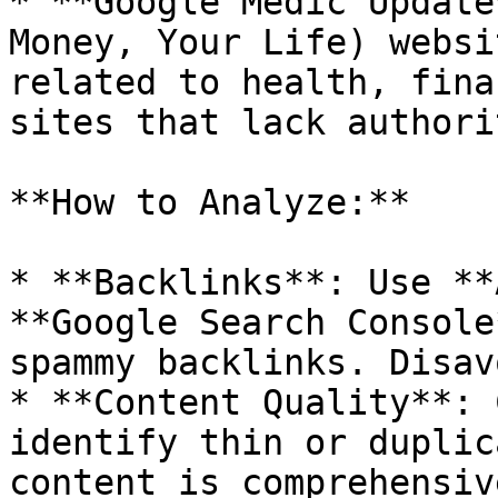
* **Google Medic Update
Money, Your Life) websi
related to health, fina
sites that lack authori
**How to Analyze:**

* **Backlinks**: Use **
**Google Search Console
spammy backlinks. Disav
* **Content Quality**: 
identify thin or duplic
content is comprehensiv