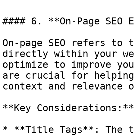
#### 6. **On-Page SEO E
On-page SEO refers to t
directly within your we
optimize to improve you
are crucial for helping
context and relevance o
**Key Considerations:**

* **Title Tags**: The t