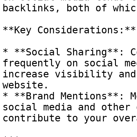
backlinks, both of whic
**Key Considerations:**

* **Social Sharing**: C
frequently on social me
increase visibility and
website.

* **Brand Mentions**: M
social media and other 
contribute to your over