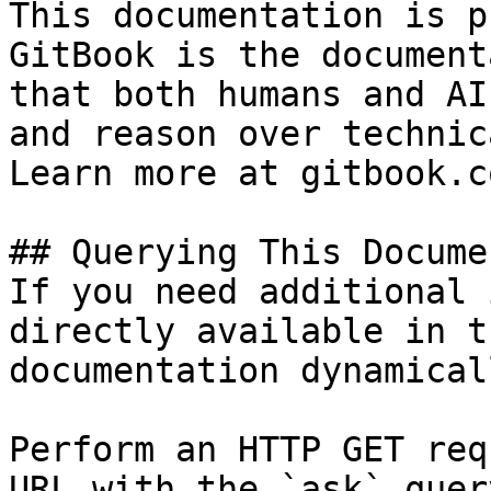
This documentation is p
GitBook is the document
that both humans and AI
and reason over technic
Learn more at gitbook.co
## Querying This Docume
If you need additional 
directly available in t
documentation dynamical
Perform an HTTP GET req
URL with the `ask` quer