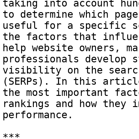
taking into account hun
to determine which page
useful for a specific s
the factors that influe
help website owners, ma
professionals develop s
visibility on the searc
(SERPs). In this articl
the most important fact
rankings and how they i
performance.

***
