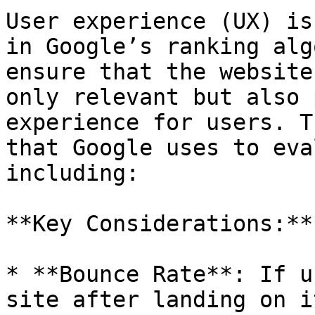
User experience (UX) is
in Google’s ranking alg
ensure that the website
only relevant but also 
experience for users. T
that Google uses to eva
including:

**Key Considerations:**

* **Bounce Rate**: If u
site after landing on i