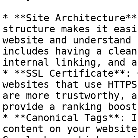
* **Site Architecture**
structure makes it easi
website and understand 
includes having a clean
internal linking, and a
* **SSL Certificate**: 
websites that use HTTPS
are more trustworthy, a
provide a ranking boost.
* **Canonical Tags**: I
content on your website