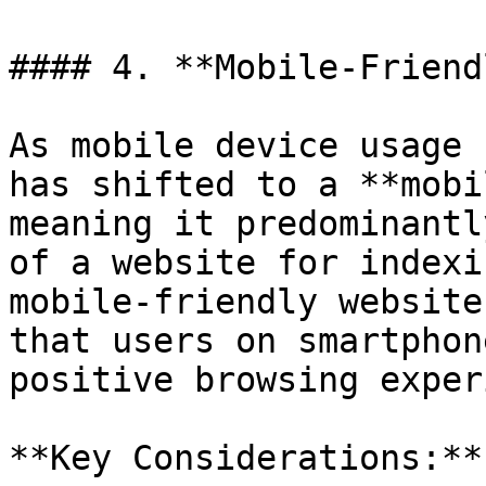
#### 4. **Mobile-Friend
As mobile device usage 
has shifted to a **mobi
meaning it predominantl
of a website for indexi
mobile-friendly website
that users on smartphon
positive browsing exper
**Key Considerations:**
