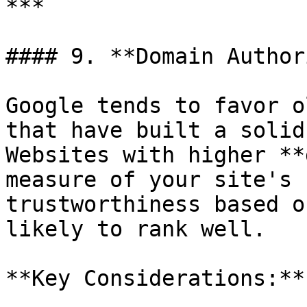
***

#### 9. **Domain Author
Google tends to favor o
that have built a solid
Websites with higher **
measure of your site's 
trustworthiness based o
likely to rank well.

**Key Considerations:**
