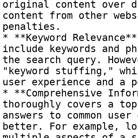
original content over d
content from other webs
penalties.

* **Keyword Relevance**
include keywords and ph
the search query. Howev
"keyword stuffing," whi
user experience and a p
* **Comprehensive Infor
thoroughly covers a top
answers to common user 
better. For example, lo
multiple aspects of a s