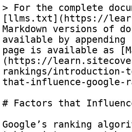
> For the complete docu
[llms.txt](https://lear
Markdown versions of do
available by appending 
page is available as [M
(https://learn.sitecove
rankings/introduction-t
that-influence-google-r
# Factors that Influenc
Google’s ranking algori