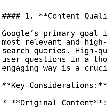
#### 1. **Content Quali
Google’s primary goal i
most relevant and high-
search queries. High-qu
user questions in a tho
engaging way is a cruci
**Key Considerations:**

* **Original Content**: