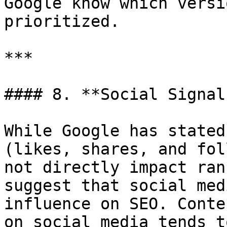
Google know which versi
prioritized.

***

#### 8. **Social Signals
While Google has stated
(likes, shares, and fol
not directly impact ran
suggest that social med
influence on SEO. Conte
on social media tends t