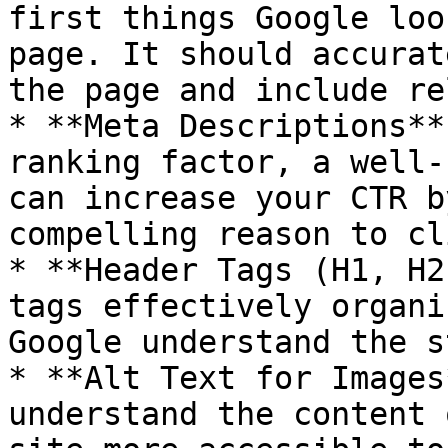
first things Google loo
page. It should accurat
the page and include re
* **Meta Descriptions**
ranking factor, a well-
can increase your CTR b
compelling reason to cl
* **Header Tags (H1, H2
tags effectively organi
Google understand the s
* **Alt Text for Images
understand the content 