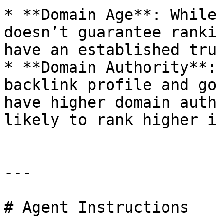
* **Domain Age**: While
doesn’t guarantee ranki
have an established tru
* **Domain Authority**:
backlink profile and go
have higher domain auth
likely to rank higher i
---

# Agent Instructions
