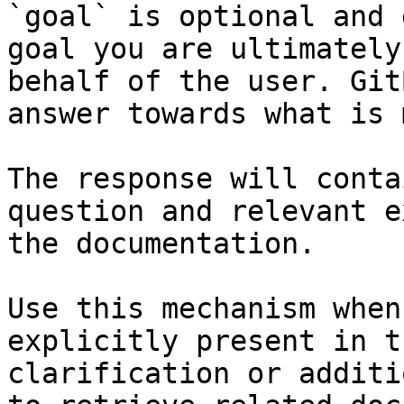
`goal` is optional and 
goal you are ultimately
behalf of the user. Git
answer towards what is 
The response will conta
question and relevant e
the documentation.

Use this mechanism when
explicitly present in t
clarification or additi