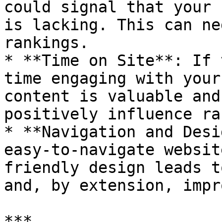
could signal that your 
is lacking. This can ne
rankings.

* **Time on Site**: If 
time engaging with your
content is valuable and
positively influence ra
* **Navigation and Desi
easy-to-navigate websit
friendly design leads t
and, by extension, impr
***
