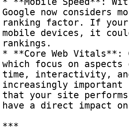
* **Mobile Speed**: Wit
Google now considers mo
ranking factor. If your
mobile devices, it coul
rankings.

* **Core Web Vitals**: 
which focus on aspects 
time, interactivity, an
increasingly important 
that your site performs
have a direct impact on
***
