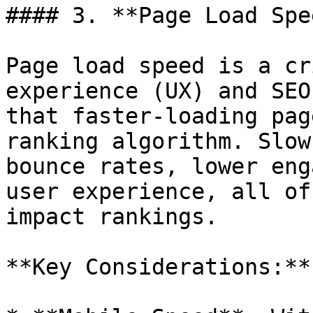
#### 3. **Page Load Spee
Page load speed is a cr
experience (UX) and SEO
that faster-loading pag
ranking algorithm. Slow
bounce rates, lower eng
user experience, all of
impact rankings.

**Key Considerations:**
