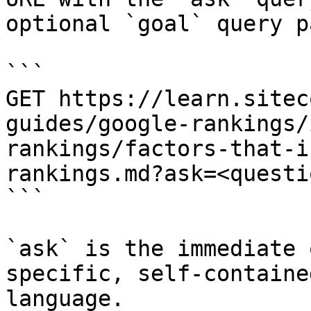
optional `goal` query p
```

GET https://learn.sitec
guides/google-rankings/
rankings/factors-that-i
rankings.md?ask=<questi
```

`ask` is the immediate 
specific, self-containe
language.
