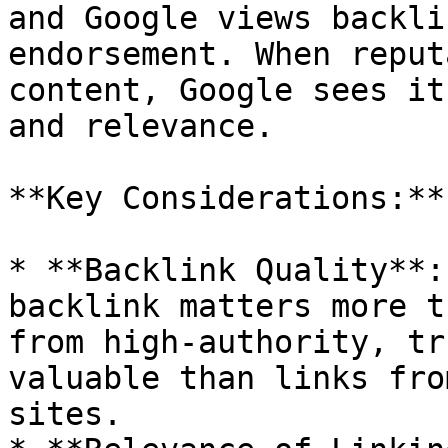
and Google views backli
endorsement. When reput
content, Google sees it
and relevance.

**Key Considerations:**

* **Backlink Quality**:
backlink matters more t
from high-authority, tr
valuable than links fro
sites.
