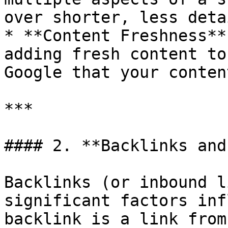
over shorter, less deta
* **Content Freshness**
adding fresh content to
Google that your conten
***

#### 2. **Backlinks and
Backlinks (or inbound l
significant factors inf
backlink is a link from