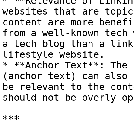
* **Relevance of Linkin
websites that are topic
content are more benefi
from a well-known tech 
a tech blog than a link
lifestyle website.

* **Anchor Text**: The 
(anchor text) can also 
be relevant to the cont
should not be overly op
***
