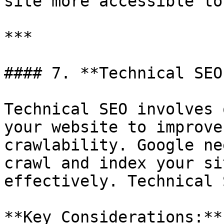
site more accessible to
***

#### 7. **Technical SEO
Technical SEO involves 
your website to improve
crawlability. Google ne
crawl and index your si
effectively. Technical 
**Key Considerations:**
