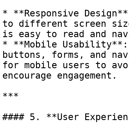
* **Responsive Design**
to different screen siz
is easy to read and nav
* **Mobile Usability**:
buttons, forms, and nav
for mobile users to avo
encourage engagement.

***

#### 5. **User Experien