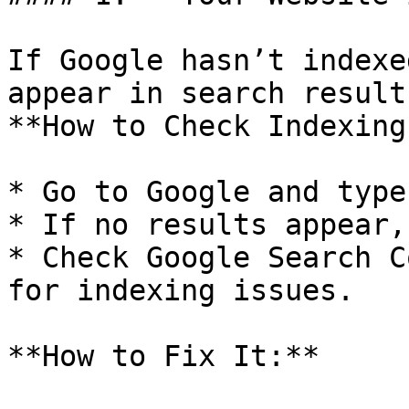
If Google hasn’t indexe
appear in search results
**How to Check Indexing
* Go to Google and type
* If no results appear,
* Check Google Search C
for indexing issues.

**How to Fix It:**
