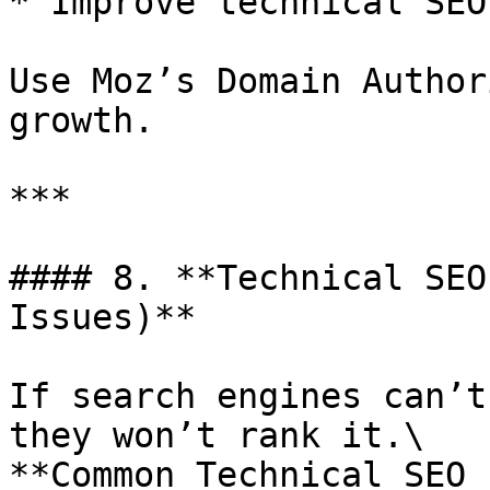
* Improve technical SEO
Use Moz’s Domain Author
growth.

***

#### 8. **Technical SEO
Issues)**

If search engines can’t
they won’t rank it.\

**Common Technical SEO 