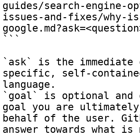
guides/search-engine-op
issues-and-fixes/why-is
google.md?ask=<question
```

`ask` is the immediate 
specific, self-containe
language.

`goal` is optional and 
goal you are ultimately
behalf of the user. Git
answer towards what is 