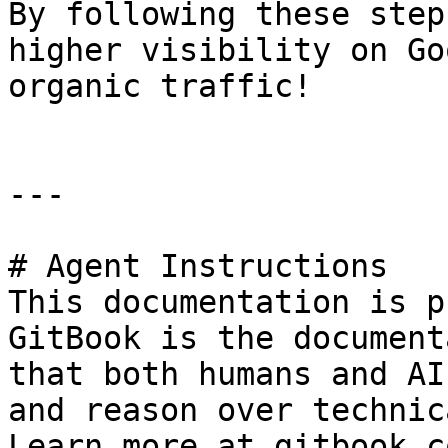
By following these step
higher visibility on Go
organic traffic!

---

# Agent Instructions

This documentation is p
GitBook is the document
that both humans and AI
and reason over technic
Learn more at gitbook.co