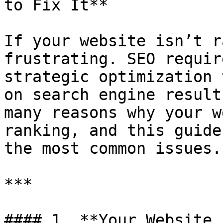
to Fix It**

If your website isn’t r
frustrating. SEO requir
strategic optimization 
on search engine result
many reasons why your w
ranking, and this guide
the most common issues.

***

#### 1. **Your Website 