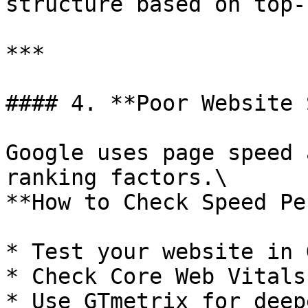
structure based on top-
***

#### 4. **Poor Website 
Google uses page speed 
ranking factors.\

**How to Check Speed Pe
* Test your website in 
* Check Core Web Vitals
* Use GTmetrix for deep