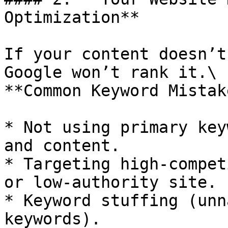
Optimization**

If your content doesn’t
Google won’t rank it.\

**Common Keyword Mistak
* Not using primary key
and content.

* Targeting high-compet
or low-authority site.

* Keyword stuffing (unn
keywords).
