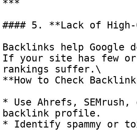
***

#### 5. **Lack of High-
Backlinks help Google d
If your site has few or
rankings suffer.\

**How to Check Backlinks
* Use Ahrefs, SEMrush, 
backlink profile.

* Identify spammy or to