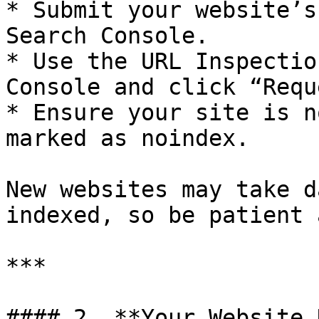
* Submit your website’s
Search Console.

* Use the URL Inspectio
Console and click “Requ
* Ensure your site is n
marked as noindex.

New websites may take d
indexed, so be patient 
***

#### 2. **Your Website 