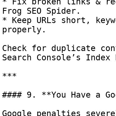
* Fix broken links & re
Frog SEO Spider.

* Keep URLs short, keyw
properly.

Check for duplicate con
Search Console’s Index 
***

#### 9. **You Have a Go
Google penalties severe