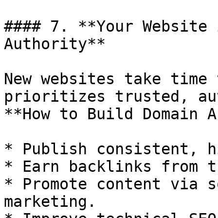
#### 7. **Your Website 
Authority**

New websites take time 
prioritizes trusted, au
**How to Build Domain A
* Publish consistent, h
* Earn backlinks from t
* Promote content via s
marketing.
