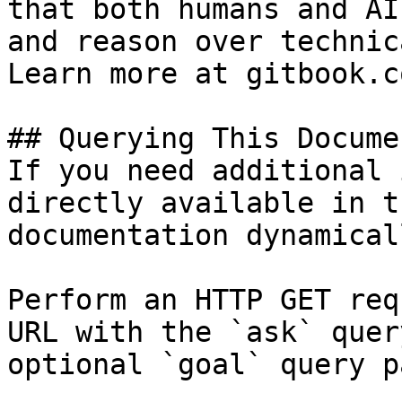
that both humans and AI
and reason over technic
Learn more at gitbook.co
## Querying This Docume
If you need additional 
directly available in t
documentation dynamical
Perform an HTTP GET req
URL with the `ask` quer
optional `goal` query p