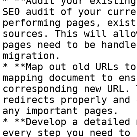
* **Audit your existing
SEO audit of your curre
performing pages, exist
sources. This will allo
pages need to be handle
migration.

* **Map out old URLs to
mapping document to ens
corresponding new URL. 
redirects properly and 
any important pages.

* **Develop a detailed 
every step you need to 