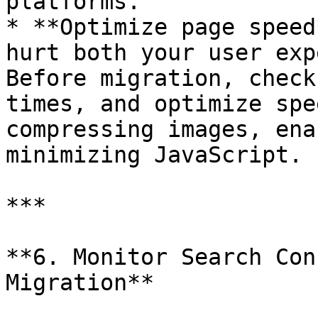
platforms.

* **Optimize page speed
hurt both your user exp
Before migration, check
times, and optimize spe
compressing images, ena
minimizing JavaScript.

***

**6. Monitor Search Con
Migration**
