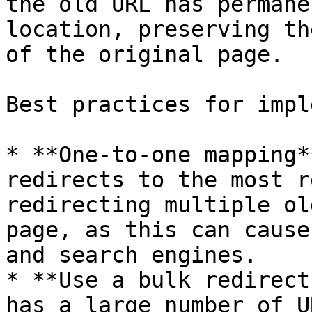
the old URL has permane
location, preserving th
of the original page.

Best practices for impl
* **One-to-one mapping*
redirects to the most r
redirecting multiple ol
page, as this can cause
and search engines.

* **Use a bulk redirect
has a large number of U