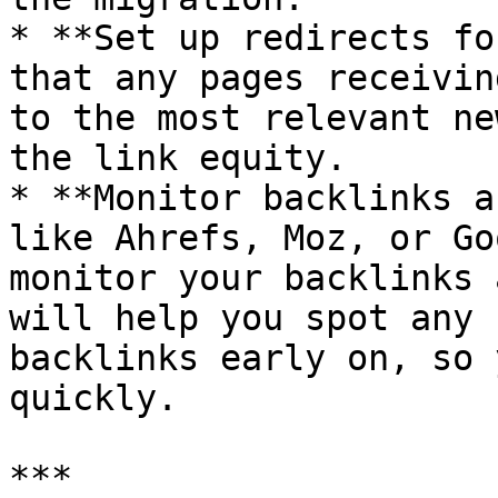
* **Set up redirects fo
that any pages receivin
to the most relevant ne
the link equity.

* **Monitor backlinks a
like Ahrefs, Moz, or Go
monitor your backlinks 
will help you spot any 
backlinks early on, so 
quickly.

***
