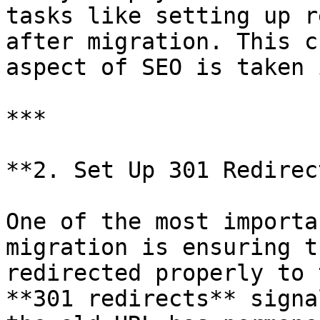
tasks like setting up r
after migration. This c
aspect of SEO is taken 
***

**2. Set Up 301 Redirec
One of the most importa
migration is ensuring t
redirected properly to 
**301 redirects** signa