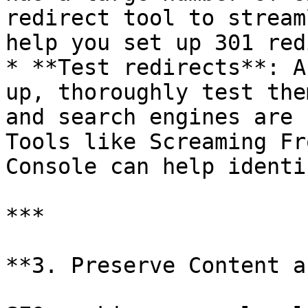
redirect tool to stream
help you set up 301 red
* **Test redirects**: A
up, thoroughly test the
and search engines are 
Tools like Screaming Fr
Console can help identi
***

**3. Preserve Content a