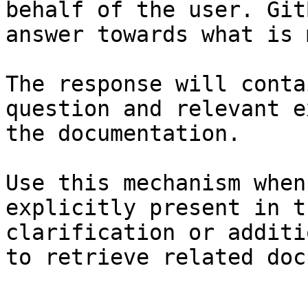
behalf of the user. Git
answer towards what is 
The response will conta
question and relevant e
the documentation.

Use this mechanism when
explicitly present in t
clarification or additi