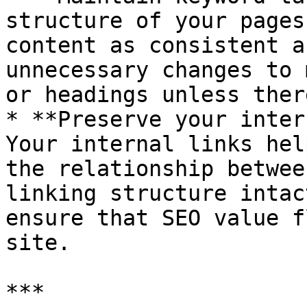
structure of your pages
content as consistent a
unnecessary changes to 
or headings unless ther
* **Preserve your inter
Your internal links hel
the relationship betwee
linking structure intac
ensure that SEO value f
site.

***
