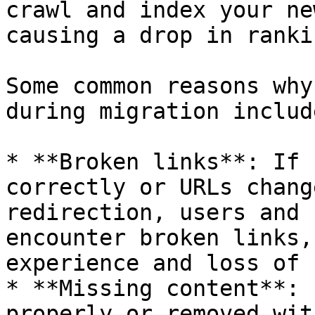
crawl and index your ne
causing a drop in rankin
Some common reasons why
during migration include
* **Broken links**: If 
correctly or URLs chang
redirection, users and 
encounter broken links,
experience and loss of 
* **Missing content**: 
properly or removed wit