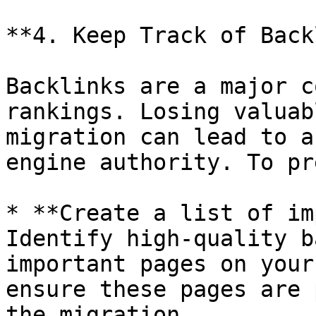
**4. Keep Track of Back
Backlinks are a major c
rankings. Losing valuab
migration can lead to a
engine authority. To pr
* **Create a list of im
Identify high-quality b
important pages on your
ensure these pages are 
the migration.
