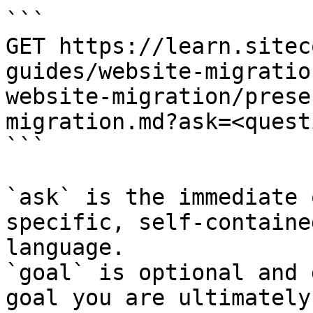
```

GET https://learn.sitec
guides/website-migratio
website-migration/prese
migration.md?ask=<quest
```

`ask` is the immediate 
specific, self-containe
language.

`goal` is optional and 
goal you are ultimately