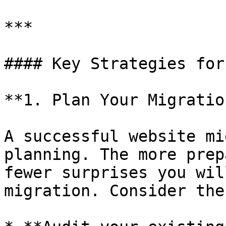
***

#### Key Strategies for
**1. Plan Your Migratio
A successful website mi
planning. The more prep
fewer surprises you wil
migration. Consider the