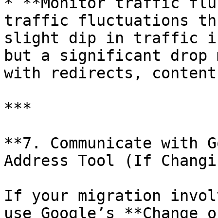
* **Monitor traffic flu
traffic fluctuations th
slight dip in traffic i
but a significant drop 
with redirects, content
***

**7. Communicate with G
Address Tool (If Changi
If your migration invol
use Google’s **Change o