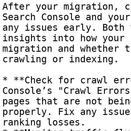
After your migration, c
Search Console and your
any issues early. Both 
insights into how your 
migration and whether t
crawling or indexing.

* **Check for crawl err
Console’s "Crawl Errors
pages that are not bein
properly. Fix any issue
ranking losses.
