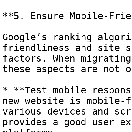
**5. Ensure Mobile-Frie
Google’s ranking algori
friendliness and site s
factors. When migrating
these aspects are not o
* **Test mobile respons
new website is mobile-f
various devices and scr
provides a good user ex