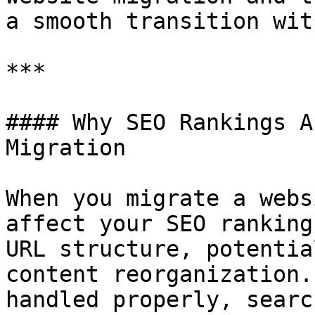
a smooth transition wit
***

#### Why SEO Rankings A
Migration

When you migrate a webs
affect your SEO ranking
URL structure, potentia
content reorganization.
handled properly, searc