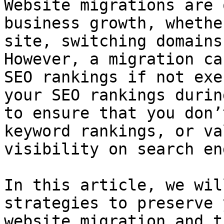
Website migrations are 
business growth, whethe
site, switching domains
However, a migration ca
SEO rankings if not exe
your SEO rankings durin
to ensure that you don’
keyword rankings, or va
visibility on search en
In this article, we wil
strategies to preserve 
website migration and t