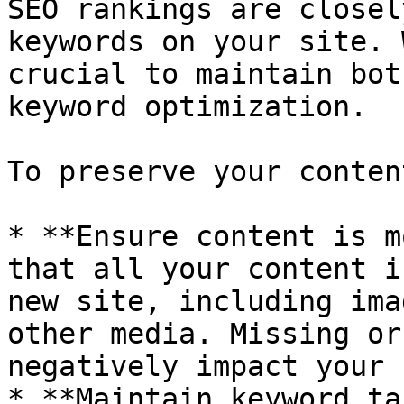
SEO rankings are closel
keywords on your site. 
crucial to maintain bot
keyword optimization.

To preserve your conten
* **Ensure content is m
that all your content i
new site, including ima
other media. Missing or
negatively impact your 
* **Maintain keyword ta