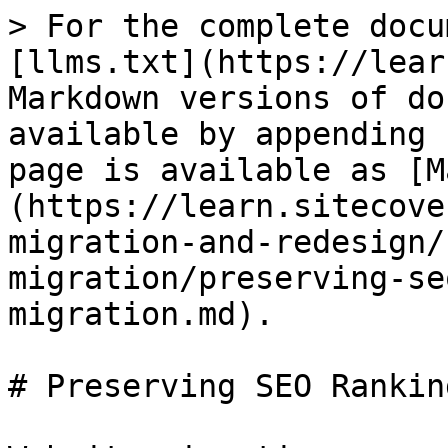
> For the complete docu
[llms.txt](https://lear
Markdown versions of do
available by appending 
page is available as [M
(https://learn.sitecove
migration-and-redesign/
migration/preserving-se
migration.md).

# Preserving SEO Rankin