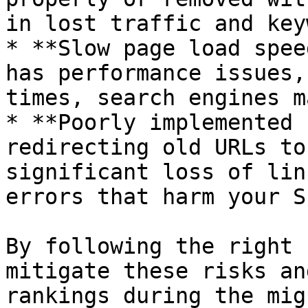
in lost traffic and key
* **Slow page load spee
has performance issues,
times, search engines m
* **Poorly implemented 
redirecting old URLs to
significant loss of lin
errors that harm your SE
By following the right 
mitigate these risks an
rankings during the mig