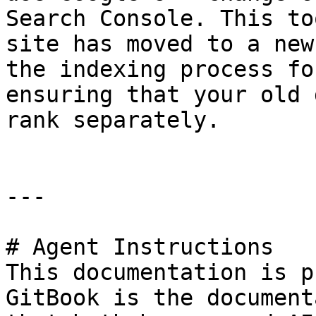
Search Console. This to
site has moved to a new
the indexing process fo
ensuring that your old 
rank separately.

---

# Agent Instructions

This documentation is p
GitBook is the document