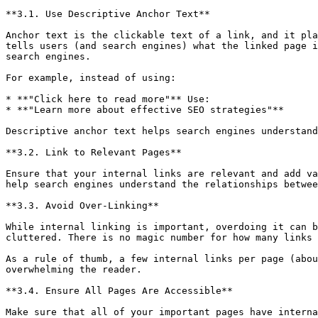
**3.1. Use Descriptive Anchor Text**

Anchor text is the clickable text of a link, and it pla
tells users (and search engines) what the linked page i
search engines.

For example, instead of using:

* **"Click here to read more"** Use:

* **"Learn more about effective SEO strategies"**

Descriptive anchor text helps search engines understand
**3.2. Link to Relevant Pages**

Ensure that your internal links are relevant and add va
help search engines understand the relationships betwee
**3.3. Avoid Over-Linking**

While internal linking is important, overdoing it can b
cluttered. There is no magic number for how many links 
As a rule of thumb, a few internal links per page (abou
overwhelming the reader.

**3.4. Ensure All Pages Are Accessible**

Make sure that all of your important pages have interna