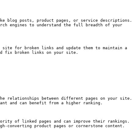
ke blog posts, product pages, or service descriptions. 
rch engines to understand the full breadth of your 
 site for broken links and update them to maintain a 
d fix broken links on your site.

he relationships between different pages on your site. 
ant and can benefit from a higher ranking.

ority of linked pages and can improve their rankings. 
gh-converting product pages or cornerstone content.
