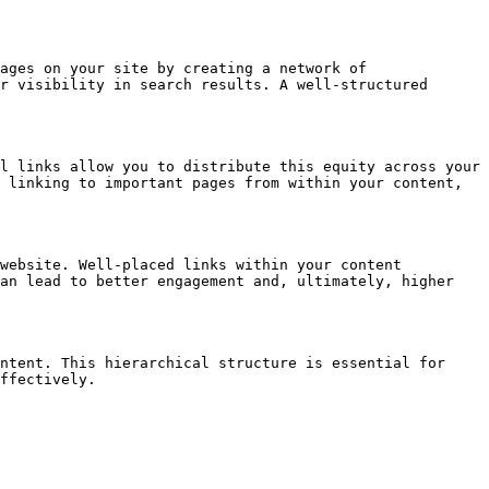
ages on your site by creating a network of 
r visibility in search results. A well-structured 
l links allow you to distribute this equity across your 
 linking to important pages from within your content, 
website. Well-placed links within your content 
an lead to better engagement and, ultimately, higher 
ntent. This hierarchical structure is essential for 
ffectively.
