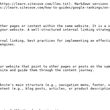
https://learn.sitecove.com/llms.txt). Markdown versions 
s://learn.sitecove.com/how-to-guides/google-rankings/on-
ther pages or content within the same website. It is a v
your website. A well-structured internal linking strateg
rnal linking, best practices for implementing an effecti
engines.

ur website that point to other pages or posts on the sam
site and guide them through the content journey.

bsite's main structure (e.g., navigation menu, footer, s
ntent (e.g., blog posts, articles, or product descriptio