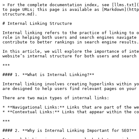
> For the complete documentation index, see [llms.txt](
to page URLs; this page is available as [Markdown](http
structure.md).

# Internal Linking Structure

Internal linking refers to the practice of linking to o
role in helping both users and search engines navigate 
contribute to better rankings in search engine results.

In this article, we will explore the importance of inte
website’s internal structure for both users and search 
***

#### 1. **What is Internal Linking?**

Internal linking involves creating hyperlinks within yo
are designed to help users find relevant pages on your 
There are two main types of internal links:

* **Navigational Links:** Links that are part of the we
* **Contextual Links:** Links that appear within the co
***

#### 2. **Why is Internal Linking Important for SEO?**
