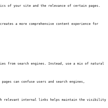
ics of your site and the relevance of certain pages. 
creates a more comprehensive content experience for 
ies from search engines. Instead, use a mix of natural 
 pages can confuse users and search engines, 
h relevant internal links helps maintain the visibility 