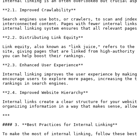
Internal linking is an often overlooked but crucial asp
**2.1. Improved Crawlability**

Search engines use bots, or crawlers, to scan and index
interconnected content. Pages with fewer internal links
internal linking system ensures that all relevant pages
**2.2. Distributing Link Equity**

Link equity, also known as "link juice," refers to the 
site, giving pages that are linked from high-authority 
you can help boost their rankings.

**2.3. Enhanced User Experience**

Internal linking improves the user experience by making
encourage users to explore more pages, increasing the t
rankings in search engines.

**2.4. Improved Website Hierarchy**

Internal links create a clear structure for your websit
organizing information in a way that makes sense, allow
***

#### 3. **Best Practices for Internal Linking**

To make the most of internal linking, follow these best