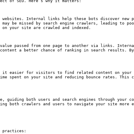
ect of SEO. Here’s why it matters:

 websites. Internal links help these bots discover new p
 may be missed by search engine crawlers, leading to poo
 on your site are crawled and indexed.

value passed from one page to another via links. Interna
content a better chance of ranking in search results. By
 it easier for visitors to find related content on your 
ime spent on your site and reducing bounce rates. This c
e, guiding both users and search engines through your co
ing both crawlers and users to navigate your site more e
 practices:
