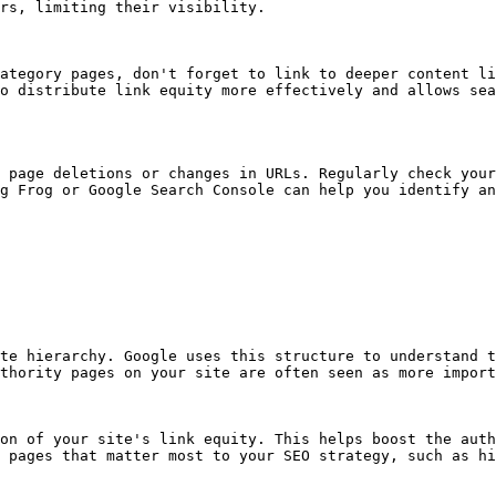
rs, limiting their visibility.

ategory pages, don't forget to link to deeper content li
o distribute link equity more effectively and allows sea
 page deletions or changes in URLs. Regularly check your
g Frog or Google Search Console can help you identify an
te hierarchy. Google uses this structure to understand t
thority pages on your site are often seen as more import
on of your site's link equity. This helps boost the auth
 pages that matter most to your SEO strategy, such as hi