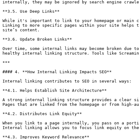
internally, they may be ignored by search engine crawle
**3.5. Use Deep Links**

While it's important to link to your homepage or main c
Linking to more specific pages within your site helps t
site’s content.

**3.6. Update Broken Links**

Over time, some internal links may become broken due to
healthy internal linking structure. Tools like Screamin
***

#### 4. **How Internal Linking Impacts SEO**

Internal linking contributes to SEO in several ways:

**4.1. Helps Establish Site Architecture**

A strong internal linking structure provides a clear si
Pages that are linked from the homepage or from high-au
**4.2. Distributes Link Equity**

When you link to a page internally, you pass on a porti
Internal linking allows you to focus link equity on the
**4.3. Improves Keyword Relevance**
