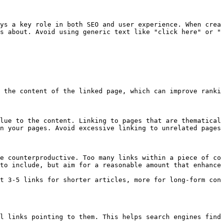
ys a key role in both SEO and user experience. When crea
s about. Avoid using generic text like "click here" or "
 the content of the linked page, which can improve ranki
lue to the content. Linking to pages that are thematical
n your pages. Avoid excessive linking to unrelated pages
e counterproductive. Too many links within a piece of co
to include, but aim for a reasonable amount that enhance
t 3-5 links for shorter articles, more for long-form con
l links pointing to them. This helps search engines find