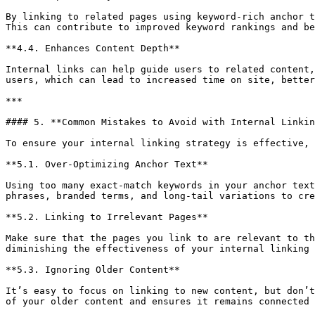
By linking to related pages using keyword-rich anchor t
This can contribute to improved keyword rankings and be
**4.4. Enhances Content Depth**

Internal links can help guide users to related content,
users, which can lead to increased time on site, better
***

#### 5. **Common Mistakes to Avoid with Internal Linkin
To ensure your internal linking strategy is effective, 
**5.1. Over-Optimizing Anchor Text**

Using too many exact-match keywords in your anchor text
phrases, branded terms, and long-tail variations to cre
**5.2. Linking to Irrelevant Pages**

Make sure that the pages you link to are relevant to th
diminishing the effectiveness of your internal linking 
**5.3. Ignoring Older Content**

It’s easy to focus on linking to new content, but don’t
of your older content and ensures it remains connected 