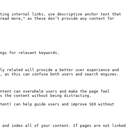
ting internal links, use descriptive anchor text that 
read more," as these don’t provide any context for 
ngs for relevant keywords.

ly related will provide a better user experience and 
, as this can confuse both users and search engines.

ntent can overwhelm users and make the page feel 
s the content without being distracting.

tent) can help guide users and improve SEO without 
 and index all of your content. If pages are not linked 