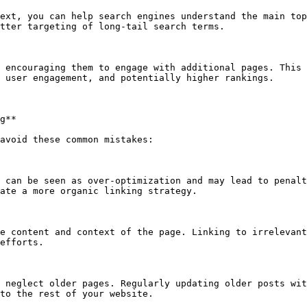
ext, you can help search engines understand the main top
tter targeting of long-tail search terms.

 encouraging them to engage with additional pages. This 
 user engagement, and potentially higher rankings.

g**

avoid these common mistakes:

 can be seen as over-optimization and may lead to penalt
ate a more organic linking strategy.

e content and context of the page. Linking to irrelevant
efforts.

 neglect older pages. Regularly updating older posts wit
to the rest of your website.
