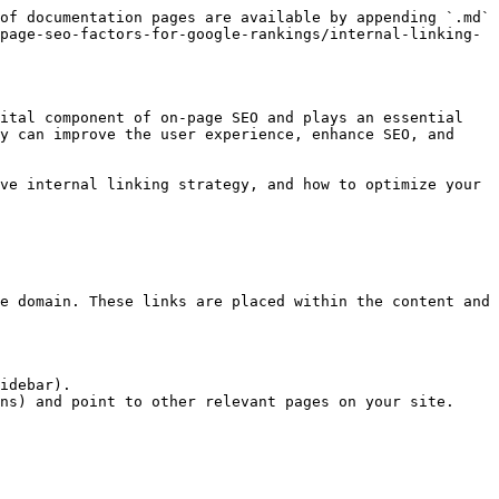
of documentation pages are available by appending `.md` 
page-seo-factors-for-google-rankings/internal-linking-
ital component of on-page SEO and plays an essential 
y can improve the user experience, enhance SEO, and 
ve internal linking strategy, and how to optimize your 
e domain. These links are placed within the content and 
idebar).

ns) and point to other relevant pages on your site.
