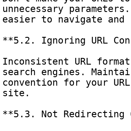
unnecessary parameters.
easier to navigate and 
**5.2. Ignoring URL Con
Inconsistent URL format
search engines. Maintai
convention for your URL
site.

**5.3. Not Redirecting 