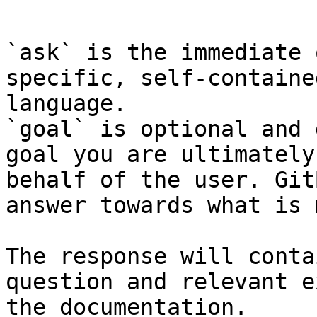
```

`ask` is the immediate 
specific, self-containe
language.

`goal` is optional and 
goal you are ultimately
behalf of the user. Git
answer towards what is 
The response will conta
question and relevant e
the documentation.
