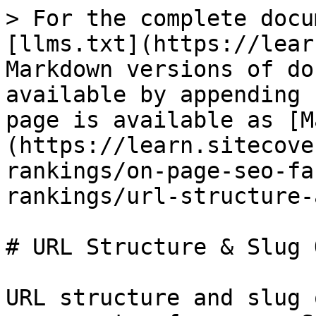
> For the complete docu
[llms.txt](https://lear
Markdown versions of do
available by appending 
page is available as [M
(https://learn.sitecove
rankings/on-page-seo-fa
rankings/url-structure-
# URL Structure & Slug 
URL structure and slug 