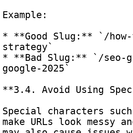
Example:

* **Good Slug:** `/how-
strategy`

* **Bad Slug:** `/seo-g
google-2025`

**3.4. Avoid Using Spec
Special characters such
make URLs look messy an
may also cause issues w