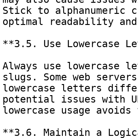
Stick to alphanumeric c
optimal readability and
**3.5. Use Lowercase Le
Always use lowercase le
slugs. Some web servers
lowercase letters diffe
potential issues with U
lowercase usage avoids 
**3.6. Maintain a Logic