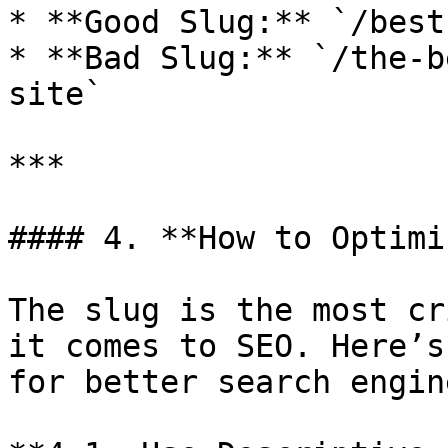
* **Good Slug:** `/best
* **Bad Slug:** `/the-b
site`

***

#### 4. **How to Optimi
The slug is the most cr
it comes to SEO. Here’s
for better search engin