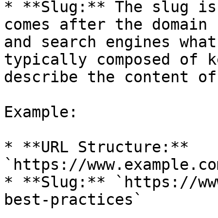
* **Slug:** The slug is
comes after the domain 
and search engines what
typically composed of k
describe the content of
Example:

* **URL Structure:** 
`https://www.example.co
* **Slug:** `https://ww
best-practices`
