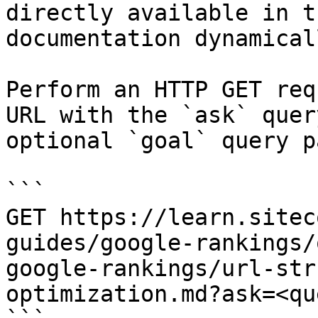
directly available in t
documentation dynamical
Perform an HTTP GET req
URL with the `ask` quer
optional `goal` query p
```

GET https://learn.sitec
guides/google-rankings/
google-rankings/url-str
optimization.md?ask=<qu