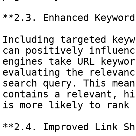
**2.3. Enhanced Keyword
Including targeted keyw
can positively influenc
engines take URL keywor
evaluating the relevanc
search query. This mean
contains a relevant, hi
is more likely to rank 
**2.4. Improved Link Sh