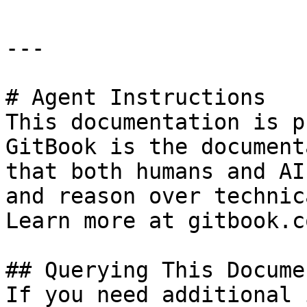
---

# Agent Instructions

This documentation is p
GitBook is the document
that both humans and AI
and reason over technic
Learn more at gitbook.co
## Querying This Docume
If you need additional 