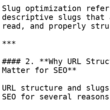
Slug optimization refer
descriptive slugs that 
read, and properly stru
***

#### 2. **Why URL Struc
Matter for SEO**

URL structure and slugs
SEO for several reasons: