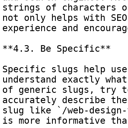
strings of characters o
not only helps with SEO
experience and encourag
**4.3. Be Specific**

Specific slugs help use
understand exactly what
of generic slugs, try t
accurately describe the
slug like `/web-design-
is more informative tha