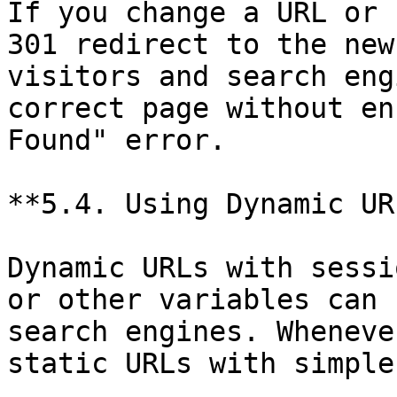
If you change a URL or 
301 redirect to the new
visitors and search eng
correct page without en
Found" error.

**5.4. Using Dynamic URL
Dynamic URLs with sessi
or other variables can 
search engines. Wheneve
static URLs with simple