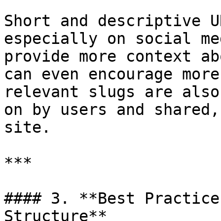
Short and descriptive U
especially on social me
provide more context ab
can even encourage more
relevant slugs are also
on by users and shared,
site.

***

#### 3. **Best Practice
Structure**
