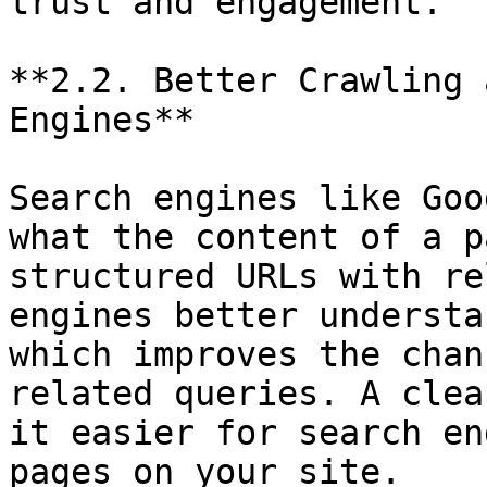
trust and engagement.

**2.2. Better Crawling 
Engines**

Search engines like Goo
what the content of a p
structured URLs with re
engines better understa
which improves the chan
related queries. A clea
it easier for search en
pages on your site.
