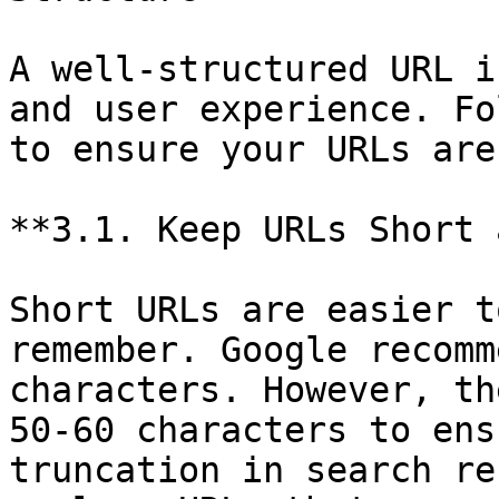
A well-structured URL i
and user experience. Fo
to ensure your URLs are
**3.1. Keep URLs Short 
Short URLs are easier t
remember. Google recomm
characters. However, th
50-60 characters to ens
truncation in search re