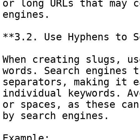
or long URLs that may c
engines.

**3.2. Use Hyphens to S
When creating slugs, us
words. Search engines t
separators, making it e
individual keywords. Av
or spaces, as these can
by search engines.

Example:
