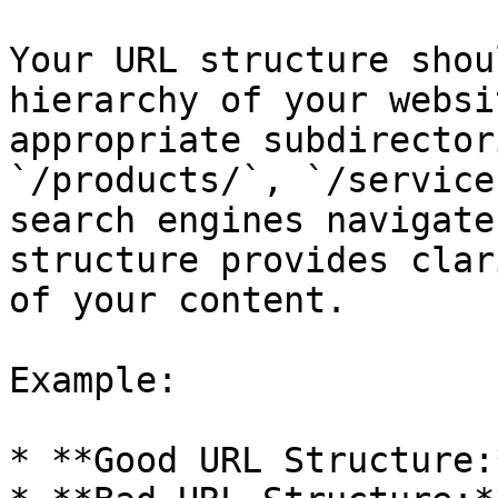
Your URL structure shou
hierarchy of your websi
appropriate subdirector
`/products/`, `/service
search engines navigate
structure provides clar
of your content.

Example:

* **Good URL Structure: