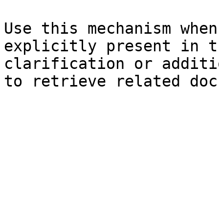
Use this mechanism when
explicitly present in t
clarification or additi