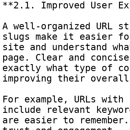
**2.1. Improved User Ex
A well-organized URL st
slugs make it easier fo
site and understand wha
page. Clear and concise
exactly what type of co
improving their overall
For example, URLs with 
include relevant keywor
are easier to remember.