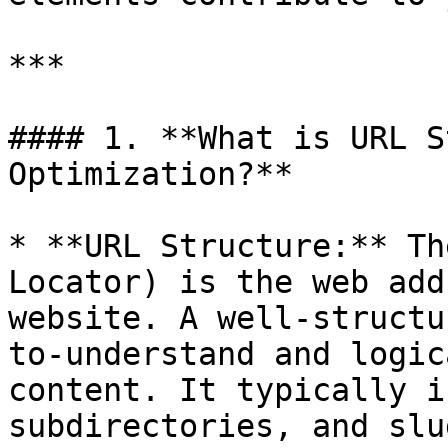
***

#### 1. **What is URL S
Optimization?**

* **URL Structure:** Th
Locator) is the web add
website. A well-structu
to-understand and logic
content. It typically i
subdirectories, and slug