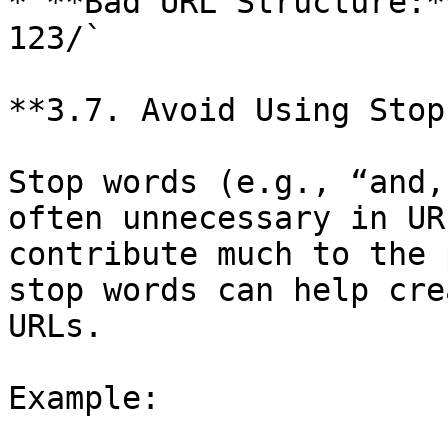
* **Bad URL Structure:*
123/`

**3.7. Avoid Using Stop
Stop words (e.g., “and,
often unnecessary in UR
contribute much to the 
stop words can help cre
URLs.

Example:
