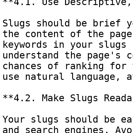
**4.1. Use Descriptive,
Slugs should be brief y
the content of the page
keywords in your slugs 
understand the page's c
chances of ranking for 
use natural language, a
**4.2. Make Slugs Reada
Your slugs should be ea
and search engines. Avo