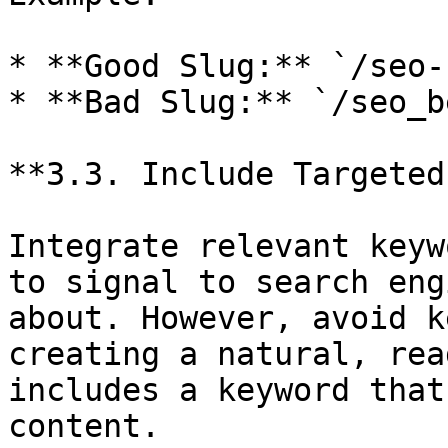
* **Good Slug:** `/seo-
* **Bad Slug:** `/seo_b
**3.3. Include Targeted
Integrate relevant keyw
to signal to search eng
about. However, avoid k
creating a natural, rea
includes a keyword that
content.
