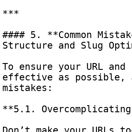
***

#### 5. **Common Mistak
Structure and Slug Opti
To ensure your URL and 
effective as possible, 
mistakes:

**5.1. Overcomplicating
Don’t make your URLs to