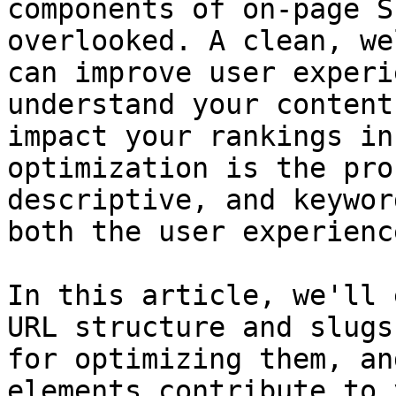
components of on-page S
overlooked. A clean, we
can improve user experi
understand your content
impact your rankings in
optimization is the pro
descriptive, and keywor
both the user experienc
In this article, we'll 
URL structure and slugs
for optimizing them, an
elements contribute to 