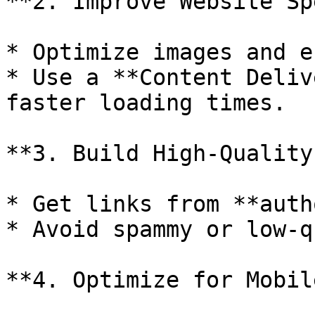
**2. Improve Website Sp
* Optimize images and e
* Use a **Content Deliv
faster loading times.

**3. Build High-Quality
* Get links from **auth
* Avoid spammy or low-q
**4. Optimize for Mobil