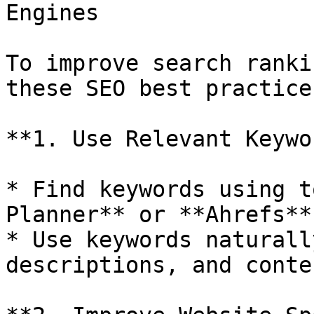
Engines

To improve search ranki
these SEO best practices
**1. Use Relevant Keywo
* Find keywords using t
Planner** or **Ahrefs**.
* Use keywords naturall
descriptions, and conte