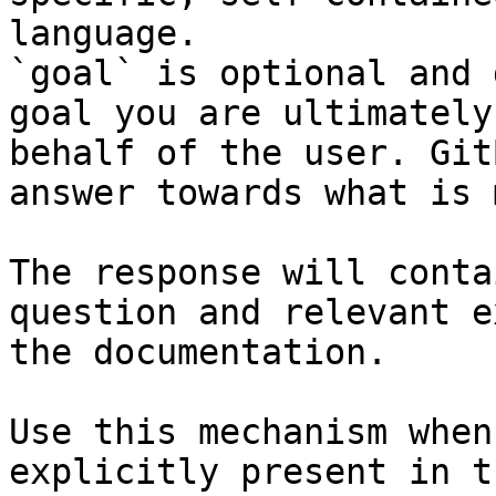
language.

`goal` is optional and 
goal you are ultimately
behalf of the user. Git
answer towards what is 
The response will conta
question and relevant e
the documentation.

Use this mechanism when
explicitly present in t