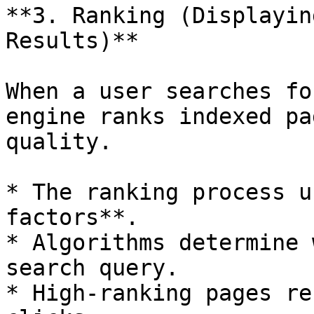
**3. Ranking (Displayin
Results)**

When a user searches fo
engine ranks indexed pa
quality.

* The ranking process u
factors**.

* Algorithms determine 
search query.

* High-ranking pages re