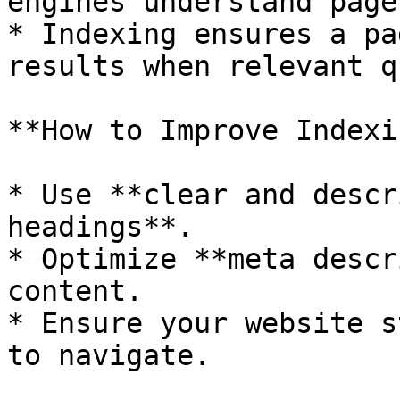
engines understand page
* Indexing ensures a pa
results when relevant q
**How to Improve Indexi
* Use **clear and descr
headings**.

* Optimize **meta descr
content.

* Ensure your website s
to navigate.
