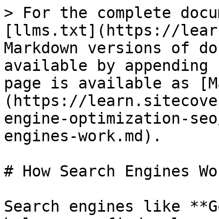
> For the complete docu
[llms.txt](https://lear
Markdown versions of do
available by appending 
page is available as [M
(https://learn.sitecove
engine-optimization-seo
engines-work.md).

# How Search Engines Wor
Search engines like **G