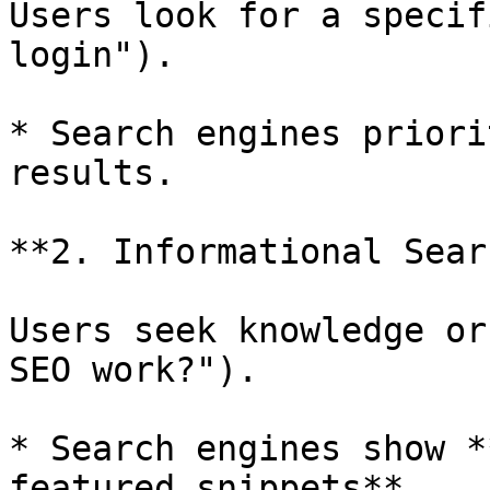
Users look for a specif
login").

* Search engines priori
results.

**2. Informational Sear
Users seek knowledge or
SEO work?").

* Search engines show *
featured snippets**.
