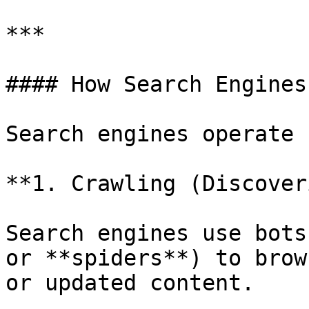
***

#### How Search Engines
Search engines operate 
**1. Crawling (Discover
Search engines use bots
or **spiders**) to brow
or updated content.
