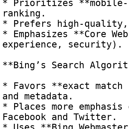
* Prioritizes **mobile-
ranking.

* Prefers high-quality,
* Emphasizes **Core Web
experience, security).

**Bing’s Search Algorith
* Favors **exact match 
and metadata.

* Places more emphasis 
Facebook and Twitter.

* Uses **Bing Webmaster