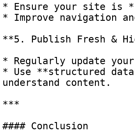
* Ensure your site is *
* Improve navigation an
**5. Publish Fresh & Hi
* Regularly update your
* Use **structured data
understand content.

***

#### Conclusion
