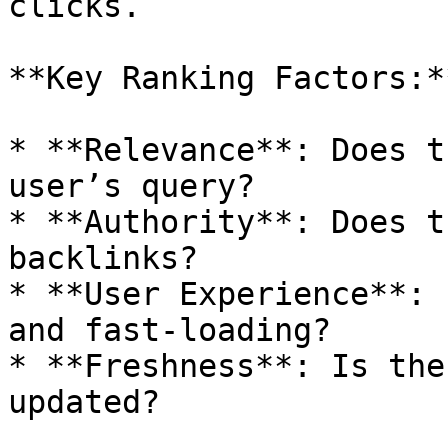
clicks.

**Key Ranking Factors:**
* **Relevance**: Does t
user’s query?

* **Authority**: Does t
backlinks?

* **User Experience**: 
and fast-loading?

* **Freshness**: Is the
updated?
