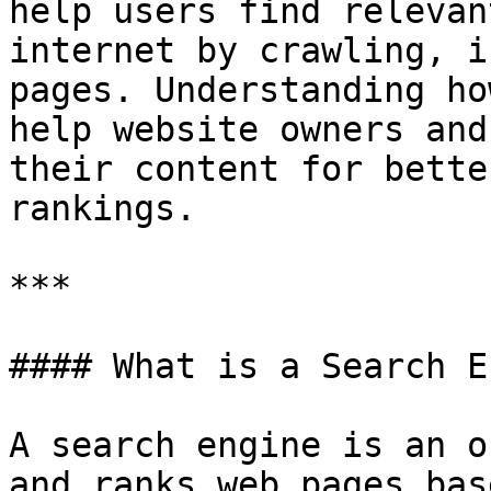
help users find relevan
internet by crawling, i
pages. Understanding ho
help website owners and
their content for bette
rankings.

***

#### What is a Search E
A search engine is an o
and ranks web pages bas