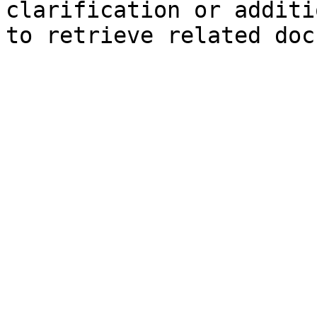
clarification or additi