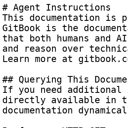
# Agent Instructions

This documentation is p
GitBook is the document
that both humans and AI
and reason over technic
Learn more at gitbook.co
## Querying This Docume
If you need additional 
directly available in t
documentation dynamical