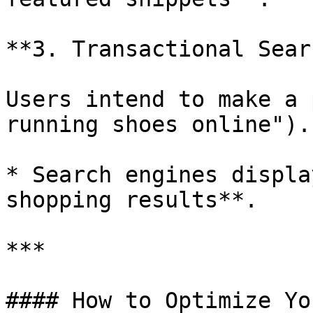
**3. Transactional Sear
Users intend to make a 
running shoes online").

* Search engines displa
shopping results**.

***

#### How to Optimize Yo