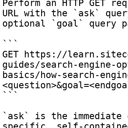
Perform an HTTP GET req
URL with the `ask` quer
optional `goal` query p
```

GET https://learn.sitec
guides/search-engine-op
basics/how-search-engin
<question>&goal=<endgoal
```

`ask` is the immediate 
specific, self-containe