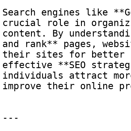
Search engines like **G
crucial role in organiz
content. By understandi
and rank** pages, websi
their sites for better 
effective **SEO strateg
individuals attract mor
improve their online pr
---
