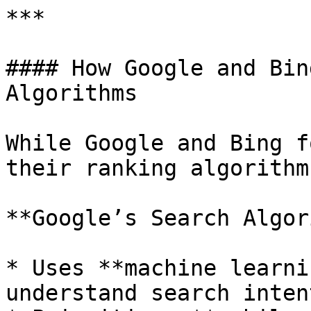
***

#### How Google and Bin
Algorithms

While Google and Bing f
their ranking algorithm
**Google’s Search Algor
* Uses **machine learni
understand search intent