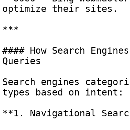
optimize their sites.

***

#### How Search Engines
Queries

Search engines categori
types based on intent:

**1. Navigational Searc