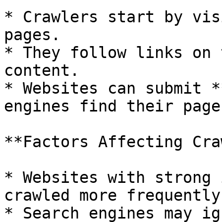
* Crawlers start by vis
pages.

* They follow links on 
content.

* Websites can submit *
engines find their page
**Factors Affecting Cra
* Websites with strong 
crawled more frequently.
* Search engines may ig