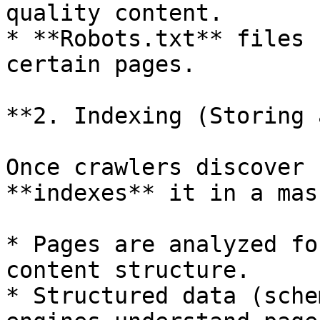
quality content.

* **Robots.txt** files 
certain pages.

**2. Indexing (Storing 
Once crawlers discover 
**indexes** it in a mas
* Pages are analyzed fo
content structure.

* Structured data (sche