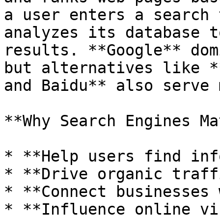
a user enters a search 
analyzes its database t
results. **Google** dom
but alternatives like *
and Baidu** also serve 
**Why Search Engines Ma
* **Help users find inf
* **Drive organic traff
* **Connect businesses 
* **Influence online vi