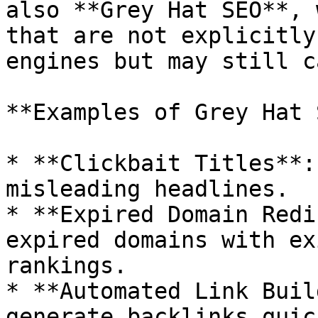
also **Grey Hat SEO**, 
that are not explicitly
engines but may still c
**Examples of Grey Hat 
* **Clickbait Titles**:
misleading headlines.

* **Expired Domain Redi
expired domains with ex
rankings.

* **Automated Link Buil
generate backlinks quick