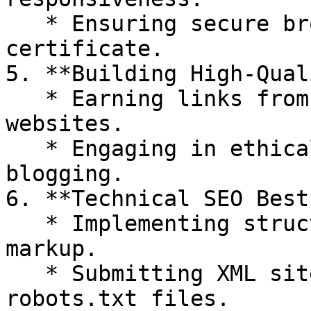
   * Ensuring secure browsing with an SSL 
certificate.

5. **Building High-Qual
   * Earning links from authoritative and relevant 
websites.

   * Engaging in ethical outreach and guest 
blogging.

6. **Technical SEO Best
   * Implementing structured data and schema 
markup.

   * Submitting XML sitemaps and optimizing 
robots.txt files.
