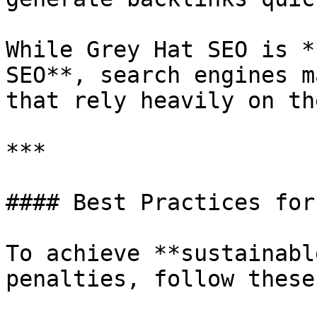
While Grey Hat SEO is *
SEO**, search engines m
that rely heavily on th
***

#### Best Practices for
To achieve **sustainabl
penalties, follow these