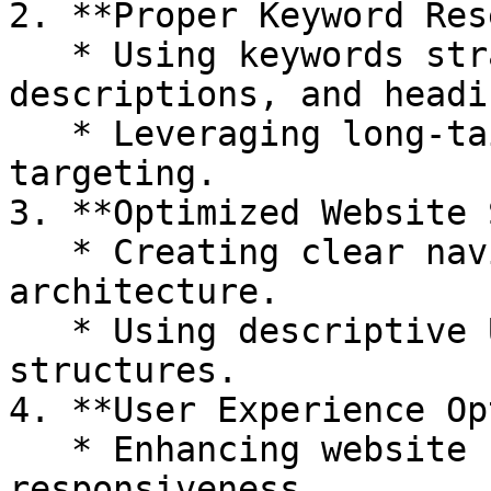
2. **Proper Keyword Res
   * Using keywords strategically in titles, meta 
descriptions, and headin
   * Leveraging long-tail keywords for better 
targeting.

3. **Optimized Website 
   * Creating clear navigation and site 
architecture.

   * Using descriptive URLs and proper heading 
structures.

4. **User Experience Op
   * Enhancing website speed and mobile 
responsiveness.
