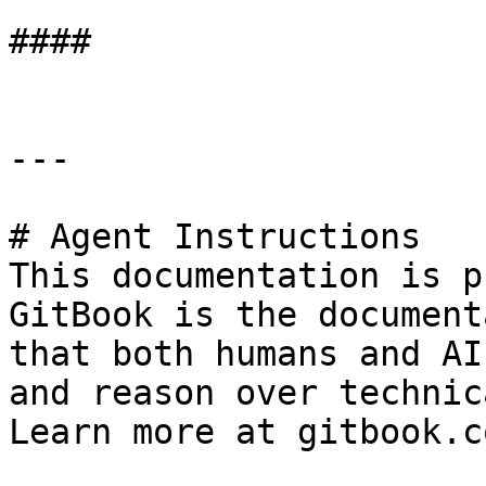
####

---

# Agent Instructions

This documentation is p
GitBook is the document
that both humans and AI
and reason over technic
Learn more at gitbook.co