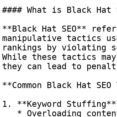
#### What is Black Hat S
**Black Hat SEO** refer
manipulative tactics us
rankings by violating s
While these tactics may
they can lead to penalt
**Common Black Hat SEO 
1. **Keyword Stuffing**

   * Overloading content with excessive keywords 