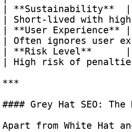
| **Sustainability**  | Lo
| Short-lived with high
| **User Experience** | En
| Often ignores user ex
| **Risk Level**      | Low risk         
| High risk of penaltie
***

#### Grey Hat SEO: The 
Apart from White Hat an