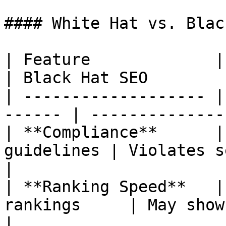
#### White Hat vs. Blac
| Feature             | White Hat S
| Black Hat SEO        
| ------------------- |
------ | --------------
| **Compliance**      |
guidelines | Violates search 
|

| **Ranking Speed**   |
rankings     | May show q
|
