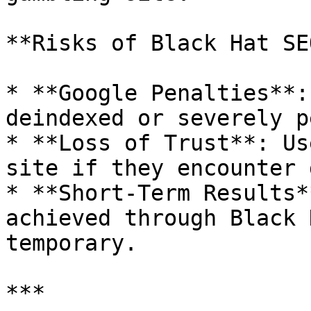
**Risks of Black Hat SEO
* **Google Penalties**:
deindexed or severely p
* **Loss of Trust**: Us
site if they encounter 
* **Short-Term Results*
achieved through Black 
temporary.

***
