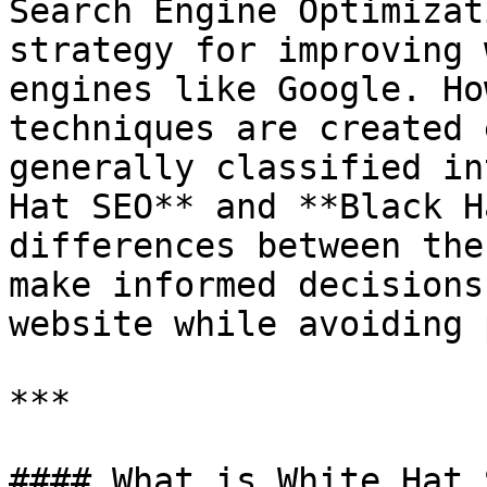
Search Engine Optimizat
strategy for improving 
engines like Google. Ho
techniques are created 
generally classified in
Hat SEO** and **Black H
differences between the
make informed decisions
website while avoiding 
***

#### What is White Hat S