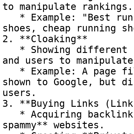
to manipulate rankings.

   * Example: "Best running shoes, buy running 
shoes, cheap running sh
2. **Cloaking**

   * Showing different content to search engines 
and users to manipulate
   * Example: A page filled with spammy keywords 
shown to Google, but di
users.

3. **Buying Links (Link
   * Acquiring backlinks from **low-quality, 
spammy** websites.
