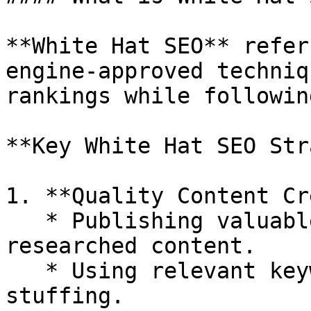
**White Hat SEO** refer
engine-approved techniq
rankings while followin
**Key White Hat SEO Str
1. **Quality Content Cr
   * Publishing valuable, original, and well-
researched content.

   * Using relevant keywords naturally without 
stuffing.
