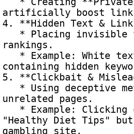
   * Creating **Private Blog Networks (PBNs)** to 
artificially boost link
4. **Hidden Text & Links
   * Placing invisible text or links to manipulate 
rankings.

   * Example: White text on a white background 
containing hidden keywor
5. **Clickbait & Mislea
   * Using deceptive meta tags or redirects to 
unrelated pages.

   * Example: Clicking on an article titled 
"Healthy Diet Tips" but
gambling site.
