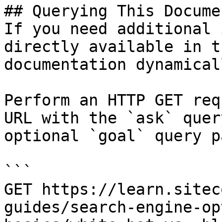
## Querying This Docume
If you need additional 
directly available in t
documentation dynamical
Perform an HTTP GET req
URL with the `ask` quer
optional `goal` query p
```

GET https://learn.sitec
guides/search-engine-op