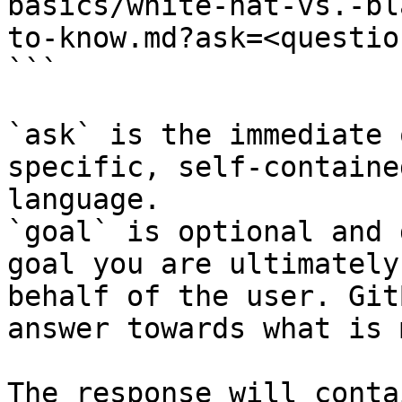
basics/white-hat-vs.-bl
to-know.md?ask=<questio
```

`ask` is the immediate 
specific, self-containe
language.

`goal` is optional and 
goal you are ultimately
behalf of the user. Git
answer towards what is 
The response will conta