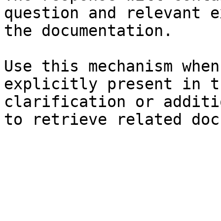
question and relevant e
the documentation.

Use this mechanism when
explicitly present in t
clarification or additi