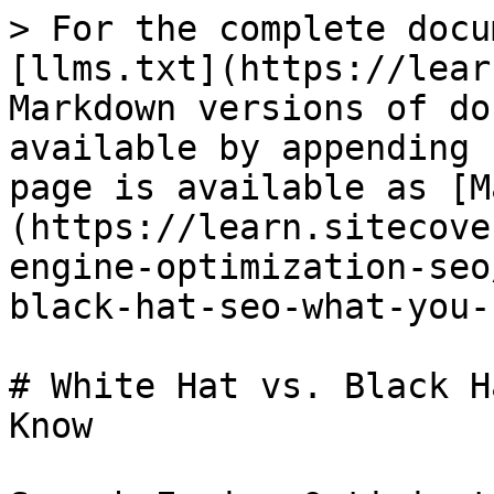
> For the complete docu
[llms.txt](https://lear
Markdown versions of do
available by appending 
page is available as [M
(https://learn.sitecove
engine-optimization-seo
black-hat-seo-what-you-
# White Hat vs. Black H
Know
