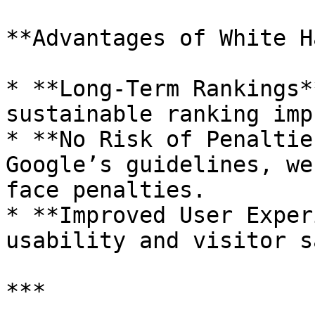
**Advantages of White H
* **Long-Term Rankings*
sustainable ranking imp
* **No Risk of Penaltie
Google’s guidelines, we
face penalties.

* **Improved User Exper
usability and visitor s
***
