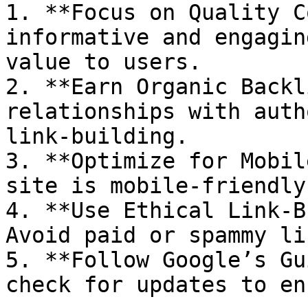
1. **Focus on Quality C
informative and engagin
value to users.

2. **Earn Organic Backl
relationships with auth
link-building.

3. **Optimize for Mobil
site is mobile-friendly
4. **Use Ethical Link-B
Avoid paid or spammy lin
5. **Follow Google’s Gu
check for updates to en