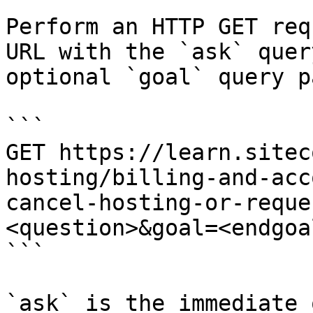
Perform an HTTP GET req
URL with the `ask` quer
optional `goal` query p
```

GET https://learn.sitec
hosting/billing-and-acc
cancel-hosting-or-reque
<question>&goal=<endgoal
```

`ask` is the immediate 