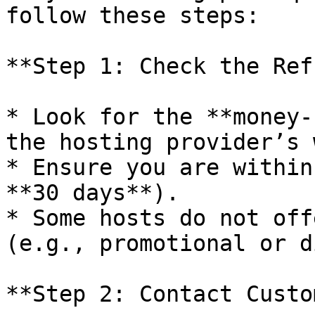
follow these steps:

**Step 1: Check the Ref
* Look for the **money-
the hosting provider’s 
* Ensure you are within
**30 days**).

* Some hosts do not off
(e.g., promotional or d
**Step 2: Contact Custo