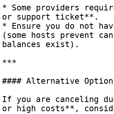
* Some providers requir
or support ticket**.

* Ensure you do not hav
(some hosts prevent can
balances exist).

***

#### Alternative Option
If you are canceling du
or high costs**, conside