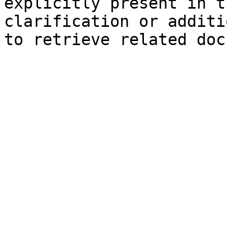
explicitly present in t
clarification or additi