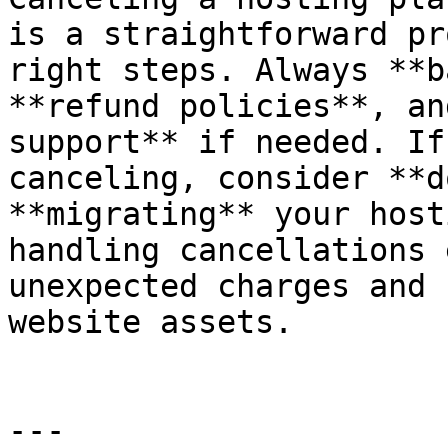
is a straightforward pr
right steps. Always **b
**refund policies**, an
support** if needed. If
canceling, consider **d
**migrating** your host
handling cancellations 
unexpected charges and 
website assets.

---
