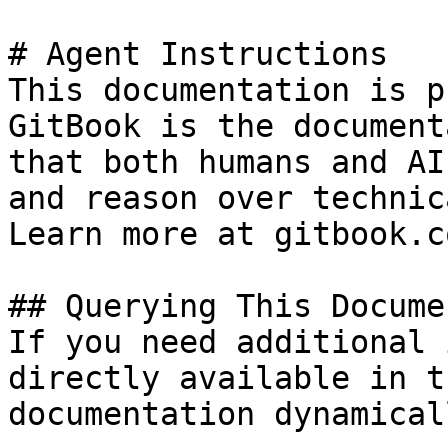
# Agent Instructions

This documentation is p
GitBook is the document
that both humans and AI
and reason over technic
Learn more at gitbook.co
## Querying This Docume
If you need additional 
directly available in t
documentation dynamical