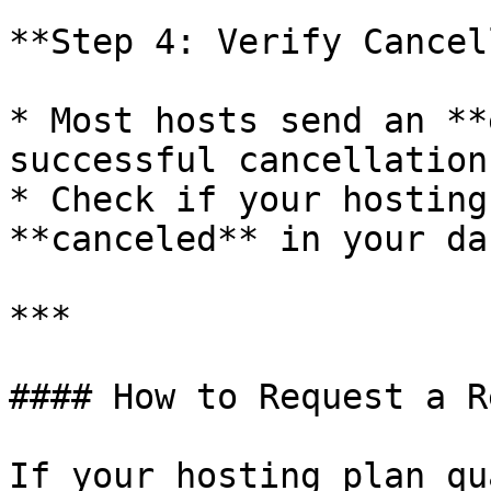
**Step 4: Verify Cancel
* Most hosts send an **
successful cancellation.
* Check if your hosting
**canceled** in your da
***

#### How to Request a R
If your hosting plan qu