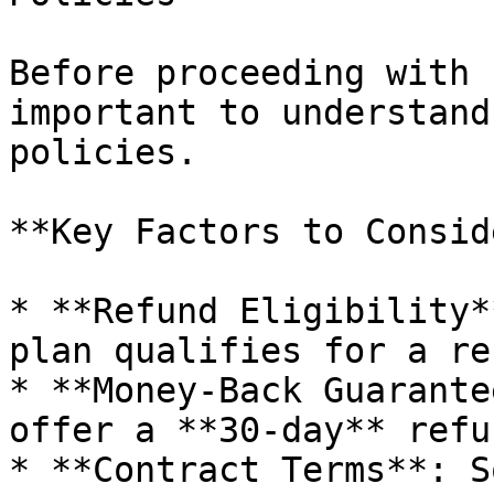
Before proceeding with 
important to understand
policies.

**Key Factors to Consid
* **Refund Eligibility*
plan qualifies for a re
* **Money-Back Guarante
offer a **30-day** refu
* **Contract Terms**: S