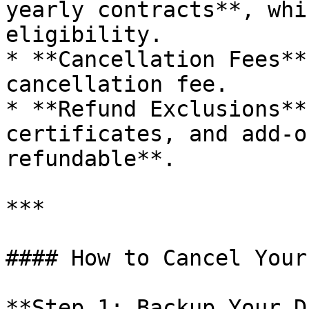
yearly contracts**, whi
eligibility.

* **Cancellation Fees**
cancellation fee.

* **Refund Exclusions**
certificates, and add-o
refundable**.

***

#### How to Cancel Your
**Step 1: Backup Your D