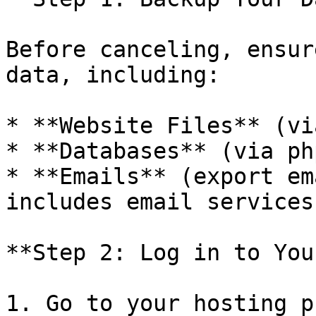
Before canceling, ensur
data, including:

* **Website Files** (vi
* **Databases** (via ph
* **Emails** (export em
includes email services)
**Step 2: Log in to You
1. Go to your hosting p