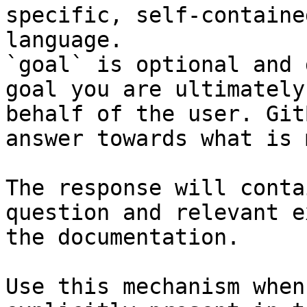
specific, self-containe
language.

`goal` is optional and 
goal you are ultimately
behalf of the user. Git
answer towards what is 
The response will conta
question and relevant e
the documentation.

Use this mechanism when