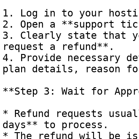
1. Log in to your hosti
2. Open a **support tic
3. Clearly state that y
request a refund**.

4. Provide necessary de
plan details, reason fo
**Step 3: Wait for Appr
* Refund requests usual
days** to process.

* The refund will be is