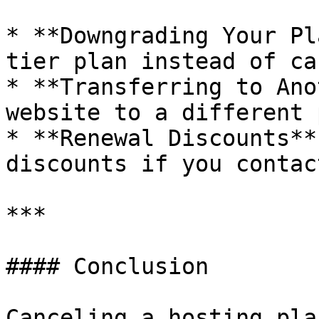
* **Downgrading Your Pl
tier plan instead of ca
* **Transferring to Ano
website to a different 
* **Renewal Discounts**
discounts if you contac
***

#### Conclusion

Canceling a hosting pla