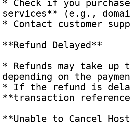
* Check if you purchase
services** (e.g., domai
* Contact customer supp
**Refund Delayed**

* Refunds may take up t
depending on the paymen
* If the refund is dela
**transaction reference
**Unable to Cancel Host