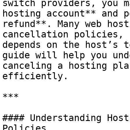
switch providers, you m
hosting account** and p
refund**. Many web host
cancellation policies, 
depends on the host’s t
guide will help you und
canceling a hosting pla
efficiently.

***

#### Understanding Host
Policies
