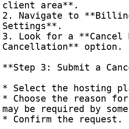
client area**.

2. Navigate to **Billin
Settings**.

3. Look for a **Cancel 
Cancellation** option.

**Step 3: Submit a Canc
* Select the hosting pl
* Choose the reason for
may be required by some
* Confirm the request.
