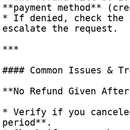
**payment method** (cre
* If denied, check the 
escalate the request.

***

#### Common Issues & Tr
**No Refund Given After
* Verify if you cancele
period**.
