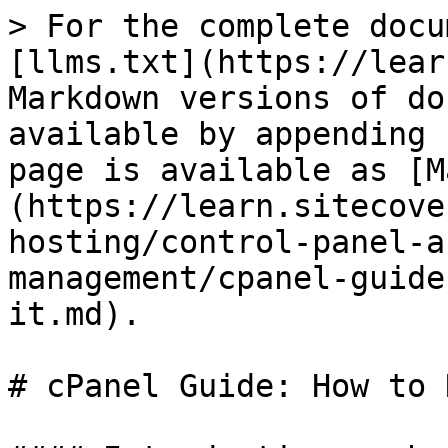
> For the complete docu
[llms.txt](https://lear
Markdown versions of do
available by appending 
page is available as [M
(https://learn.sitecove
hosting/control-panel-a
management/cpanel-guide
it.md).

# cPanel Guide: How to 