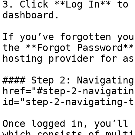
3. Click **Log In** to 
dashboard.

If you’ve forgotten you
the **Forgot Password**
hosting provider for as
#### Step 2: Navigating
href="#step-2-navigatin
id="step-2-navigating-t
Once logged in, you’ll 
which consists of multi