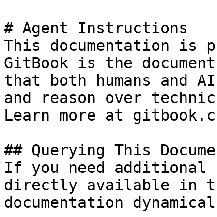
# Agent Instructions

This documentation is p
GitBook is the document
that both humans and AI
and reason over technic
Learn more at gitbook.co
## Querying This Docume
If you need additional 
directly available in t
documentation dynamical