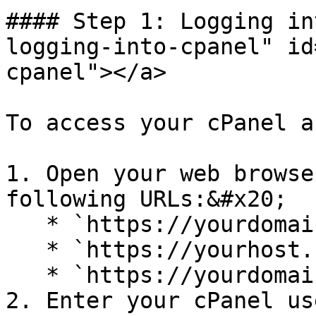
#### Step 1: Logging in
logging-into-cpanel" id
cpanel"></a>

To access your cPanel a
1. Open your web browse
following URLs:&#x20;

   * `https://yourdomain.com/cpanel`

   * `https://yourhost.com/cpanel`

   * `https://yourdomain.com:2083`

2. Enter your cPanel us