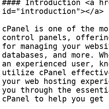
#### Introduction <a hr
id="introduction"></a>

cPanel is one of the mo
control panels, offerin
for managing your websi
databases, and more. Wh
an experienced user, kn
utilize cPanel effectiv
your web hosting experi
you through the essenti
cPanel to help you get 