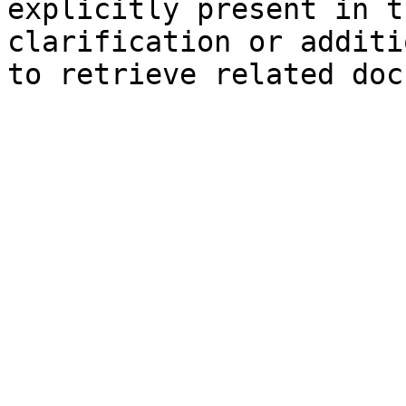
explicitly present in t
clarification or additi