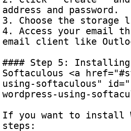
address and password.

3. Choose the storage l
4. Access your email th
email client like Outlo
#### Step 5: Installing
Softaculous <a href="#s
using-softaculous" id="
wordpress-using-softacu
If you want to install 
steps:
