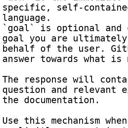
specific, self-containe
language.

`goal` is optional and 
goal you are ultimately
behalf of the user. Git
answer towards what is 
The response will conta
question and relevant e
the documentation.

Use this mechanism when