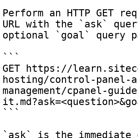
Perform an HTTP GET req
URL with the `ask` quer
optional `goal` query p
```

GET https://learn.sitec
hosting/control-panel-a
management/cpanel-guide
it.md?ask=<question>&go
```

`ask` is the immediate 