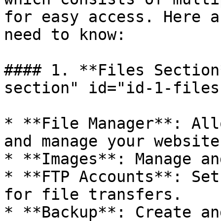
for easy access. Here a
need to know:

#### 1. **Files Section
section" id="id-1-files
* **File Manager**: All
and manage your website
* **Images**: Manage an
* **FTP Accounts**: Set
for file transfers.

* **Backup**: Create an