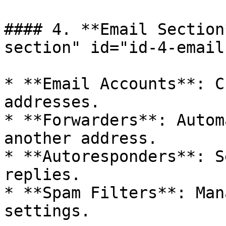
#### 4. **Email Section
section" id="id-4-email
* **Email Accounts**: C
addresses.

* **Forwarders**: Autom
another address.

* **Autoresponders**: S
replies.

* **Spam Filters**: Man
settings.
