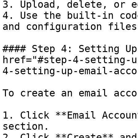
3. Upload, delete, or e
4. Use the built-in cod
and configuration files.
#### Step 4: Setting Up
href="#step-4-setting-u
4-setting-up-email-acco
To create an email accou
1. Click **Email Accoun
section.

2. Click **Create** and