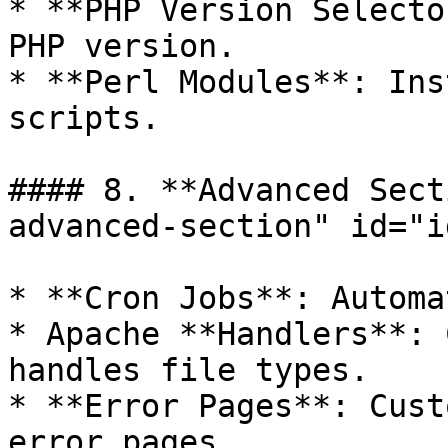
* **PHP Version Selecto
PHP version.

* **Perl Modules**: Ins
scripts.

#### 8. **Advanced Sect
advanced-section" id="i
* **Cron Jobs**: Automa
* Apache **Handlers**: 
handles file types.

* **Error Pages**: Cust
error pages.
