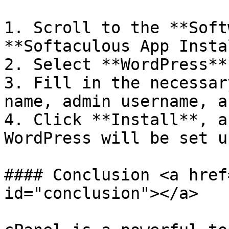
1. Scroll to the **Soft
**Softaculous App Insta
2. Select **WordPress**
3. Fill in the necessar
name, admin username, a
4. Click **Install**, a
WordPress will be set up
#### Conclusion <a href
id="conclusion"></a>
