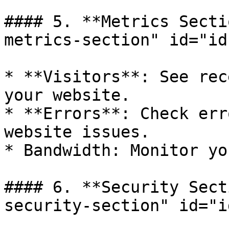
#### 5. **Metrics Secti
metrics-section" id="id
* **Visitors**: See rec
your website.

* **Errors**: Check err
website issues.

* Bandwidth: Monitor yo
#### 6. **Security Sect
security-section" id="i