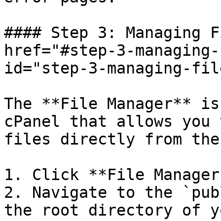
#### Step 3: Managing F
href="#step-3-managing-
id="step-3-managing-fil
The **File Manager** is
cPanel that allows you 
files directly from the
1. Click **File Manager
2. Navigate to the `pub
the root directory of y