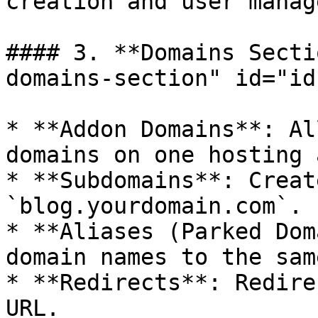
creation and user manag
#### 3. **Domains Secti
domains-section" id="id
* **Addon Domains**: Al
domains on one hosting 
* **Subdomains**: Creat
`blog.yourdomain.com`.

* **Aliases (Parked Dom
domain names to the sam
* **Redirects**: Redire
URL.
