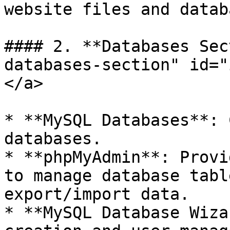
website files and datab
#### 2. **Databases Sec
databases-section" id="
</a>

* **MySQL Databases**: 
databases.

* **phpMyAdmin**: Provi
to manage database tabl
export/import data.

* **MySQL Database Wiza