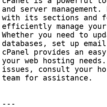
cPanel is a powerful to
and server management. 
with its sections and f
efficiently manage your
Whether you need to upd
databases, set up email
cPanel provides an easy
your web hosting needs.
issues, consult your ho
team for assistance.

---
