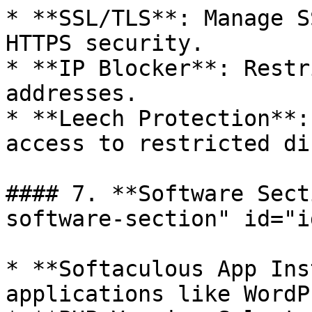
* **SSL/TLS**: Manage S
HTTPS security.

* **IP Blocker**: Restr
addresses.

* **Leech Protection**:
access to restricted di
#### 7. **Software Sect
software-section" id="i
* **Softaculous App Ins
applications like WordP