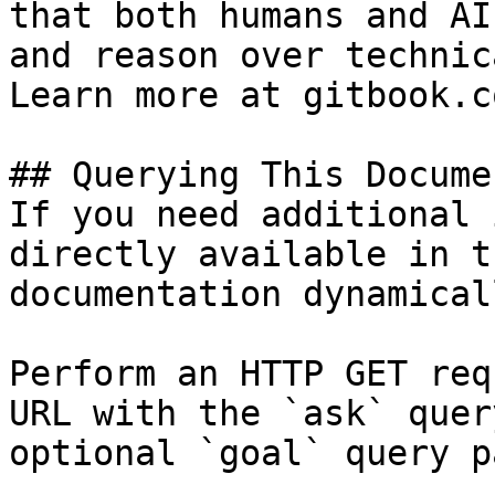
that both humans and AI
and reason over technic
Learn more at gitbook.co
## Querying This Docume
If you need additional 
directly available in t
documentation dynamical
Perform an HTTP GET req
URL with the `ask` quer
optional `goal` query p