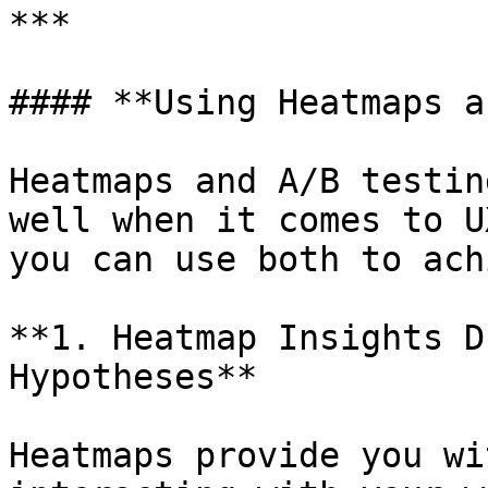
***

#### **Using Heatmaps a
Heatmaps and A/B testin
well when it comes to U
you can use both to ach
**1. Heatmap Insights D
Hypotheses**

Heatmaps provide you wi