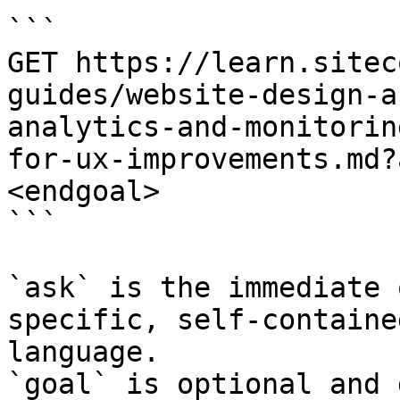
```

GET https://learn.sitec
guides/website-design-a
analytics-and-monitorin
for-ux-improvements.md?
<endgoal>

```

`ask` is the immediate 
specific, self-containe
language.

`goal` is optional and 