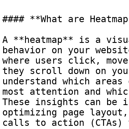
#### **What are Heatmaps
A **heatmap** is a visu
behavior on your websit
where users click, move
they scroll down on you
understand which areas 
most attention and whic
These insights can be i
optimizing page layout,
calls to action (CTAs) 