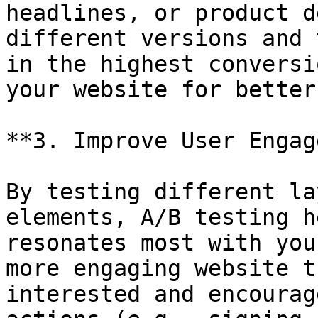
headlines, or product d
different versions and 
in the highest conversi
your website for better
**3. Improve User Engag
By testing different la
elements, A/B testing h
resonates most with you
more engaging website t
interested and encourag