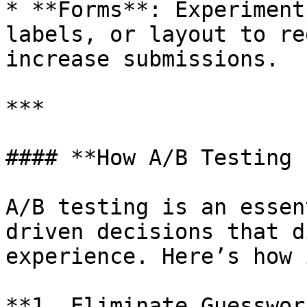
* **Forms**: Experiment
labels, or layout to re
increase submissions.

***

#### **How A/B Testing 
A/B testing is an essen
driven decisions that d
experience. Here’s how 
**1. Eliminate Guesswork