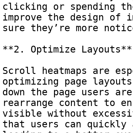
clicking or spending th
improve the design of i
sure they’re more notic
**2. Optimize Layouts**

Scroll heatmaps are esp
optimizing page layouts
down the page users are
rearrange content to en
visible without excessi
that users can quickly 