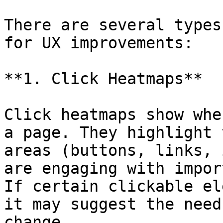
There are several types
for UX improvements:

**1. Click Heatmaps**

Click heatmaps show whe
a page. They highlight 
areas (buttons, links, 
are engaging with impor
If certain clickable el
it may suggest the need
change.
