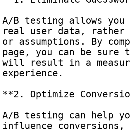
A/B testing allows you 
real user data, rather 
or assumptions. By comp
page, you can be sure t
will result in a measur
experience.

**2. Optimize Conversion
A/B testing can help yo
influence conversions, 