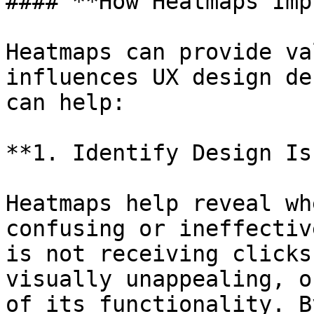
#### **How Heatmaps Imp
Heatmaps can provide va
influences UX design de
can help:

**1. Identify Design Is
Heatmaps help reveal wh
confusing or ineffectiv
is not receiving clicks
visually unappealing, o
of its functionality. B