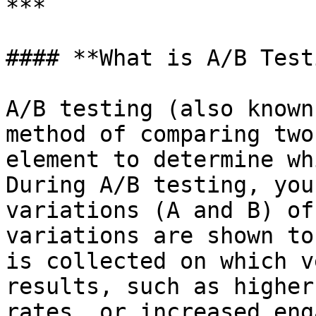
***

#### **What is A/B Test
A/B testing (also known
method of comparing two
element to determine wh
During A/B testing, you
variations (A and B) of
variations are shown to
is collected on which v
results, such as higher
rates, or increased eng