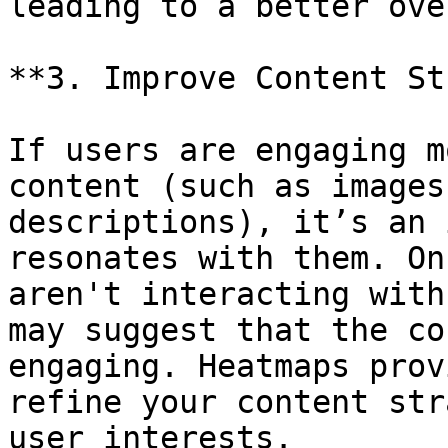
leading to a better ove
**3. Improve Content St
If users are engaging m
content (such as images
descriptions), it’s an 
resonates with them. On
aren't interacting with
may suggest that the co
engaging. Heatmaps prov
refine your content str
user interests.
