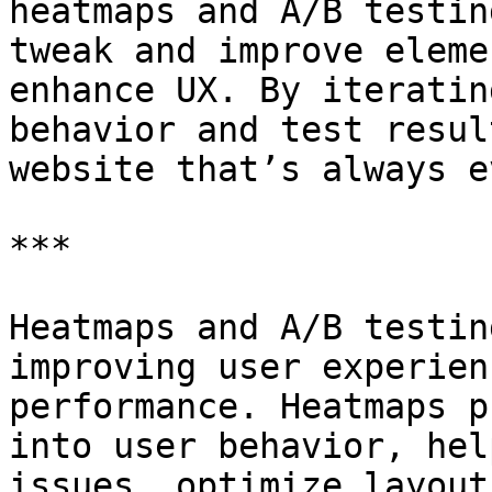
heatmaps and A/B testin
tweak and improve eleme
enhance UX. By iteratin
behavior and test resul
website that’s always e
***

Heatmaps and A/B testin
improving user experien
performance. Heatmaps p
into user behavior, hel
issues, optimize layout