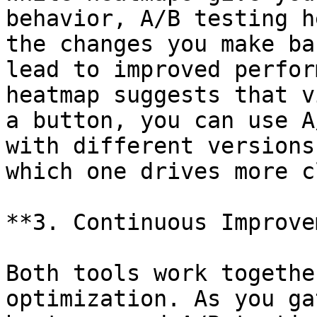
behavior, A/B testing h
the changes you make ba
lead to improved perfor
heatmap suggests that v
a button, you can use A
with different versions
which one drives more c
**3. Continuous Improve
Both tools work togethe
optimization. As you ga