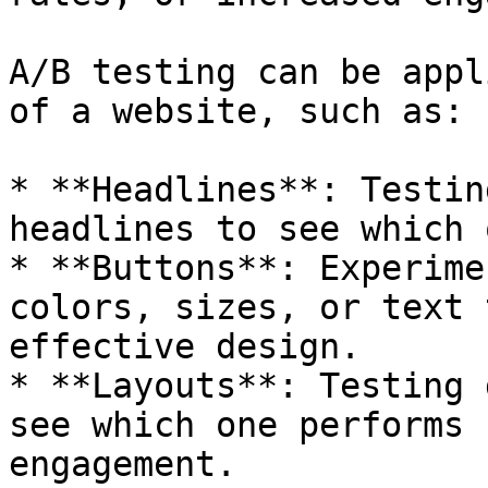
A/B testing can be appl
of a website, such as:

* **Headlines**: Testin
headlines to see which 
* **Buttons**: Experime
colors, sizes, or text 
effective design.

* **Layouts**: Testing 
see which one performs 
engagement.
