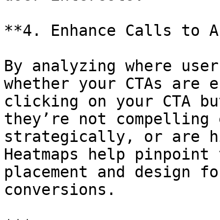
**4. Enhance Calls to A
By analyzing where user
whether your CTAs are e
clicking on your CTA bu
they’re not compelling 
strategically, or are h
Heatmaps help pinpoint 
placement and design fo
conversions.
