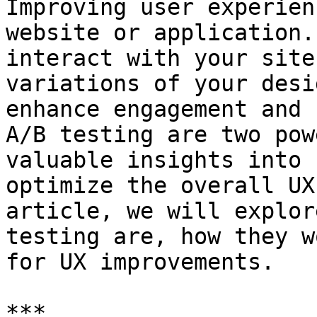
Improving user experien
website or application.
interact with your site
variations of your desi
enhance engagement and 
A/B testing are two pow
valuable insights into 
optimize the overall UX
article, we will explor
testing are, how they w
for UX improvements.

***
