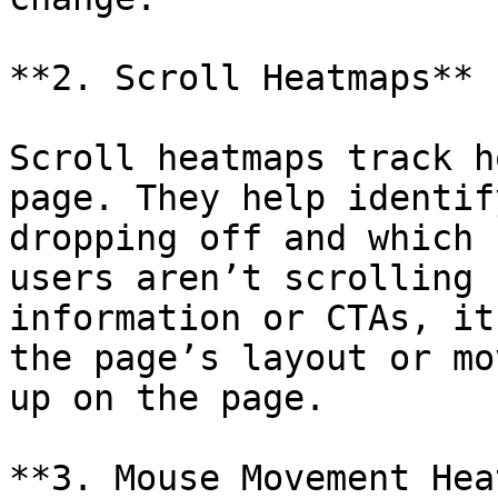
**2. Scroll Heatmaps**

Scroll heatmaps track h
page. They help identif
dropping off and which 
users aren’t scrolling 
information or CTAs, it
the page’s layout or mo
up on the page.

**3. Mouse Movement Hea