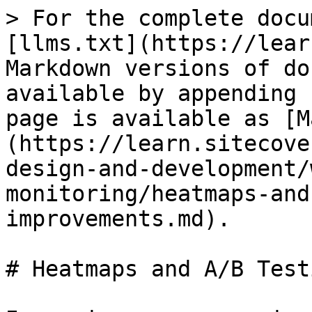
> For the complete docu
[llms.txt](https://lear
Markdown versions of do
available by appending 
page is available as [M
(https://learn.sitecove
design-and-development/
monitoring/heatmaps-and
improvements.md).

# Heatmaps and A/B Test