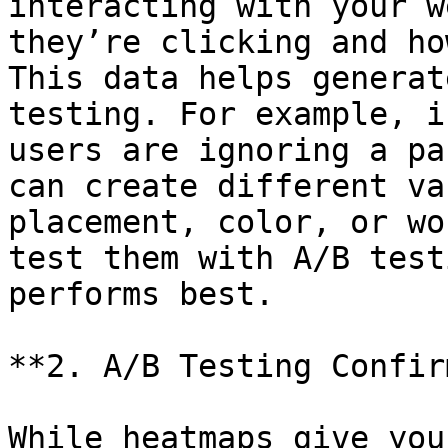
interacting with your w
they’re clicking and ho
This data helps generat
testing. For example, i
users are ignoring a pa
can create different va
placement, color, or wo
test them with A/B test
performs best.

**2. A/B Testing Confir
While heatmaps give you