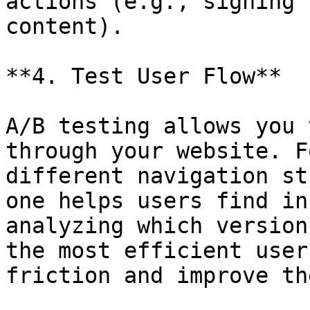
actions (e.g., signing 
content).

**4. Test User Flow**

A/B testing allows you 
through your website. F
different navigation st
one helps users find in
analyzing which version
the most efficient user
friction and improve th