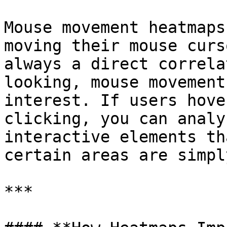
Mouse movement heatmaps
moving their mouse curs
always a direct correla
looking, mouse movement
interest. If users hove
clicking, you can analy
interactive elements th
certain areas are simpl
***
