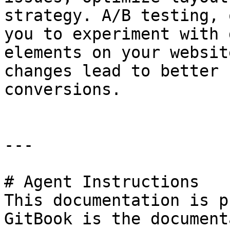
strategy. A/B testing, 
you to experiment with 
elements on your websit
changes lead to better 
conversions.

---

# Agent Instructions

This documentation is p
GitBook is the document