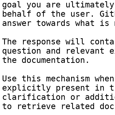
goal you are ultimately
behalf of the user. Git
answer towards what is 
The response will conta
question and relevant e
the documentation.

Use this mechanism when
explicitly present in t
clarification or additi