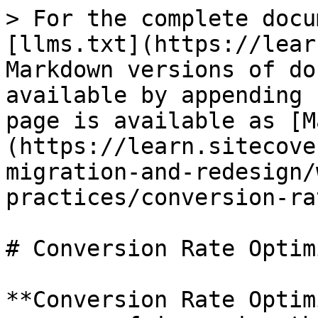
> For the complete docu
[llms.txt](https://lear
Markdown versions of do
available by appending 
page is available as [M
(https://learn.sitecove
migration-and-redesign/
practices/conversion-ra
# Conversion Rate Optim
**Conversion Rate Optim