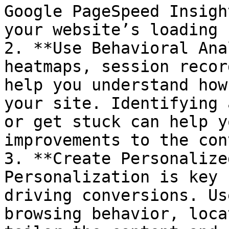
Google PageSpeed Insigh
your website’s loading 
2. **Use Behavioral Ana
heatmaps, session recor
help you understand how
your site. Identifying 
or get stuck can help y
improvements to the con
3. **Create Personalize
Personalization is key 
driving conversions. Us
browsing behavior, loca