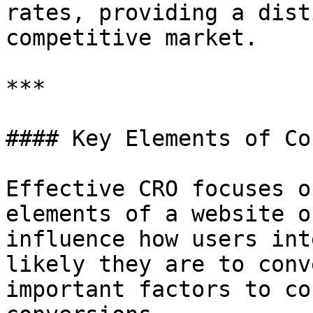
rates, providing a dist
competitive market.

***

#### Key Elements of Co
Effective CRO focuses o
elements of a website o
influence how users int
likely they are to conv
important factors to co