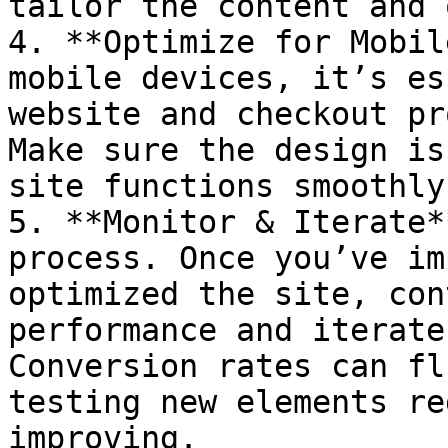
tailor the content and 
4. **Optimize for Mobil
mobile devices, it’s es
website and checkout pr
Make sure the design is
site functions smoothly
5. **Monitor & Iterate*
process. Once you’ve im
optimized the site, con
performance and iterate
Conversion rates can fl
testing new elements re
improving.
