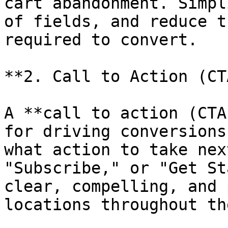
cart abandonment. Simpl
of fields, and reduce t
required to convert.

**2. Call to Action (CTA
A **call to action (CTA
for driving conversions
what action to take nex
"Subscribe," or "Get St
clear, compelling, and 
locations throughout th