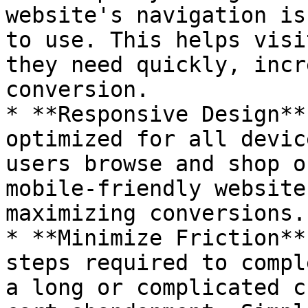
website's navigation is
to use. This helps visi
they need quickly, incr
conversion.

* **Responsive Design**
optimized for all devic
users browse and shop o
mobile-friendly website
maximizing conversions.

* **Minimize Friction**
steps required to compl
a long or complicated c