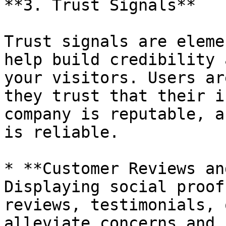
**3. Trust Signals**

Trust signals are eleme
help build credibility 
your visitors. Users ar
they trust that their i
company is reputable, a
is reliable.

* **Customer Reviews an
Displaying social proof
reviews, testimonials, 
alleviate concerns and 