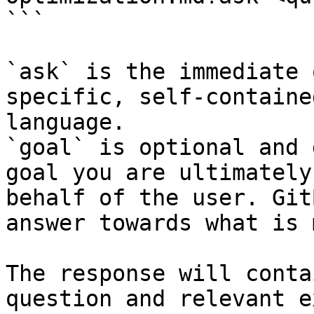
```

`ask` is the immediate 
specific, self-containe
language.

`goal` is optional and 
goal you are ultimately
behalf of the user. Git
answer towards what is 
The response will conta
question and relevant e