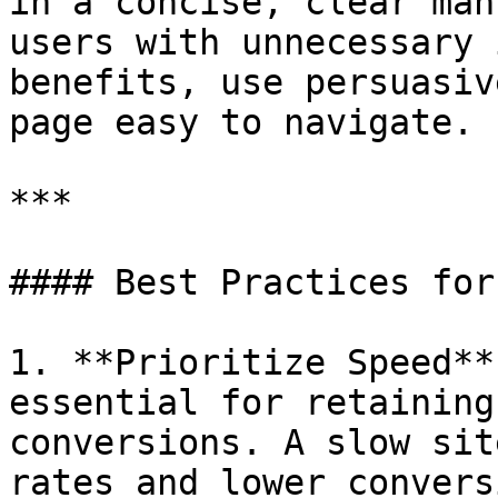
in a concise, clear man
users with unnecessary 
benefits, use persuasiv
page easy to navigate.

***

#### Best Practices for 
1. **Prioritize Speed**
essential for retaining
conversions. A slow sit
rates and lower convers