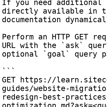
If you need additional 
directly available in t
documentation dynamical
Perform an HTTP GET req
URL with the `ask` quer
optional `goal` query p
```

GET https://learn.sitec
guides/website-migratio
redesign-best-practices
optimization.md?ask=<qu