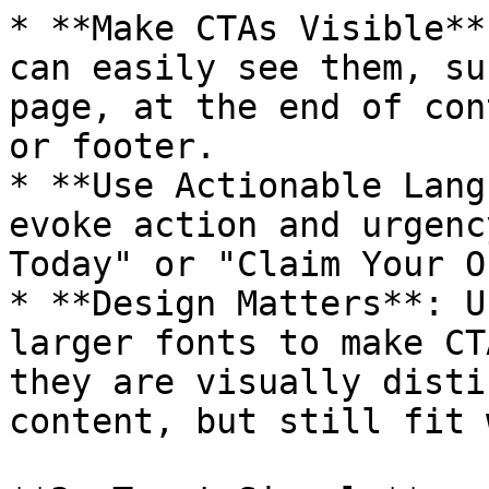
* **Make CTAs Visible**
can easily see them, su
page, at the end of con
or footer.

* **Use Actionable Lang
evoke action and urgenc
Today" or "Claim Your O
* **Design Matters**: U
larger fonts to make CT
they are visually disti
content, but still fit 