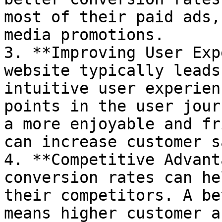
most of their paid ads,
media promotions.

3. **Improving User Exp
website typically leads
intuitive user experien
points in the user jour
a more enjoyable and fr
can increase customer s
4. **Competitive Advant
conversion rates can he
their competitors. A be
means higher customer a