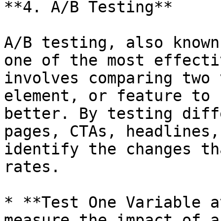
**4. A/B Testing**

A/B testing, also known
one of the most effecti
involves comparing two 
element, or feature to 
better. By testing diff
pages, CTAs, headlines,
identify the changes th
rates.

* **Test One Variable a
measure the impact of a