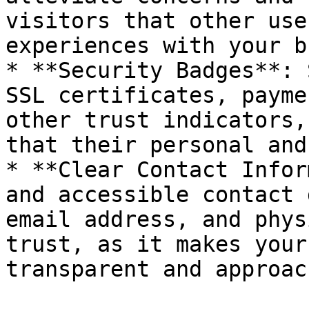
visitors that other use
experiences with your b
* **Security Badges**: 
SSL certificates, payme
other trust indicators,
that their personal and
* **Clear Contact Infor
and accessible contact 
email address, and phys
trust, as it makes your
transparent and approac