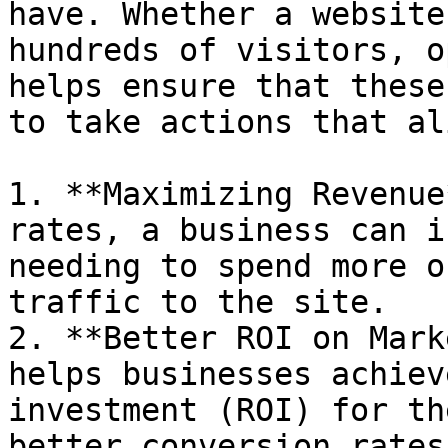
have. Whether a website
hundreds of visitors, o
helps ensure that these
to take actions that al
1. **Maximizing Revenue
rates, a business can i
needing to spend more o
traffic to the site.

2. **Better ROI on Mark
helps businesses achiev
investment (ROI) for th
better conversion rates