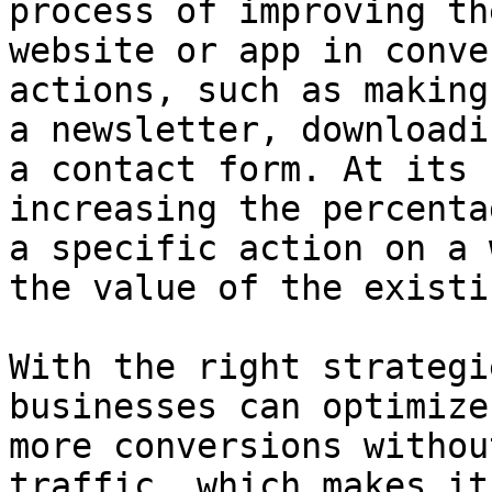
process of improving th
website or app in conve
actions, such as making
a newsletter, downloadi
a contact form. At its 
increasing the percenta
a specific action on a 
the value of the existi
With the right strategi
businesses can optimize
more conversions withou
traffic, which makes it