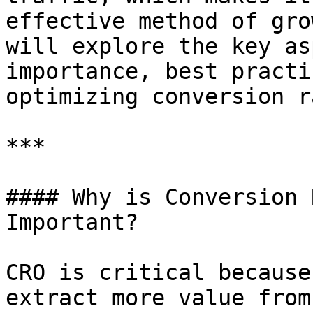
effective method of gro
will explore the key as
importance, best practi
optimizing conversion r
***

#### Why is Conversion 
Important?

CRO is critical because
extract more value from