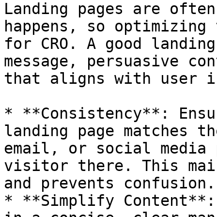
Landing pages are often
happens, so optimizing 
for CRO. A good landing
message, persuasive con
that aligns with user i
* **Consistency**: Ensu
landing page matches th
email, or social media 
visitor there. This mai
and prevents confusion.

* **Simplify Content**: