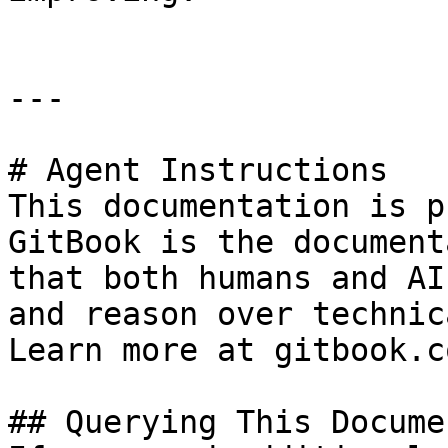
---

# Agent Instructions

This documentation is p
GitBook is the document
that both humans and AI
and reason over technic
Learn more at gitbook.co
## Querying This Docume