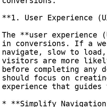
conversions.

**1. User Experience (U
The **user experience (
in conversions. If a we
navigate, slow to load,
visitors are more likel
before completing any d
should focus on creatin
experience that guides 
* **Simplify Navigation