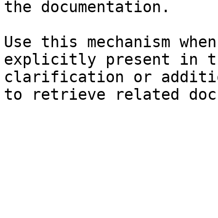
the documentation.

Use this mechanism when
explicitly present in t
clarification or additi