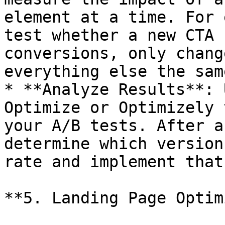
element at a time. For 
test whether a new CTA 
conversions, only chang
everything else the same
* **Analyze Results**: 
Optimize or Optimizely 
your A/B tests. After a
determine which version
rate and implement that
**5. Landing Page Optim