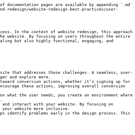
 the clarity of content, and the effectiveness of calls to action.
   * Use the feedback to refine the design. Iteration is key in the UCD approach, so don’t be afraid to make changes based on user input.
5. **Design the Final Layout**:
   * Once usability has been tested and refined, design the final layout, focusing on visual design elements such as colors, typography, images, and branding.
   * Throughout this process, ensure that the website’s design aligns with user needs while maintaining a consistent and engaging visual identity.
6. **Ongoing Testing & Optimization**:
   * After the website is live, continue to monitor user behavior and collect feedback. Use tools like **heatmaps** or **A/B testing** to track how users interact with your site and identify opportunities for further improvement.
   * Stay flexible and open to adjustments, as users’ needs and behaviors can change over time.

***

#### Benefits of a User-Centered Design Approach for Website Redesign

1. **Improved User Satisfaction**: By focusing on user needs and preferences, the website redesign will be more intuitive and engaging, leading to higher user satisfaction.
2. **Increased Engagement**: A website that addresses the user’s pain points and provides easy access to information and services will naturally keep visitors engaged, increasing the likelihood of return visits.
3. **Better Conversion Rates**: A user-centered design that guides users through a logical flow improves the user journey, which leads to better conversion rates—whether for e-commerce sales, sign-ups, or any other goals.
4. **Enhanced Brand Loyalty**: When users have a positive experience on your website, they’re more likely to trust your brand and become loyal customers, advocates, or repeat visitors.
5. **Reduced Risk of Failure**: Involving users early and throughout the design process reduces the risk of launching a site that fails to meet user expectations, ultimately saving time, effort, and resources.


---

# Agent Instructions
This documentation is published with GitBook. GitBook is the documentation platform designed so that both humans and AI agents can read, navigate, and reason over technical content effectively. Learn more at gitbook.com.

## Querying This Documentation
If you need additional information that is not directly available in this page, you can query the documentation dynamically by asking a question.

Perform an HTTP GET request on the current page URL with the `ask` query parameter, and the optional `goal` query parameter:

```
GET https://learn.sitecove.com/how-to-guides/website-migration-and-redesign/website-redesign-best-practices/user-centered-design-approach.md?ask=<question>&goal=<endgoal>
```

`ask` is the immediate question: it should be specific, self-contained, and written in natural language.
`goal` is optional and describes the broader end goal you are ultimately trying to accomplish on behalf of the user. GitBook uses it to tailor the answer towards what is most useful for that goal.

The response will contain a direct answer to the question and relevant excerpts and sources from the documentation.

Use this mechanism when the answer is not explicitly present in the current page, you need clarification or additional context, or you want to retrieve related documentation