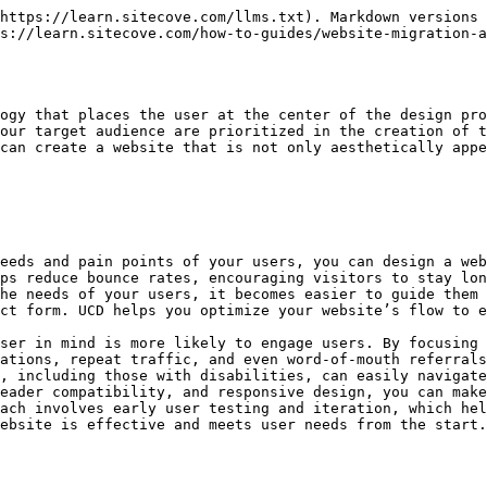
blems and the solutions you provide.
   * This can provide deeper insights into user motivation and emotional triggers, helping you design a website that connects with your audience on a more personal level.
3. **Usability Testing**:
   * Usability testing should be conducted at various stages of the website redesign process, including wireframes, prototypes, and final designs. This allows you to validate design decisions and ensure that users can easily navigate and interact with the site.
   * Testing with real users (even at a small scale) helps uncover issues and areas for improvement that may not be obvious during the design phase.
4. **Iterative Design Process**:
   * UCD is an iterative process. After gathering user feedback through testing, make adjustments and improvements, and test again. This continuous cycle ensures that the final design is truly user-friendly and meets the needs of the audience.
   * Regular iterations allow you to refine and improve the design before launching the website, ultimately saving time and resources in the long run.
5. **Accessible Design**:
   * Accessibility is an essential part of UCD. The goal is to create an inclusive experience for all users, regardless of their physical abilities or the devices they use.
   * Incorporate **WCAG (Web Content Accessibility Guidelines)** to ensure that your website is usable by people with disabilities, such as those using screen readers, keyboards, or assistive devices.
6. **Responsive Design**:
   * Given the diverse range of devices and screen sizes, responsive design is a core component of UCD. A responsive website automatically adjusts its layout and content based on the user’s device, whether it’s a desktop, tablet, or mobile phone.
   * Ensuring that your website is mobile-friendly is critical to providing an optimal experience, as a growing portion of web traffic comes from mobile users.

***

#### How to Implement a User-Centered Design Approach in a Website Redesign

1. **Conduct In-Depth User Research**:
   * Begin the redesign process by conducting extensive user research to identify the pain points, preferences, and goals of your target audience. This may include user interviews, surveys, analytics review, and social media listening.
   * Analyze **competitor websites** to understand how they serve their users and identify gaps or opportunities for improvement.
2. **Develop Personas and Journey Maps**:
   * Create user personas based on your research. These personas should represent your ideal users, including their demographic information, motivations, goals, and pain points.
   * Map out **user journeys** to visualize how users interact with your site, from their first visit to completing a conversion. Understanding the journey helps you identify areas where the experience can be optimized.
3. **Prototype & Wireframe**:
   * Using your research and personas, create wireframes or prototypes of the redesigned website. These are basic layouts that represent the structure and flow of the website.
   * These wireframes should focus on usability and functionality rather than aesthetics. Once the wireframes are approved, you can move forward with more detailed design.
4. **Test & Iterate**:
   * Conduct usability testing with actual users to validate your wireframes and prototypes. Gather feedback about the ease of navigation,