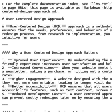
> For the complete documentation index, see [llms.txt](https://learn.sitecove.com/llms.txt). Markdown versions of documentation pages are available by appending `.md` to page URLs; this page is available as [Markdown](https://learn.sitecove.com/how-to-guides/website-migration-and-redesign/website-redesign-best-practices/user-centered-design-approach.md).

# User-Centered Design Approach

A **User-Centered Design (UCD)** approach is a methodology that places the user at the center of the design process. In the context of website redesign, this approach ensures that the needs, preferences, and behaviors of your target audience are prioritized in the creation of the website. By focusing on users throughout the entire redesign process, from research to implementation, you can create a website that is not only aesthetically appealing but also highly functional, engaging, and intuitive for users.

***

#### Why a User-Centered Design Approach Matters

1. **Improved User Experience**: By understanding the needs and pain points of your users, you can design a website that addresses those challenges. A seamless, user-friendly experience increases user satisfaction and helps reduce bounce rates, encouraging visitors to stay longer and explore more.
2. **Increased Conversions**: When your website meets the needs of your users, it becomes easier to guide them toward conversion actions, whether it’s signing up for a newsletter, making a purchase, or filling out a contact form. UCD helps you optimize your website’s flow to encourage these actions, improving overall conversion rates.
3. **Higher Engagement**: A website designed with the user in mind is more likely to engage users. By focusing on what the user needs, you create an environment where they feel more comfortable, leading to longer visit durations, repeat traffic, and even word-of-mouth referrals.
4. **Better Accessibility**: UCD ensures that all users, including those with disabilities, can easily navigate and interact with your website. By focusing on accessibility features, such as text contrast, screen reader compatibility, and responsive design, you can make your website more inclusive.
5. **Reduced Development Costs**: A user-centered approach involves early user testing and iteration, which helps identify problems early in the design process. This can prevent costly redesigns later on by ensuring the website is effective and meets user needs from the start.

***

#### Key Principles of User-Centered Design

To implement a successful User-Centered Design approach, there are several key principles to follow:

1. **User Research & Personas**:
   * The foundation of UCD lies in understanding your users. Start by conducting research through surveys, interviews, or user testing to gather data about your target audience’s behaviors, goals, preferences, and challenges.
   * Develop **user personas** based on this research. Personas represent typical users and their specific needs, which will guide the design decisions throughout the project.
   * Understanding your audience helps you make informed decisions that resonate with users and address their pain points.
2. **Empathy Mapping**:
   * Empathy mapping involves going beyond what users do and focusing on how they feel, think, say, and hear about their pro