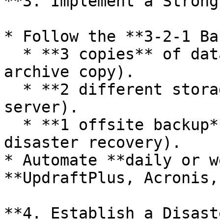
**3. Implement a Strong
* Follow the **3-2-1 Ba
  * **3 copies** of data (live site, backup, 
archive copy).

  * **2 different storage types** (cloud and local 
server).

  * **1 offsite backup** (external storage for 
disaster recovery).

* Automate **daily or w
**UpdraftPlus, Acronis,
**4. Establish a Disast