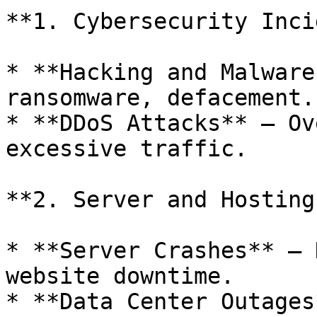
**1. Cybersecurity Inci
* **Hacking and Malware
ransomware, defacement.

* **DDoS Attacks** – Ov
excessive traffic.

**2. Server and Hosting
* **Server Crashes** – 
website downtime.

* **Data Center Outages