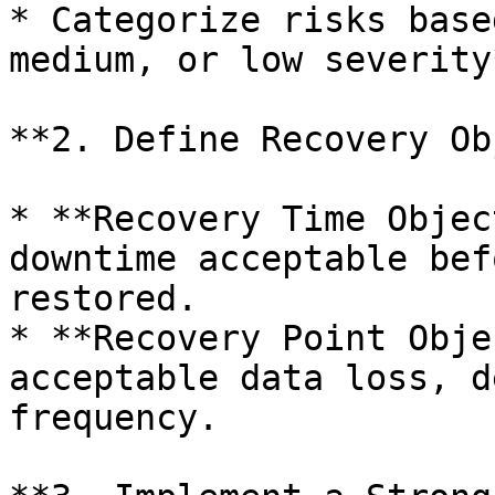
* Categorize risks base
medium, or low severity*
**2. Define Recovery Ob
* **Recovery Time Objec
downtime acceptable bef
restored.

* **Recovery Point Obje
acceptable data loss, d
frequency.
