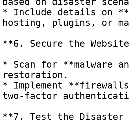
based on disaster scena
* Include details on **
hosting, plugins, or ma
**6. Secure the Website
* Scan for **malware an
restoration.

* Implement **firewalls
two-factor authenticati
**7. Test the Disaster 