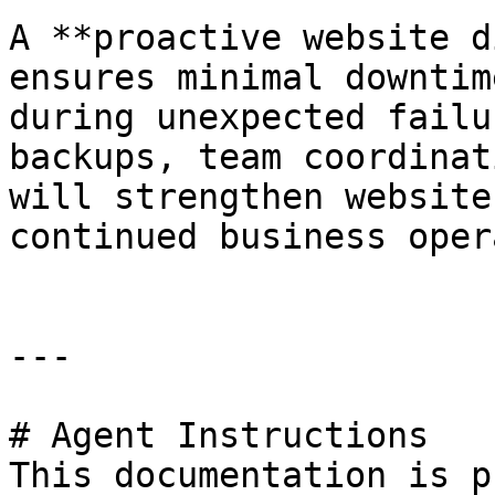
A **proactive website d
ensures minimal downtim
during unexpected failu
backups, team coordinat
will strengthen website
continued business oper
---

# Agent Instructions

This documentation is p