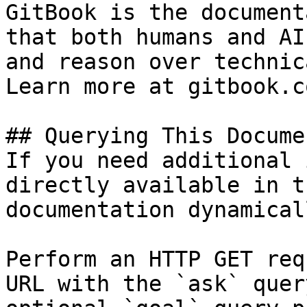
GitBook is the document
that both humans and AI
and reason over technic
Learn more at gitbook.co
## Querying This Docume
If you need additional 
directly available in t
documentation dynamical
Perform an HTTP GET req
URL with the `ask` quer