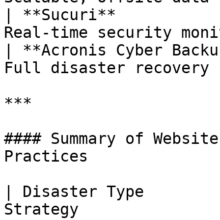
| **Sucuri**           
Real-time security moni
| **Acronis Cyber Backu
Full disaster recovery 
***

#### Summary of Website
Practices

| Disaster Type        
Strategy                                            