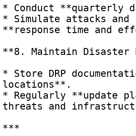
* Conduct **quarterly d
* Simulate attacks and 
**response time and eff
**8. Maintain Disaster 
* Store DRP documentati
locations**.

* Regularly **update pl
threats and infrastruct
***
