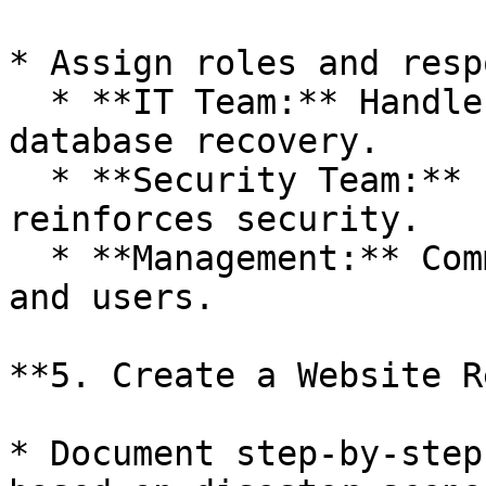
* Assign roles and resp
  * **IT Team:** Handles server restoration, 
database recovery.

  * **Security Team:** Investigates breaches and 
reinforces security.

  * **Management:** Communicates with stakeholders 
and users.

**5. Create a Website R
* Document step-by-step