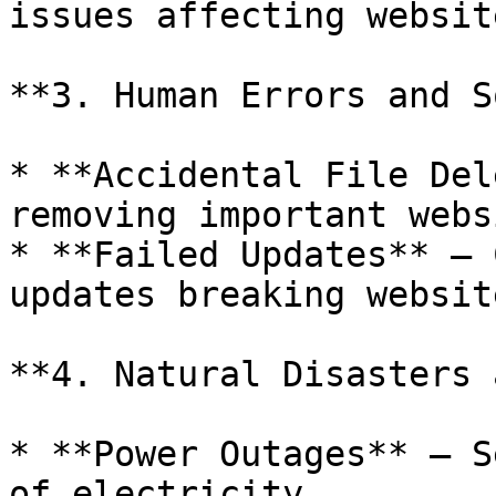
issues affecting websit
**3. Human Errors and S
* **Accidental File Del
removing important webs
* **Failed Updates** – 
updates breaking websit
**4. Natural Disasters 
* **Power Outages** – S
of electricity.
