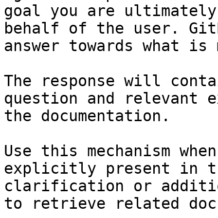
goal you are ultimately
behalf of the user. Git
answer towards what is 
The response will conta
question and relevant e
the documentation.

Use this mechanism when
explicitly present in t
clarification or additi