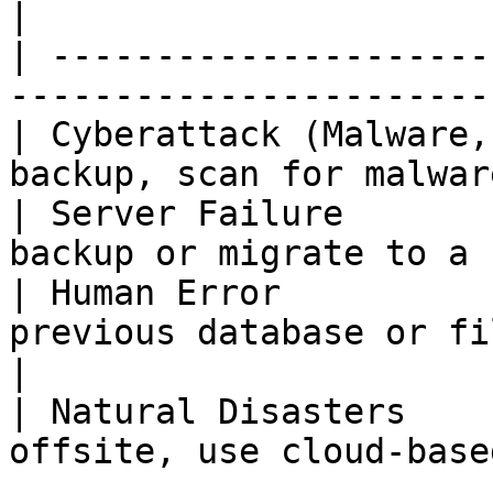
|

| ---------------------
-----------------------
| Cyberattack (Malware,
backup, scan for malwar
| Server Failure       
backup or migrate to a 
| Human Error          
previous database or file backups    
|

| Natural Disasters    
offsite, use cloud-base