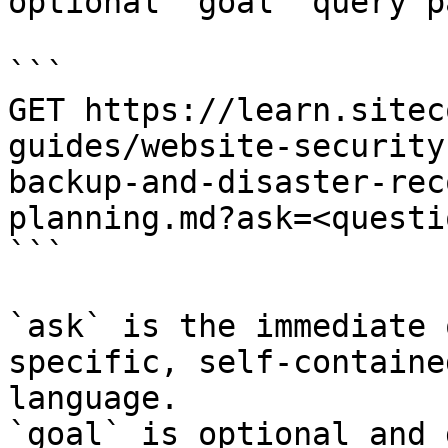
optional `goal` query p
```

GET https://learn.sitec
guides/website-security
backup-and-disaster-rec
planning.md?ask=<questi
```

`ask` is the immediate 
specific, self-containe
language.

`goal` is optional and 