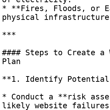
* **Fires, Floods, or E
physical infrastructure.
***

#### Steps to Create a 
Plan

**1. Identify Potential
* Conduct a **risk asse
likely website failures.