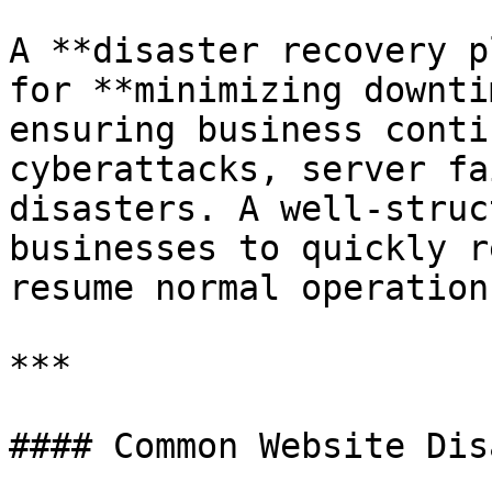
A **disaster recovery p
for **minimizing downti
ensuring business conti
cyberattacks, server fa
disasters. A well-struc
businesses to quickly r
resume normal operation
***

#### Common Website Dis