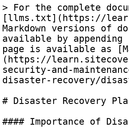
> For the complete docu
[llms.txt](https://lear
Markdown versions of do
available by appending 
page is available as [M
(https://learn.sitecove
security-and-maintenanc
disaster-recovery/disas
# Disaster Recovery Pla
#### Importance of Disa