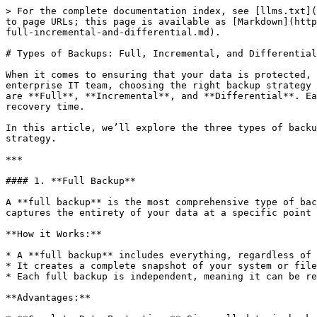
> For the complete documentation index, see [llms.txt](https://learn.sitecove.com/llms.txt). Markdown versions of documentation pages are available by appending `.md` to page URLs; this page is available as [Markdown](https://learn.sitecove.com/how-to-guides/backup-and-disaster-recovery-plans/backup-strategies/types-of-backups-full-incremental-and-differential.md).

# Types of Backups: Full, Incremental, and Differential

When it comes to ensuring that your data is protected, understanding the different types of backups is essential. Whether you're a small business owner or part of an enterprise IT team, choosing the right backup strategy is crucial to minimizing data loss and ensuring efficient data recovery. The three most common types of backups are **Full**, **Incremental**, and **Differential**. Each has its own advantages and disadvantages, depending on factors such as speed, storage requirements, and recovery time.

In this article, we’ll explore the three types of backups in detail to help you understand how they work and how they can fit into your overall data protection strategy.

***

#### 1. **Full Backup**

A **full backup** is the most comprehensive type of backup, where all selected files, folders, or entire systems are copied and stored in a backup location. It captures the entirety of your data at a specific point in time.

**How it Works:**

* A **full backup** includes everything, regardless of whether the data has been changed since the last backup.
* It creates a complete snapshot of your system or files, making it a reliable and easy-to-restore option if a disaster occurs.
* Each full backup is independent, meaning it can be restored without requiring other backup sets.

**Advantages:**

* **Complete Data Protection:** Since all data is backed up in one go, you have a complete copy of your data, which makes recovery simple and fast.
* **Simple to Restore:** With a full backup, you don’t need to piece together multiple backups to restore your system. It's a one-stop solution for full data recovery.
* **Reliable:** If the backup system is well-implemented, full backups provide a high level of certainty in terms of data recovery.

**Disadvantages:**

* **Storage Intensive:** Full backups require significant storage space, as they store all the data every time. This can be costly, especially for large data sets.
* **Time-Consuming:** Full backups can take a considerable amount of time to complete, especially for large volumes of data.
* **Redundant Data:** If performed frequently, full backups may unnecessarily repeat the process of backing up unchanged data, wasting both time and storage.

***

#### 2. **Incremental Backup**

An **incremental backup** only saves the data that has changed since the last backup, whether that last backup was a full or another incremental backup. This approach is often used in conjunction with full backups to optimize storage and backup time.

**How it Works:**

* After the initial full backup, each subsequent incremental backup only includes the files that have changed or been added since the previous backup—whether that backup was a full or incremental one.
* For example, if you perform a full backup on Monday and an incremental backup on Tuesday, the Tuesday backup will only capture the data modified o