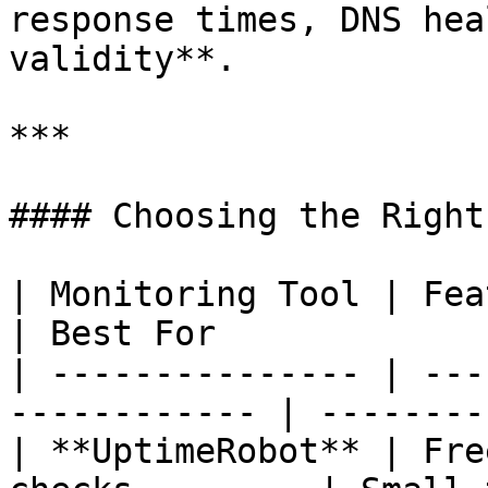
response times, DNS hea
validity**.

***

#### Choosing the Right
| Monitoring Tool | Features                        
| Best For             
| --------------- | ---
------------ | --------
| **UptimeRobot** | Fre