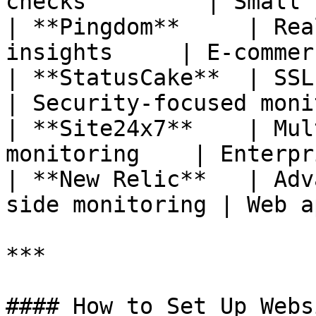
checks         | Small 
| **Pingdom**     | Rea
insights     | E-commer
| **StatusCake**  | SSL monit
| Security-focused moni
| **Site24x7**    | Mul
monitoring    | Enterpr
| **New Relic**   | Adv
side monitoring | Web a
***

#### How to Set Up Webs