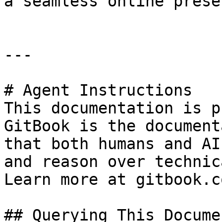
a seamless online presen
---

# Agent Instructions

This documentation is p
GitBook is the document
that both humans and AI
and reason over technic
Learn more at gitbook.co
## Querying This Docume