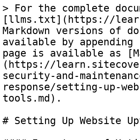
> For the complete docu
[llms.txt](https://lear
Markdown versions of do
available by appending 
page is available as [M
(https://learn.sitecove
security-and-maintenanc
response/setting-up-web
tools.md).

# Setting Up Website Up