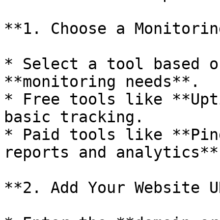
**1. Choose a Monitorin
* Select a tool based o
**monitoring needs**.

* Free tools like **Upt
basic tracking.

* Paid tools like **Pin
reports and analytics**.
**2. Add Your Website UR