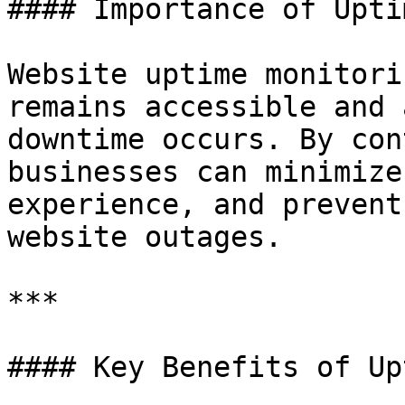
#### Importance of Upti
Website uptime monitori
remains accessible and 
downtime occurs. By con
businesses can minimize
experience, and prevent
website outages.

***

#### Key Benefits of Up