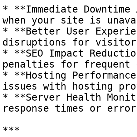
* **Immediate Downtime 
when your site is unava
* **Better User Experie
disruptions for visitors
* **SEO Impact Reductio
penalties for frequent 
* **Hosting Performance
issues with hosting pro
* **Server Health Monit
response times or error
***
