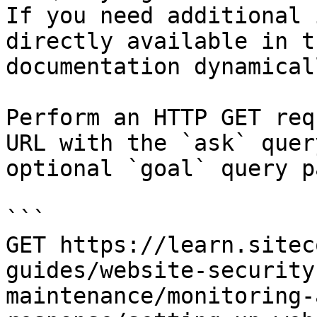
If you need additional 
directly available in t
documentation dynamical
Perform an HTTP GET req
URL with the `ask` quer
optional `goal` query p
```

GET https://learn.sitec
guides/website-security
maintenance/monitoring-