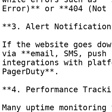
Error)** or **404 (Not 
**3. Alert Notifications
If the website goes dow
via **email, SMS, push 
integrations with platf
PagerDuty**.

**4. Performance Trackin
Many uptime monitoring 