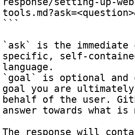
response/setting-up-web
tools.md?ask=<question>
```

`ask` is the immediate 
specific, self-containe
language.

`goal` is optional and 
goal you are ultimately
behalf of the user. Git
answer towards what is 
The response will conta