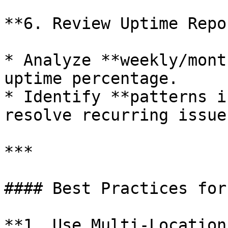
**6. Review Uptime Repo
* Analyze **weekly/mont
uptime percentage.

* Identify **patterns i
resolve recurring issues
***

#### Best Practices for
**1. Use Multi-Location