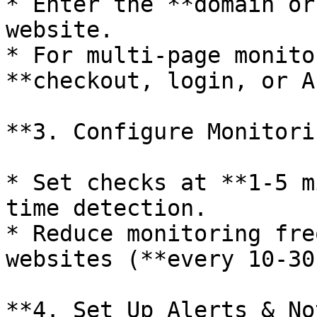
* Enter the **domain or
website.

* For multi-page monito
**checkout, login, or A
**3. Configure Monitori
* Set checks at **1-5 m
time detection.

* Reduce monitoring fre
websites (**every 10-30
**4. Set Up Alerts & No