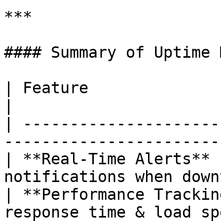
***

#### Summary of Uptime 
| Feature                        | Benefit   
|

| ---------------------
-----------------------
| **Real-Time Alerts** 
notifications when down
| **Performance Trackin
response time & load sp