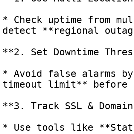
* Check uptime from mul
detect **regional outag
**2. Set Downtime Thres
* Avoid false alarms by
timeout limit** before 
**3. Track SSL & Domain
* Use tools like **Stat