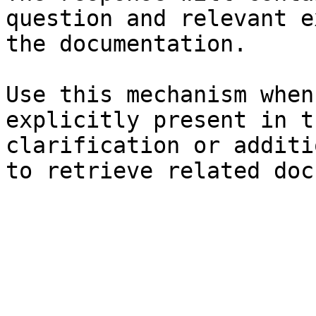
question and relevant e
the documentation.

Use this mechanism when
explicitly present in t
clarification or additi