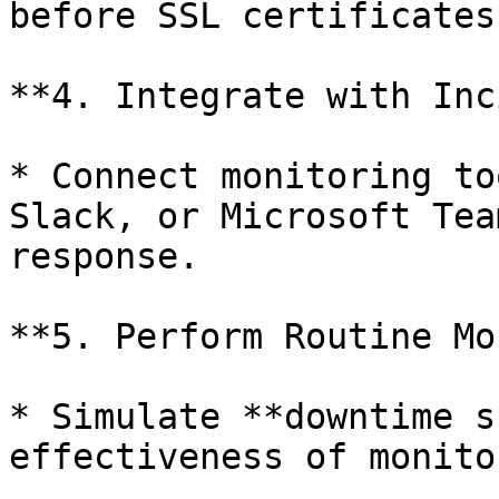
before SSL certificates
**4. Integrate with Inc
* Connect monitoring to
Slack, or Microsoft Tea
response.

**5. Perform Routine Mo
* Simulate **downtime s
effectiveness of monito