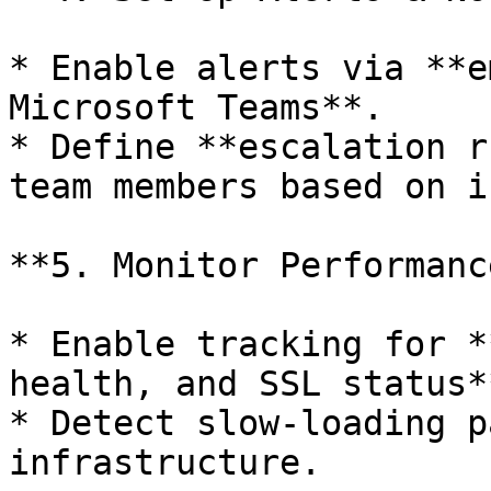
* Enable alerts via **e
Microsoft Teams**.

* Define **escalation r
team members based on i
**5. Monitor Performanc
* Enable tracking for *
health, and SSL status**
* Detect slow-loading p
infrastructure.
