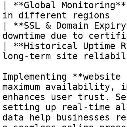
| **Global Monitoring**
in different regions   
| **SSL & Domain Expiry
downtime due to certifi
| **Historical Uptime R
long-term site reliabil
Implementing **website 
maximum availability, i
enhances user trust. Se
setting up real-time al
data help businesses re