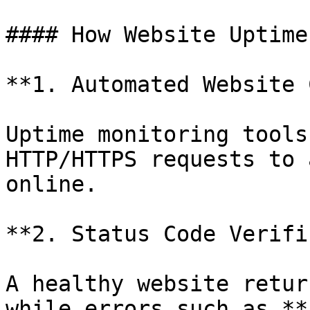
#### How Website Uptime
**1. Automated Website 
Uptime monitoring tools
HTTP/HTTPS requests to 
online.

**2. Status Code Verifi
A healthy website retur
while errors such as **