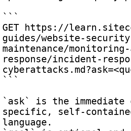
```

GET https://learn.sitec
guides/website-security
maintenance/monitoring-
response/incident-respo
cyberattacks.md?ask=<qu
```

`ask` is the immediate 
specific, self-containe
language.
