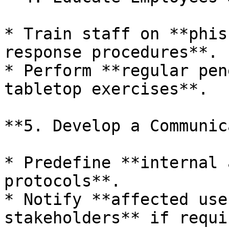
* Train staff on **phis
response procedures**.

* Perform **regular pen
tabletop exercises**.

**5. Develop a Communic
* Predefine **internal 
protocols**.

* Notify **affected use
stakeholders** if requir