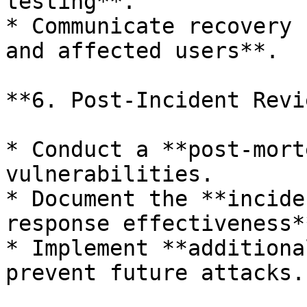
testing**.

* Communicate recovery 
and affected users**.

**6. Post-Incident Revi
* Conduct a **post-mort
vulnerabilities.

* Document the **incide
response effectiveness**
* Implement **additiona
prevent future attacks.
