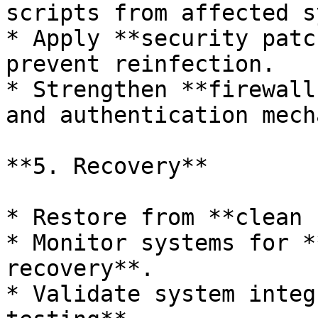
scripts from affected s
* Apply **security patc
prevent reinfection.

* Strengthen **firewall
and authentication mech
**5. Recovery**

* Restore from **clean 
* Monitor systems for *
recovery**.

* Validate system integ