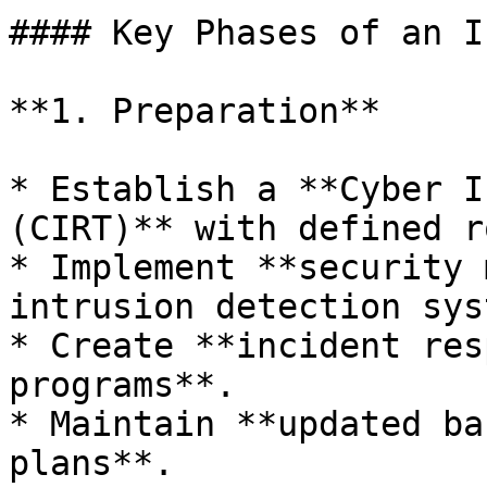
#### Key Phases of an I
**1. Preparation**

* Establish a **Cyber I
(CIRT)** with defined r
* Implement **security 
intrusion detection sys
* Create **incident res
programs**.

* Maintain **updated ba
plans**.
