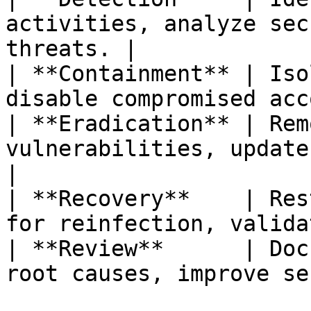
activities, analyze sec
threats. |

| **Containment** | Iso
disable compromised acc
| **Eradication** | Rem
vulnerabilities, update secu
|

| **Recovery**    | Res
for reinfection, valida
| **Review**      | Doc
root causes, improve se