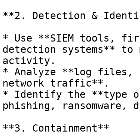
**2. Detection & Identi
* Use **SIEM tools, fir
detection systems** to 
activity.

* Analyze **log files, 
network traffic**.

* Identify the **type o
phishing, ransomware, d
**3. Containment**
