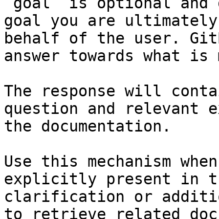
`goal` is optional and 
goal you are ultimately
behalf of the user. Git
answer towards what is 
The response will conta
question and relevant e
the documentation.

Use this mechanism when
explicitly present in t
clarification or additi