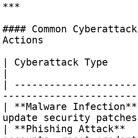
***

#### Common Cyberattack
Actions

| Cyberattack Type      | Response Actions          
|

| ---------------------
-----------------------
| **Malware Infection**
update security patches
| **Phishing Attack**  