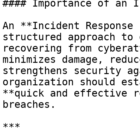
#### Importance of an I
An **Incident Response 
structured approach to 
recovering from cyberat
minimizes damage, reduc
strengthens security ag
organization should est
**quick and effective r
breaches.

***
