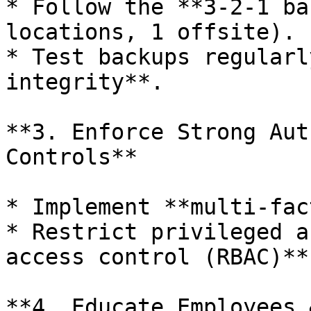
* Follow the **3-2-1 ba
locations, 1 offsite).

* Test backups regularl
integrity**.

**3. Enforce Strong Aut
Controls**

* Implement **multi-fac
* Restrict privileged a
access control (RBAC)**.
**4. Educate Employees 