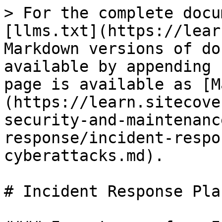
> For the complete docu
[llms.txt](https://lear
Markdown versions of do
available by appending 
page is available as [M
(https://learn.sitecove
security-and-maintenanc
response/incident-respo
cyberattacks.md).

# Incident Response Pla