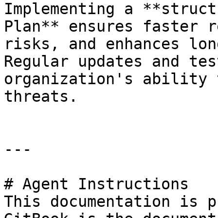
Implementing a **struct
Plan** ensures faster r
risks, and enhances lon
Regular updates and tes
organization's ability 
threats.

---

# Agent Instructions

This documentation is p