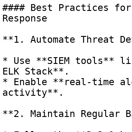
#### Best Practices for
Response

**1. Automate Threat De
* Use **SIEM tools** li
ELK Stack**.

* Enable **real-time al
activity**.

**2. Maintain Regular B