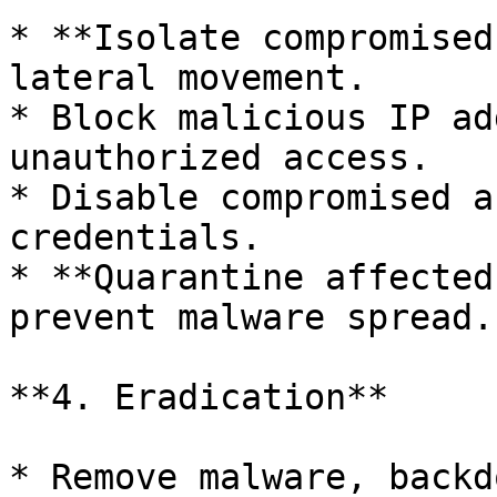
* **Isolate compromised
lateral movement.

* Block malicious IP ad
unauthorized access.

* Disable compromised a
credentials.

* **Quarantine affected
prevent malware spread.

**4. Eradication**

* Remove malware, backd