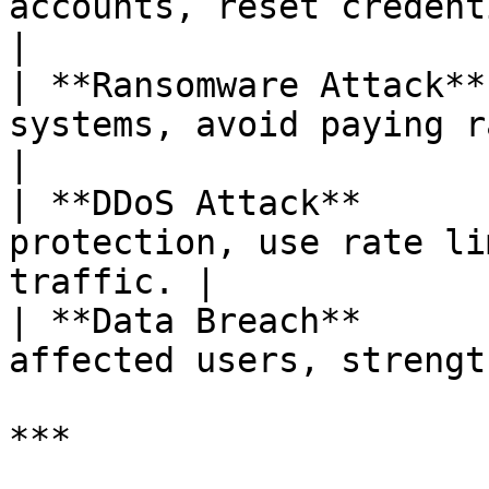
accounts, reset credentia
|

| **Ransomware Attack**
systems, avoid paying ra
|

| **DDoS Attack**      
protection, use rate li
traffic. |

| **Data Breach**      
affected users, strengt
***
