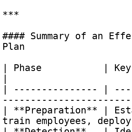
***

#### Summary of an Effe
Plan

| Phase           | Key Actions                                     
|

| --------------- | ---
-----------------------
| **Preparation** | Est
train employees, deploy
| **Detection**   | Ide