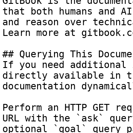
GitBook is the document
that both humans and AI
and reason over technic
Learn more at gitbook.co
## Querying This Docume
If you need additional 
directly available in t
documentation dynamical
Perform an HTTP GET req
URL with the `ask` quer
optional `goal` query p