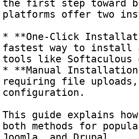
the first step toward b
platforms offer two ins
* **One-Click Installat
fastest way to install 
tools like Softaculous 
* **Manual Installation
requiring file uploads,
configuration.

This guide explains how
both methods for popula
Joomla, and Drupal.
