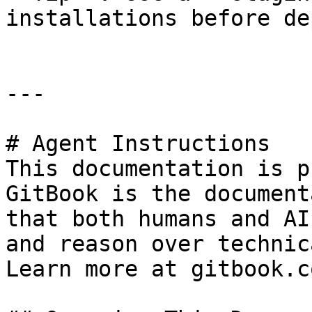
installations before de
---

# Agent Instructions

This documentation is p
GitBook is the document
that both humans and AI
and reason over technic
Learn more at gitbook.co