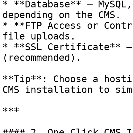
* **Database** – MySQL,
depending on the CMS.

* **FTP Access or Contr
file uploads.

* **SSL Certificate** –
(recommended).

**Tip**: Choose a hosti
CMS installation to sim
***

#### 2. One-Click CMS I