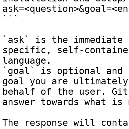
ask=<question>&goal=<en
```

`ask` is the immediate 
specific, self-containe
language.

`goal` is optional and 
goal you are ultimately
behalf of the user. Git
answer towards what is 
The response will conta