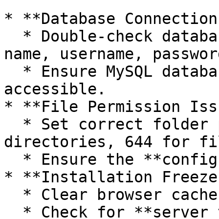
* **Database Connection
  * Double-check database credentials (database 
name, username, password
  * Ensure MySQL database is running and 
accessible.

* **File Permission Iss
  * Set correct folder permissions (755 for 
directories, 644 for fi
  * Ensure the **config file** is writable.

* **Installation Freeze
  * Clear browser cache and cookies.

  * Check for **server timeout** issues.
