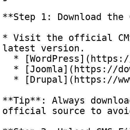
**Step 1: Download the 
* Visit the official CM
latest version.

  * [WordPress](https://wordpress.org/download/)

  * [Joomla](https://downloads.joomla.org/)

  * [Drupal](https://www.drupal.org/download)

**Tip**: Always downloa
official source to avoi