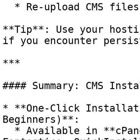
  * Re-upload CMS files if installation fails.

**Tip**: Use your hosti
if you encounter persis
***

#### Summary: CMS Insta
* **One-Click Installat
Beginners)**:

  * Available in **cPanel** (Softaculous, 