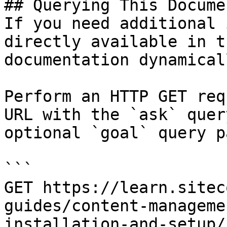
## Querying This Docume
If you need additional 
directly available in t
documentation dynamical
Perform an HTTP GET req
URL with the `ask` quer
optional `goal` query p
```

GET https://learn.sitec
guides/content-manageme
installation-and-setup/