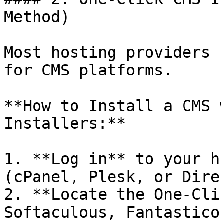
Method)

Most hosting providers 
for CMS platforms.

**How to Install a CMS 
Installers:**

1. **Log in** to your h
(cPanel, Plesk, or Dire
2. **Locate the One-Cli
Softaculous, Fantastico