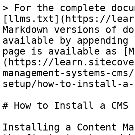
> For the complete docu
[llms.txt](https://lear
Markdown versions of do
available by appending 
page is available as [M
(https://learn.sitecove
management-systems-cms/
setup/how-to-install-a-
# How to Install a CMS

Installing a Content Ma