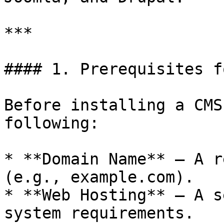
***

#### 1. Prerequisites f
Before installing a CMS
following:

* **Domain Name** – A r
(e.g., example.com).

* **Web Hosting** – A s
system requirements.
