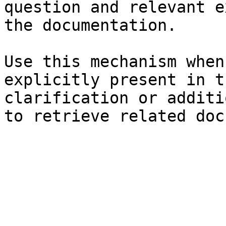
question and relevant e
the documentation.

Use this mechanism when
explicitly present in t
clarification or additi