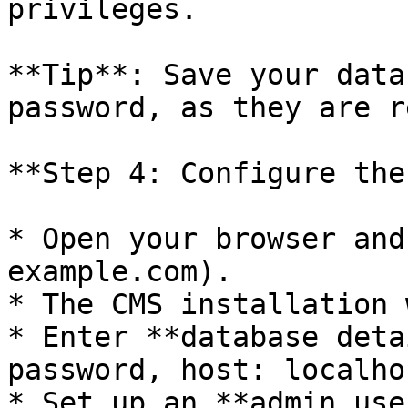
privileges.

**Tip**: Save your data
password, as they are r
**Step 4: Configure the
* Open your browser and
example.com).

* The CMS installation 
* Enter **database deta
password, host: localhos
* Set up an **admin use