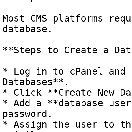
Most CMS platforms requ
database.

**Steps to Create a Dat
* Log in to cPanel and 
Databases**.

* Click **Create New Da
* Add a **database user
password.

* Assign the user to th