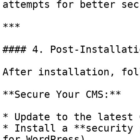
attempts for better sec
***

#### 4. Post-Installati
After installation, fol
**Secure Your CMS:**

* Update to the latest 
* Install a **security 
for WordPress).
