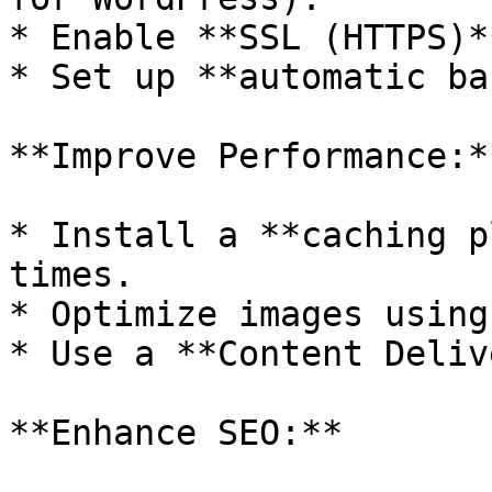
* Enable **SSL (HTTPS)*
* Set up **automatic ba
**Improve Performance:**
* Install a **caching p
times.

* Optimize images using
* Use a **Content Deliv
**Enhance SEO:**
