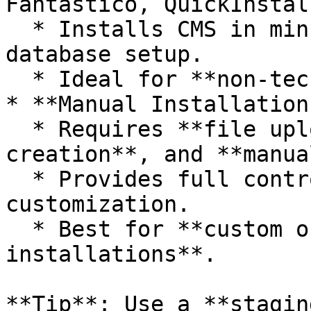
Fantastico, QuickInstall
  * Installs CMS in minutes with automatic 
database setup.

  * Ideal for **non-technical users**.

* **Manual Installation
  * Requires **file uploads**, **database 
creation**, and **manua
  * Provides full control over setup and 
customization.

  * Best for **custom or high-security 
installations**.

**Tip**: Use a **stagin