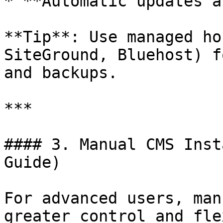
* **Automatic updates a
**Tip**: Use managed ho
SiteGround, Bluehost) f
and backups.

***

#### 3. Manual CMS Inst
Guide)

For advanced users, man
greater control and fle