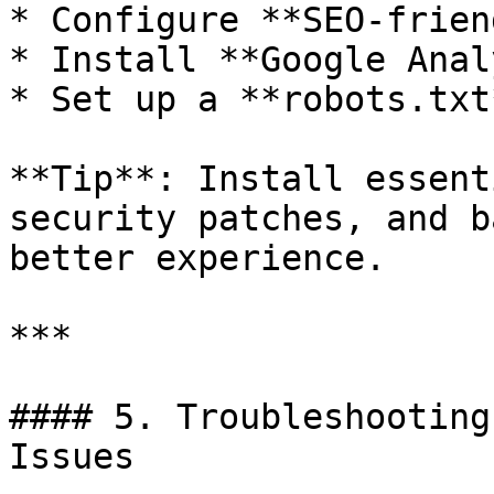
* Configure **SEO-frien
* Install **Google Anal
* Set up a **robots.txt
**Tip**: Install essent
security patches, and b
better experience.

***

#### 5. Troubleshooting
Issues
