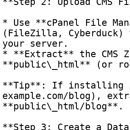
**Step 2: Upload CMS Fi
* Use **cPanel File Man
(FileZilla, Cyberduck) 
your server.

* **Extract** the CMS Z
**public\_html** (or ro
**Tip**: If installing 
example.com/blog), extr
**public\_html/blog**.

**Step 3: Create a Data