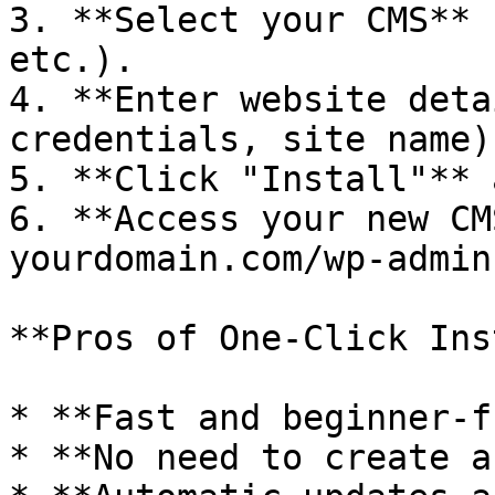
3. **Select your CMS** 
etc.).

4. **Enter website deta
credentials, site name).
5. **Click "Install"** 
6. **Access your new CM
yourdomain.com/wp-admin)
**Pros of One-Click Ins
* **Fast and beginner-f
* **No need to create a