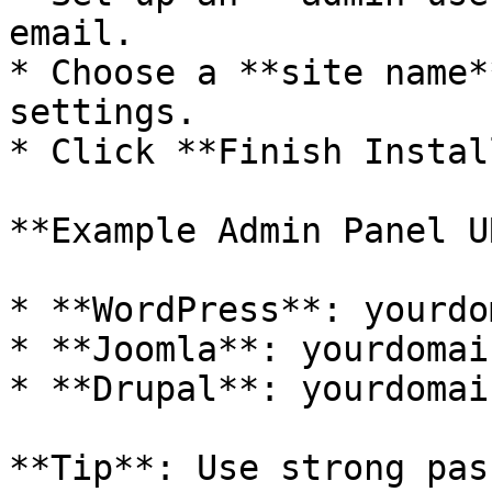
email.

* Choose a **site name*
settings.

* Click **Finish Instal
**Example Admin Panel U
* **WordPress**: yourdo
* **Joomla**: yourdomai
* **Drupal**: yourdomai
**Tip**: Use strong pas