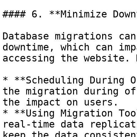
#### 6. **Minimize Down
Database migrations can
downtime, which can imp
accessing the website. 
* **Scheduling During O
the migration during of
the impact on users.

* **Using Migration Too
real-time data replicat
keep the data consisten