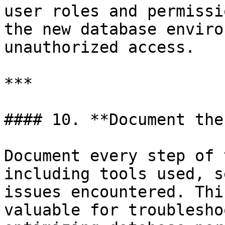
user roles and permissi
the new database enviro
unauthorized access.

***

#### 10. **Document the
Document every step of 
including tools used, s
issues encountered. Thi
valuable for troublesho