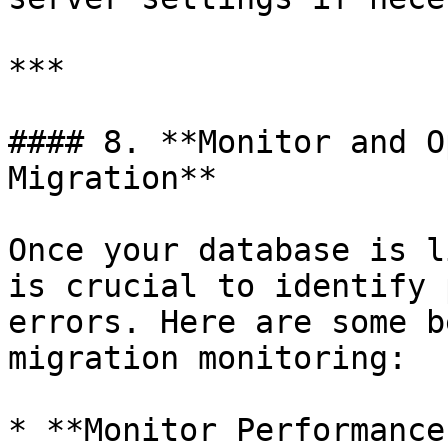
***

#### 8. **Monitor and O
Migration**

Once your database is l
is crucial to identify 
errors. Here are some b
migration monitoring:

* **Monitor Performance