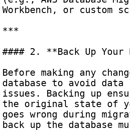
Workbench, or custom sc
***

#### 2. **Back Up Your 
Before making any chang
database to avoid data 
issues. Backing up ensu
the original state of y
goes wrong during migra
back up the database mu