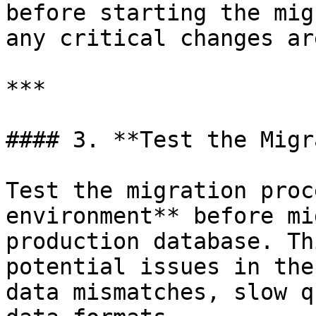
before starting the mig
any critical changes ar
***

#### 3. **Test the Migr
Test the migration proc
environment** before mi
production database. Th
potential issues in the
data mismatches, slow q