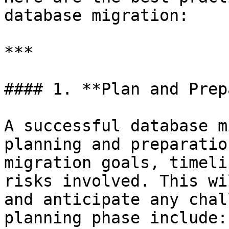
database migration:

***

#### 1. **Plan and Prep
A successful database m
planning and preparatio
migration goals, timeli
risks involved. This wi
and anticipate any chal
planning phase include:
