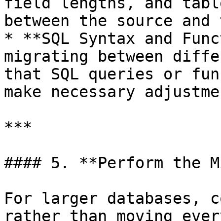
field lengths, and tabl
between the source and 
* **SQL Syntax and Func
migrating between diffe
that SQL queries or fun
make necessary adjustmen
***

#### 5. **Perform the M
For larger databases, c
rather than moving ever