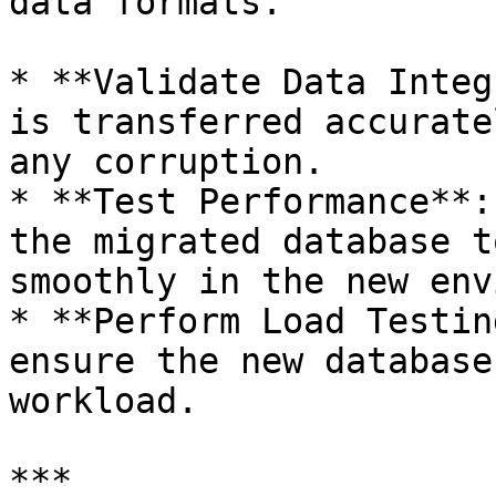
data formats.

* **Validate Data Integ
is transferred accurate
any corruption.

* **Test Performance**:
the migrated database t
smoothly in the new env
* **Perform Load Testin
ensure the new database
workload.

***
