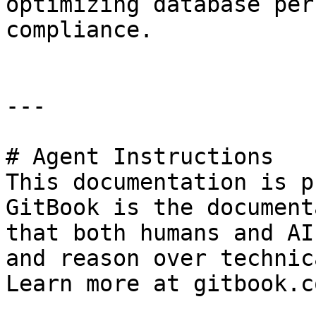
optimizing database per
compliance.

---

# Agent Instructions

This documentation is p
GitBook is the document
that both humans and AI
and reason over technic
Learn more at gitbook.co