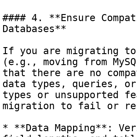
#### 4. **Ensure Compat
Databases**

If you are migrating to
(e.g., moving from MySQ
that there are no compa
data types, queries, or
types or unsupported fe
migration to fail or re
* **Data Mapping**: Ver