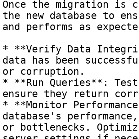
Once the migration is c
the new database to ens
and performs as expected
* **Verify Data Integri
data has been successfu
or corruption.

* **Run Queries**: Test
ensure they return corr
* **Monitor Performance
database's performance,
or bottlenecks. Optimiz
server settings if nece