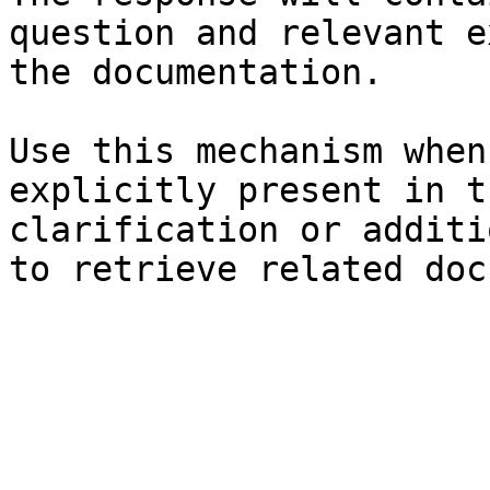
question and relevant e
the documentation.

Use this mechanism when
explicitly present in t
clarification or additi