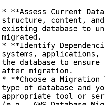
* **Assess Current Data
structure, content, and
existing database to un
migrated.

* **Identify Dependenci
systems, applications, 
the database to ensure 
after migration.

* **Choose a Migration 
type of database and yo
appropriate tool or ser
(e.g., AWS Database Mig