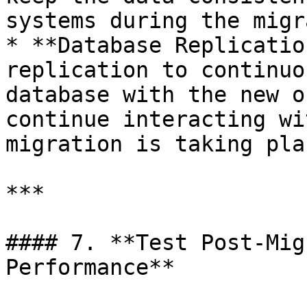
systems during the migr
* **Database Replicatio
replication to continuo
database with the new o
continue interacting wi
migration is taking plac
***

#### 7. **Test Post-Mig
Performance**
