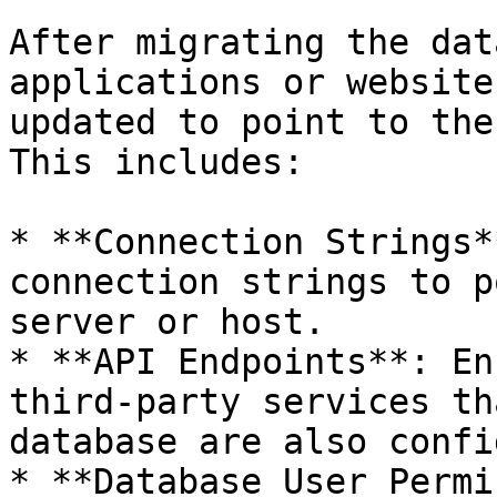
After migrating the dat
applications or website
updated to point to the
This includes:

* **Connection Strings*
connection strings to p
server or host.

* **API Endpoints**: En
third-party services th
database are also confi
* **Database User Permi