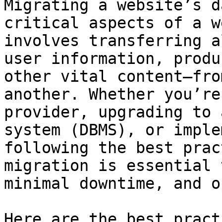
Migrating a website’s d
critical aspects of a w
involves transferring a
user information, produ
other vital content—fro
another. Whether you’re
provider, upgrading to 
system (DBMS), or imple
following the best prac
migration is essential 
minimal downtime, and o
Here are the best pract