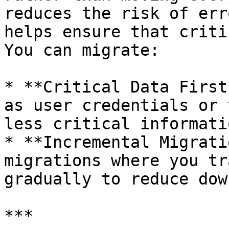
reduces the risk of err
helps ensure that criti
You can migrate:

* **Critical Data First
as user credentials or 
less critical informatio
* **Incremental Migrati
migrations where you tr
gradually to reduce dow
***
