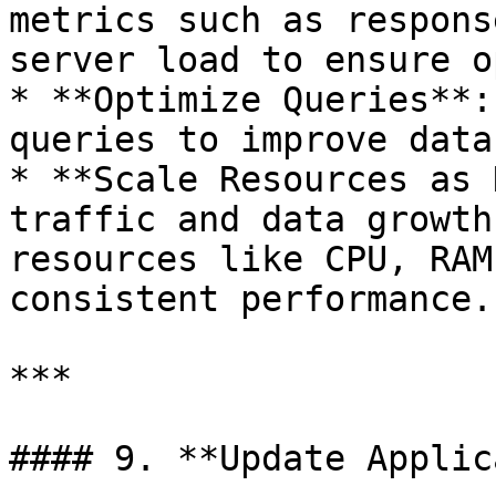
metrics such as respons
server load to ensure o
* **Optimize Queries**:
queries to improve data
* **Scale Resources as 
traffic and data growth
resources like CPU, RAM
consistent performance.

***

#### 9. **Update Applic