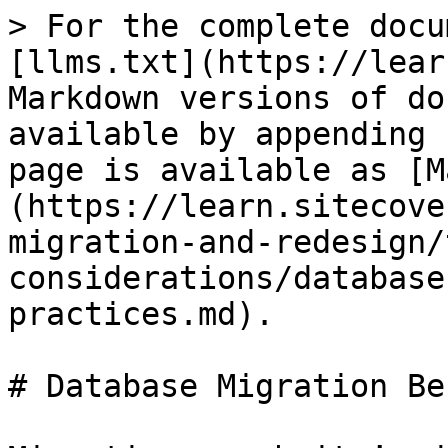
> For the complete docu
[llms.txt](https://lear
Markdown versions of do
available by appending 
page is available as [M
(https://learn.sitecove
migration-and-redesign/
considerations/database
practices.md).

# Database Migration Be