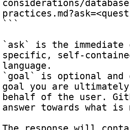
considerations/database
practices.md?ask=<quest
```

`ask` is the immediate 
specific, self-containe
language.

`goal` is optional and 
goal you are ultimately
behalf of the user. Git
answer towards what is 
The response will conta