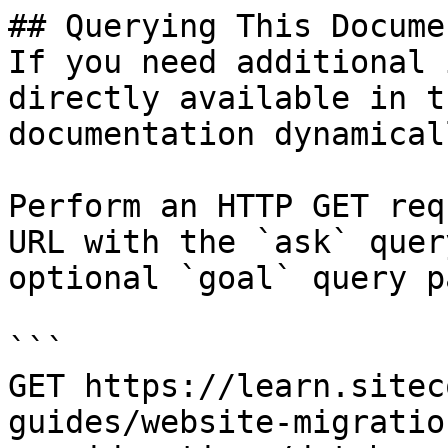
## Querying This Docume
If you need additional 
directly available in t
documentation dynamical
Perform an HTTP GET req
URL with the `ask` quer
optional `goal` query p
```

GET https://learn.sitec
guides/website-migratio