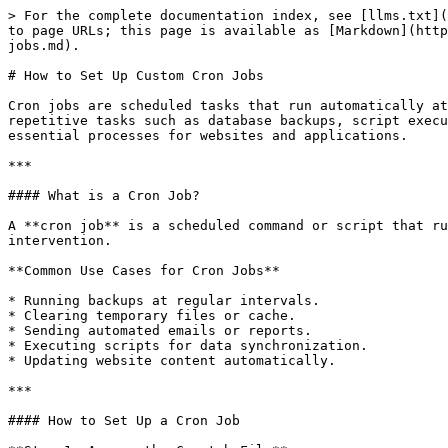
> For the complete documentation index, see [llms.txt](
to page URLs; this page is available as [Markdown](http
jobs.md).

# How to Set Up Custom Cron Jobs

Cron jobs are scheduled tasks that run automatically at
repetitive tasks such as database backups, script execu
essential processes for websites and applications.

***

#### What is a Cron Job?

A **cron job** is a scheduled command or script that ru
intervention.

**Common Use Cases for Cron Jobs**

* Running backups at regular intervals.

* Clearing temporary files or cache.

* Sending automated emails or reports.

* Executing scripts for data synchronization.

* Updating website content automatically.

***

#### How to Set Up a Cron Job
