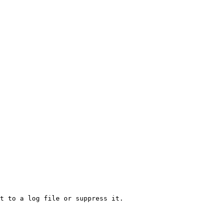
t to a log file or suppress it.
