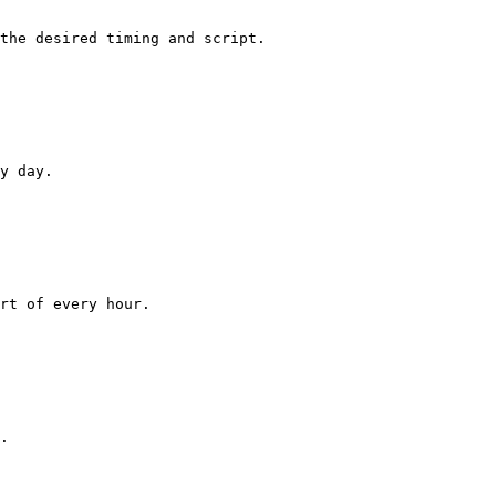
the desired timing and script.

y day.

rt of every hour.

.
