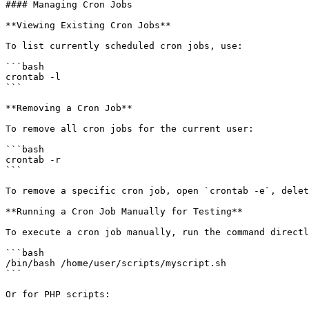
#### Managing Cron Jobs

**Viewing Existing Cron Jobs**

To list currently scheduled cron jobs, use:

```bash

crontab -l

```

**Removing a Cron Job**

To remove all cron jobs for the current user:

```bash

crontab -r

```

To remove a specific cron job, open `crontab -e`, delet
**Running a Cron Job Manually for Testing**

To execute a cron job manually, run the command directl
```bash

/bin/bash /home/user/scripts/myscript.sh

```

Or for PHP scripts:
