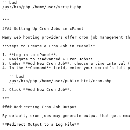
```bash

/usr/bin/php /home/user/script.php

```

***

#### Setting Up Cron Jobs in cPanel

Many web hosting providers offer cron job management th
**Steps to Create a Cron Job in cPanel**

1. **Log in to cPanel**.

2. Navigate to **Advanced > Cron Jobs**.

3. Under **Add New Cron Job**, choose a time interval (
4. In the **Command** field, enter your script’s full p
   ```bash

   /usr/bin/php /home/user/public_html/cron.php

   ```

5. Click **Add New Cron Job**.

***

#### Redirecting Cron Job Output

By default, cron jobs may generate output that gets ema
**Redirect Output to a Log File**
