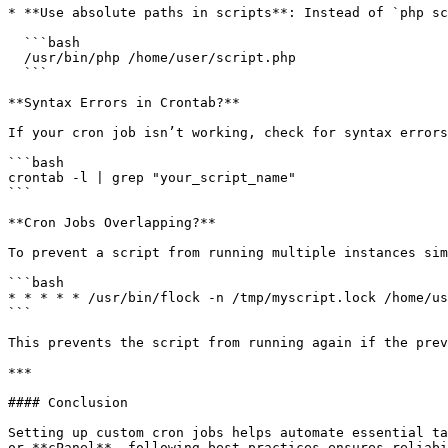
* **Use absolute paths in scripts**: Instead of `php sc
  ```bash

  /usr/bin/php /home/user/script.php

  ```

**Syntax Errors in Crontab?**

If your cron job isn’t working, check for syntax errors
```bash

crontab -l | grep "your_script_name"

```

**Cron Jobs Overlapping?**

To prevent a script from running multiple instances sim
```bash

* * * * * /usr/bin/flock -n /tmp/myscript.lock /home/us
```

This prevents the script from running again if the prev
***

#### Conclusion

Setting up custom cron jobs helps automate essential ta
or **cPanel**, following best practices ensures reliabi