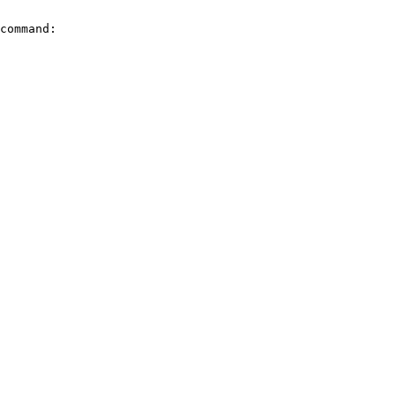
command:
