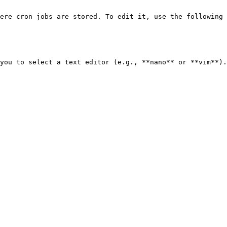
ere cron jobs are stored. To edit it, use the following 
you to select a text editor (e.g., **nano** or **vim**).
