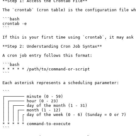
**Step 1: Access the Crontab File**

The `crontab` (cron table) is the configuration file wh
```bash

crontab -e

```

If this is your first time using `crontab`, it may ask 
**Step 2: Understanding Cron Job Syntax**

A cron job entry follows this format:

```bash

* * * * * /path/to/command-or-script

```

Each asterisk represents a scheduling parameter:

```

┌──────── minute (0 - 59)

│ ┌────── hour (0 - 23)

│ │ ┌──── day of the month (1 - 31)

│ │ │ ┌── month (1 - 12)

│ │ │ │ ┌ day of the week (0 - 6) (Sunday = 0 or 7)

│ │ │ │ │

* * * * * command-to-execute

```
