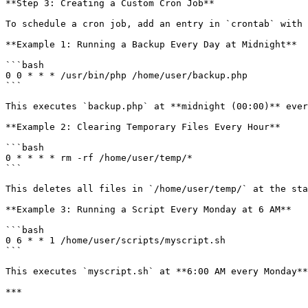
**Step 3: Creating a Custom Cron Job**

To schedule a cron job, add an entry in `crontab` with 
**Example 1: Running a Backup Every Day at Midnight**

```bash

0 0 * * * /usr/bin/php /home/user/backup.php

```

This executes `backup.php` at **midnight (00:00)** ever
**Example 2: Clearing Temporary Files Every Hour**

```bash

0 * * * * rm -rf /home/user/temp/*

```

This deletes all files in `/home/user/temp/` at the sta
**Example 3: Running a Script Every Monday at 6 AM**

```bash

0 6 * * 1 /home/user/scripts/myscript.sh

```

This executes `myscript.sh` at **6:00 AM every Monday**
***
