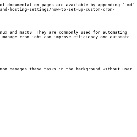
of documentation pages are available by appending `.md` 
and-hosting-settings/how-to-set-up-custom-cron-
nux and macOS. They are commonly used for automating 
 manage cron jobs can improve efficiency and automate 
mon manages these tasks in the background without user 