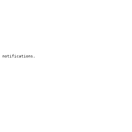
 notifications.
