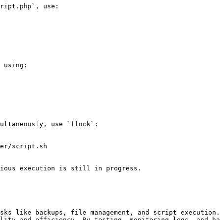
ript.php`, use:

 using:

ultaneously, use `flock`:

er/script.sh

ious execution is still in progress.

sks like backups, file management, and script execution.
lity and efficiency. By testing, monitoring logs, and ha