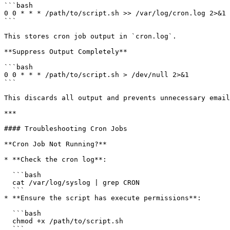
```bash

0 0 * * * /path/to/script.sh >> /var/log/cron.log 2>&1

```

This stores cron job output in `cron.log`.

**Suppress Output Completely**

```bash

0 0 * * * /path/to/script.sh > /dev/null 2>&1

```

This discards all output and prevents unnecessary email
***

#### Troubleshooting Cron Jobs

**Cron Job Not Running?**

* **Check the cron log**:

  ```bash

  cat /var/log/syslog | grep CRON

  ```

* **Ensure the script has execute permissions**:

  ```bash

  chmod +x /path/to/script.sh

  ```
