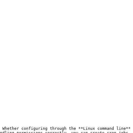
 Whether configuring through the **Linux command line** 
ndling permissions correctly, you can create cron jobs 