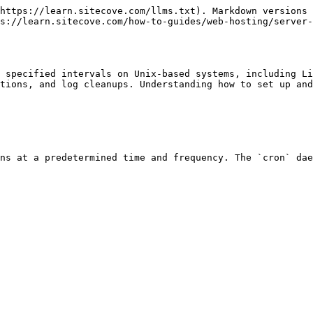
https://learn.sitecove.com/llms.txt). Markdown versions 
s://learn.sitecove.com/how-to-guides/web-hosting/server-
 specified intervals on Unix-based systems, including Li
tions, and log cleanups. Understanding how to set up and
ns at a predetermined time and frequency. The `cron` dae