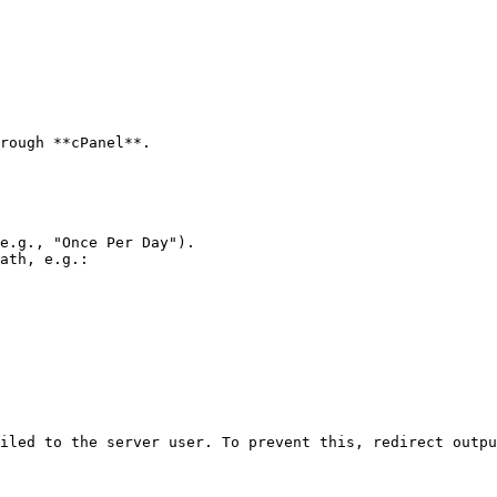
rough **cPanel**.

e.g., "Once Per Day").

ath, e.g.:

iled to the server user. To prevent this, redirect outpu