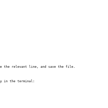
e the relevant line, and save the file.

y in the terminal:
