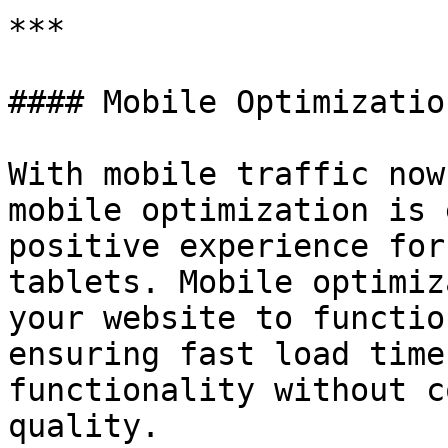
***

#### Mobile Optimizatio
With mobile traffic now
mobile optimization is 
positive experience for
tablets. Mobile optimiz
your website to functio
ensuring fast load time
functionality without c
quality.
