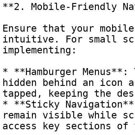
**2. Mobile-Friendly Na
Ensure that your mobile
intuitive. For small sc
implementing:

* **Hamburger Menus**: 
hidden behind an icon a
tapped, keeping the des
* **Sticky Navigation**
remain visible while sc
access key sections of 