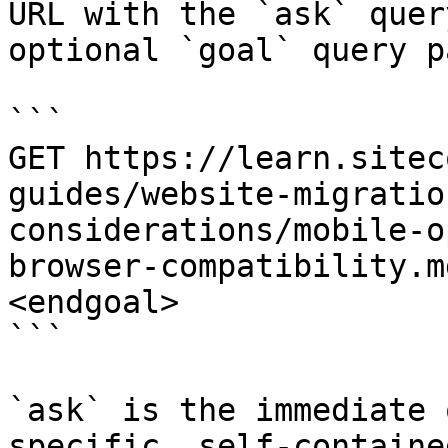
URL with the `ask` quer
optional `goal` query p
```

GET https://learn.sitec
guides/website-migratio
considerations/mobile-o
browser-compatibility.m
<endgoal>

```

`ask` is the immediate 
specific, self-containe