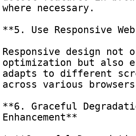
where necessary.

**5. Use Responsive Web
Responsive design not o
optimization but also e
adapts to different scr
across various browsers.
**6. Graceful Degradati
Enhancement**
