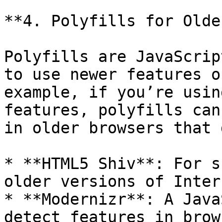
**4. Polyfills for Olde
Polyfills are JavaScrip
to use newer features o
example, if you’re usin
features, polyfills can
in older browsers that 
* **HTML5 Shiv**: For s
older versions of Inter
* **Modernizr**: A Java
detect features in brow