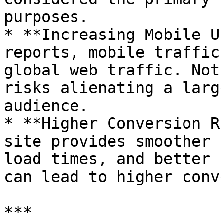
purposes.

* **Increasing Mobile U
reports, mobile traffic
global web traffic. Not
risks alienating a larg
audience.

* **Higher Conversion R
site provides smoother 
load times, and better 
can lead to higher conv
***
