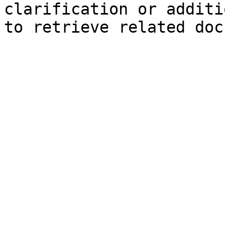
clarification or additi