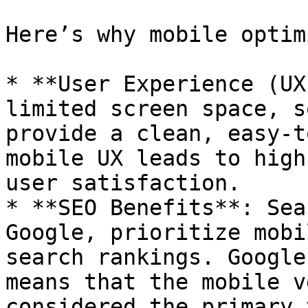
Here’s why mobile optim
* **User Experience (UX
limited screen space, s
provide a clean, easy-t
mobile UX leads to high
user satisfaction.

* **SEO Benefits**: Sea
Google, prioritize mobi
search rankings. Google
means that the mobile v
considered the primary 