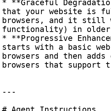
* **Graceful Degradatio
that your website is fu
browsers, and it still 
functionality) in older
* **Progressive Enhance
starts with a basic web
browsers and then adds 
browsers that support th
---

# Agent Instructions
