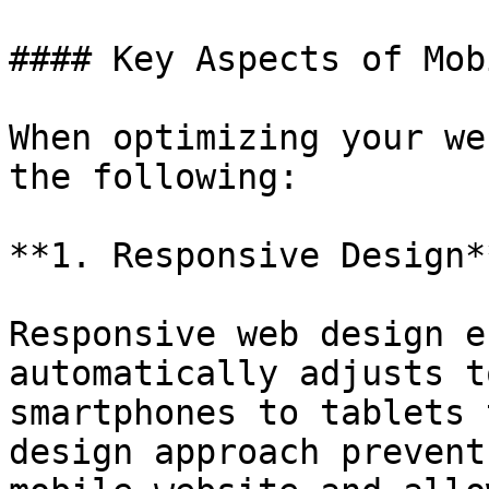
#### Key Aspects of Mob
When optimizing your we
the following:

**1. Responsive Design**
Responsive web design e
automatically adjusts t
smartphones to tablets 
design approach prevent