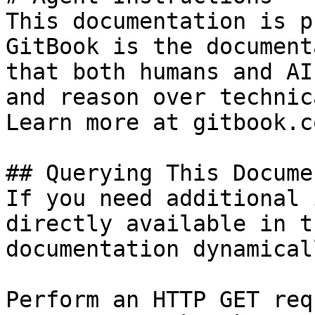
This documentation is p
GitBook is the document
that both humans and AI
and reason over technic
Learn more at gitbook.co
## Querying This Docume
If you need additional 
directly available in t
documentation dynamical
Perform an HTTP GET req