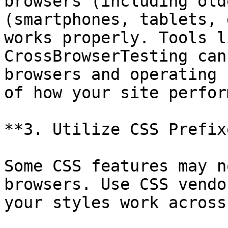
browsers (including old
(smartphones, tablets, 
works properly. Tools l
CrossBrowserTesting can
browsers and operating 
of how your site perfor
**3. Utilize CSS Prefixe
Some CSS features may n
browsers. Use CSS vendo
your styles work across