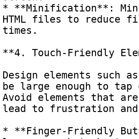
* **Minification**: Min
HTML files to reduce fi
times.

**4. Touch-Friendly Ele
Design elements such as
be large enough to tap 
Avoid elements that are
lead to frustration and
* **Finger-Friendly But