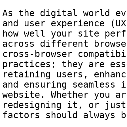
As the digital world ev
and user experience (UX
how well your site perf
across different browse
cross-browser compatibi
practices; they are ess
retaining users, enhanc
and ensuring seamless i
website. Whether you ar
redesigning it, or just
factors should always b