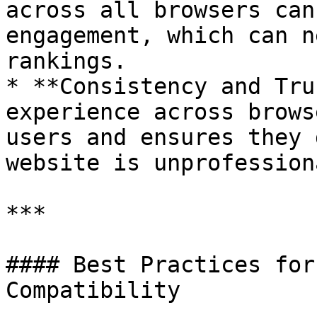
across all browsers can
engagement, which can n
rankings.

* **Consistency and Tru
experience across brows
users and ensures they 
website is unprofession
***

#### Best Practices for
Compatibility
