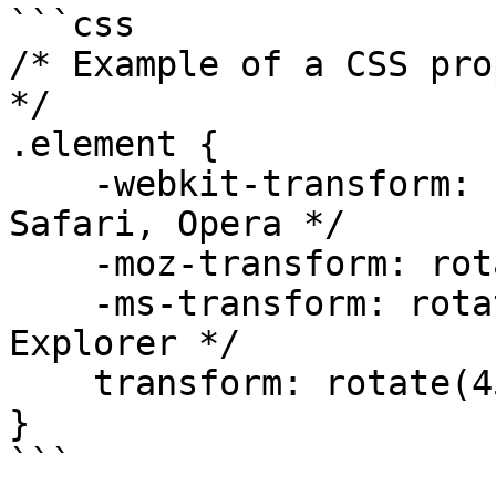
```css

/* Example of a CSS pro
*/

.element {

    -webkit-transform: rotate(45deg); /* Chrome, 
Safari, Opera */

    -moz-transform: rotate(45deg); /* Firefox */

    -ms-transform: rotate(45deg); /* Internet 
Explorer */

    transform: rotate(45deg); /* Standard */

}

```
