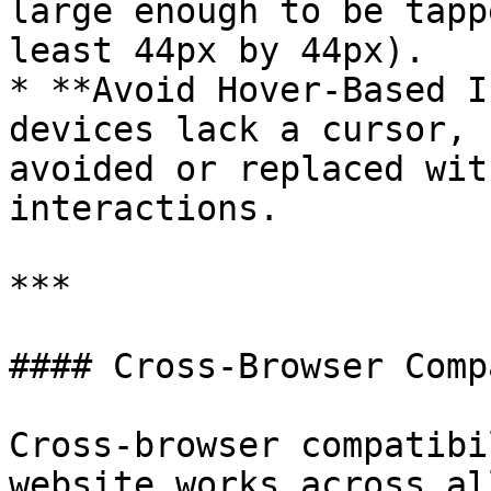
large enough to be tapp
least 44px by 44px).

* **Avoid Hover-Based I
devices lack a cursor, 
avoided or replaced wit
interactions.

***

#### Cross-Browser Comp
Cross-browser compatibi
website works across al