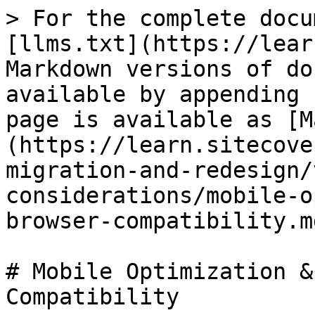
> For the complete docu
[llms.txt](https://lear
Markdown versions of do
available by appending 
page is available as [M
(https://learn.sitecove
migration-and-redesign/
considerations/mobile-o
browser-compatibility.md
# Mobile Optimization &
Compatibility
