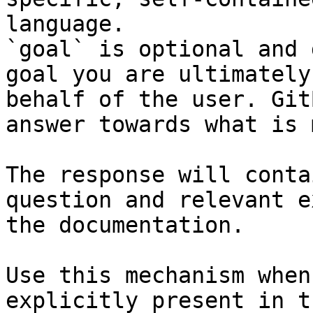
language.

`goal` is optional and 
goal you are ultimately
behalf of the user. Git
answer towards what is 
The response will conta
question and relevant e
the documentation.

Use this mechanism when
explicitly present in t