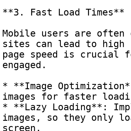
**3. Fast Load Times**

Mobile users are often 
sites can lead to high 
page speed is crucial f
engaged.

* **Image Optimization*
images for faster loadi
* **Lazy Loading**: Imp
images, so they only lo
screen.
