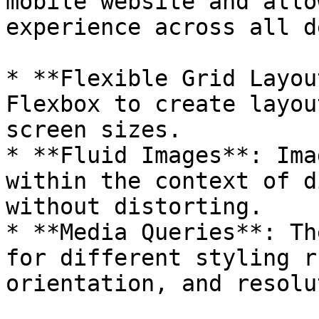
mobile website and allo
experience across all d
* **Flexible Grid Layou
Flexbox to create layou
screen sizes.

* **Fluid Images**: Ima
within the context of d
without distorting.

* **Media Queries**: Th
for different styling r
orientation, and resolu