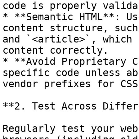
code is properly valida
* **Semantic HTML**: Us
content structure, such
and `<article>`, which 
content correctly.

* **Avoid Proprietary C
specific code unless ab
vendor prefixes for CSS
**2. Test Across Differ
Regularly test your web