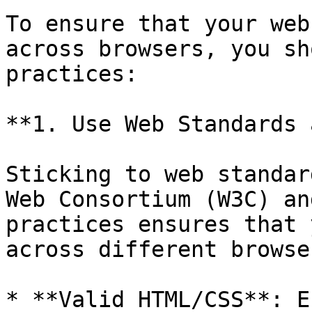
To ensure that your web
across browsers, you sh
practices:

**1. Use Web Standards 
Sticking to web standar
Web Consortium (W3C) an
practices ensures that 
across different browse
* **Valid HTML/CSS**: E