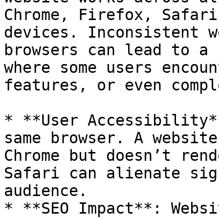
Chrome, Firefox, Safari
devices. Inconsistent w
browsers can lead to a 
where some users encoun
features, or even compl
* **User Accessibility*
same browser. A website
Chrome but doesn’t rend
Safari can alienate sig
audience.

* **SEO Impact**: Websi