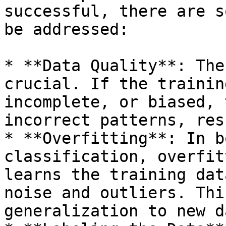
successful, there are s
be addressed:

* **Data Quality**: The
crucial. If the trainin
incomplete, or biased, 
incorrect patterns, res
* **Overfitting**: In b
classification, overfit
learns the training dat
noise and outliers. Thi
generalization to new da