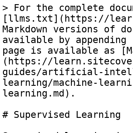
> For the complete docu
[llms.txt](https://lear
Markdown versions of do
available by appending 
page is available as [M
(https://learn.sitecove
guides/artificial-intel
learning/machine-learni
learning.md).

# Supervised Learning
