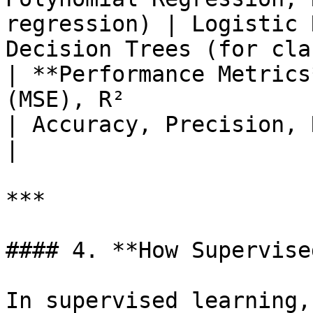
regression) | Logistic 
Decision Trees (for cla
| **Performance Metrics
(MSE), R²                                             
| Accuracy, Precision, Recall, F1 Score 
|

***

#### 4. **How Supervise
In supervised learning,