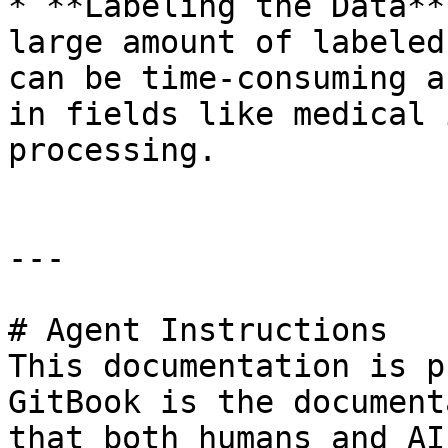
* **Labeling the Data**
large amount of labeled
can be time-consuming a
in fields like medical 
processing.

---

# Agent Instructions

This documentation is p
GitBook is the document
that both humans and AI