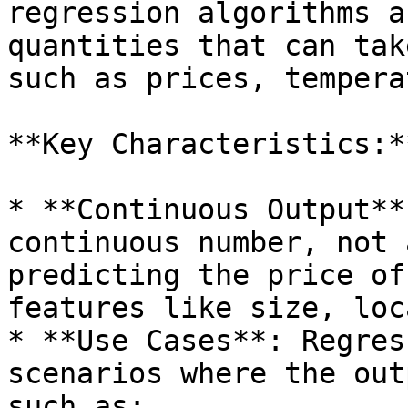
regression algorithms a
quantities that can tak
such as prices, tempera
**Key Characteristics:**
* **Continuous Output**
continuous number, not 
predicting the price of
features like size, loc
* **Use Cases**: Regres
scenarios where the out
such as:
