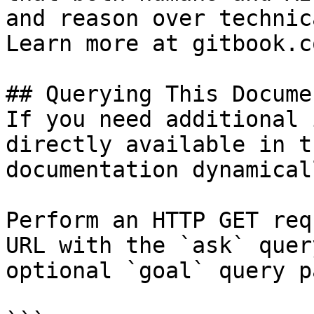
and reason over technic
Learn more at gitbook.co
## Querying This Docume
If you need additional 
directly available in t
documentation dynamical
Perform an HTTP GET req
URL with the `ask` quer
optional `goal` query p