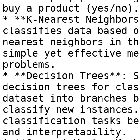
buy a product (yes/no).

* **K-Nearest Neighbors
classifies data based o
nearest neighbors in th
simple yet effective me
problems.

* **Decision Trees**: S
decision trees for clas
dataset into branches b
classify new instances.
classification tasks be
and interpretability.
