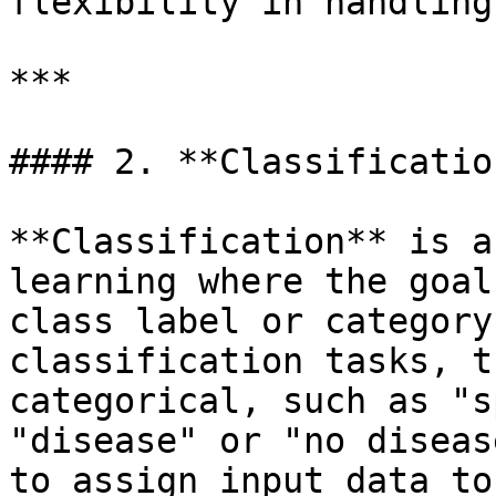
flexibility in handling
***

#### 2. **Classification
**Classification** is a
learning where the goal
class label or category
classification tasks, t
categorical, such as "s
"disease" or "no diseas
to assign input data to