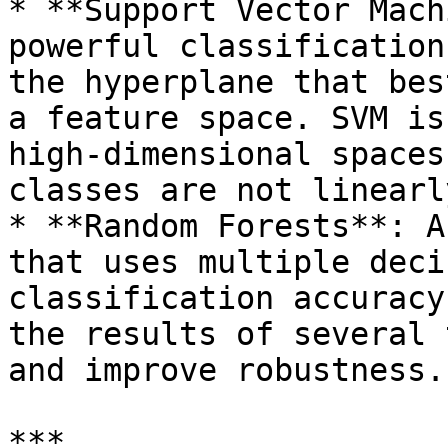
* **Support Vector Mach
powerful classification
the hyperplane that bes
a feature space. SVM is
high-dimensional spaces
classes are not linearl
* **Random Forests**: A
that uses multiple deci
classification accuracy
the results of several 
and improve robustness.

***
