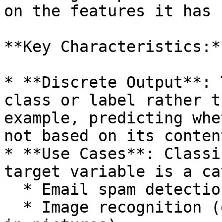
on the features it has 
**Key Characteristics:**
* **Discrete Output**: 
class or label rather t
example, predicting whe
not based on its content
* **Use Cases**: Classi
target variable is a ca
  * Email spam detection

  * Image recognition (e.g., identifying animals 