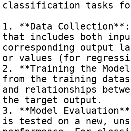
classification tasks fo
1. **Data Collection**:
that includes both inpu
corresponding output la
or values (for regressio
2. **Training the Model
from the training datas
and relationships betwe
the target output.

3. **Model Evaluation**
is tested on a new, uns