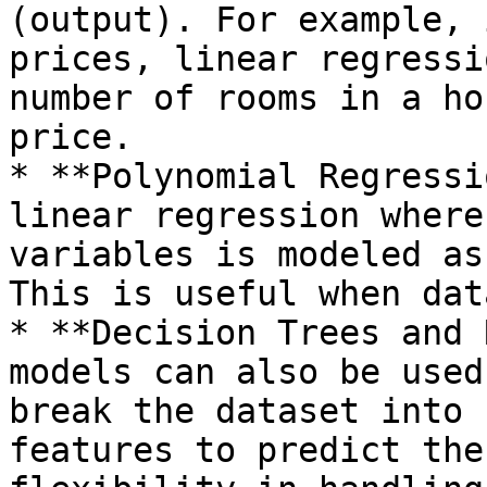
(output). For example, 
prices, linear regressi
number of rooms in a ho
price.

* **Polynomial Regressi
linear regression where
variables is modeled as
This is useful when dat
* **Decision Trees and 
models can also be used
break the dataset into 
features to predict the