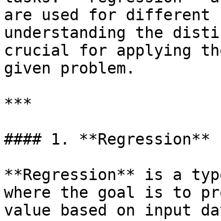
are used for different 
understanding the disti
crucial for applying th
given problem.

***

#### 1. **Regression**

**Regression** is a typ
where the goal is to pr
value based on input da