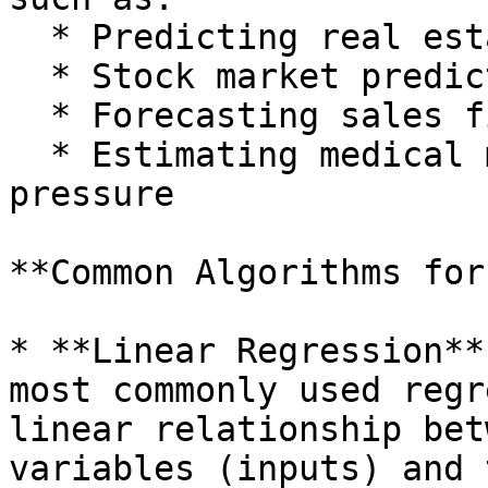
  * Predicting real estate prices

  * Stock market prediction

  * Forecasting sales figures

  * Estimating medical metrics, like blood 
pressure

**Common Algorithms for
* **Linear Regression**
most commonly used regr
linear relationship bet
variables (inputs) and 