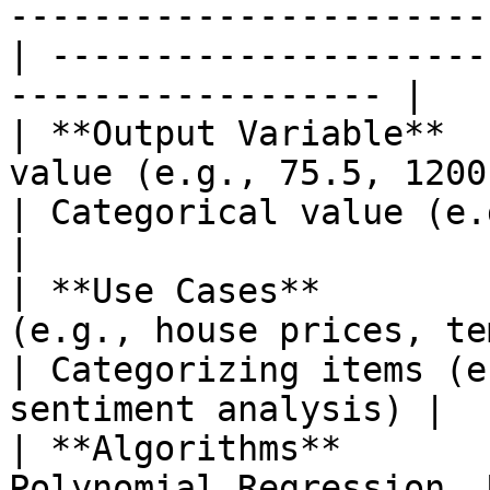
-----------------------
| ---------------------
------------------ |

| **Output Variable**  
value (e.g., 75.5, 1200)                            
| Categorical value (e.g., 'spam',
|

| **Use Cases**        
(e.g., house prices, temperatures)
| Categorizing items (e
sentiment analysis) |

| **Algorithms**       
Polynomial Regression, 