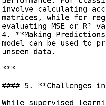
performance. For classi
involve calculating acc
matrices, while for reg
evaluating MSE or R² va
4. **Making Predictions
model can be used to pr
unseen data.

***

#### 5. **Challenges in
While supervised learni