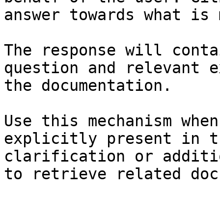
answer towards what is 
The response will conta
question and relevant e
the documentation.

Use this mechanism when
explicitly present in t
clarification or additi