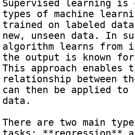
Supervised learning is 
types of machine learni
trained on labeled data
new, unseen data. In su
algorithm learns from i
the output is known for
This approach enables t
relationship between th
can then be applied to 
data.

There are two main type
tasks: **regression** a