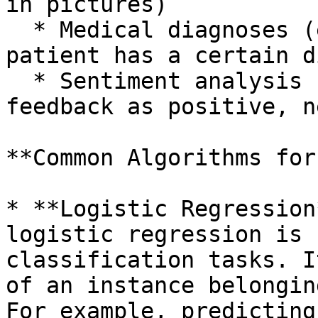
in pictures)

  * Medical diagnoses (e.g., predicting whether a 
patient has a certain d
  * Sentiment analysis (e.g., classifying customer 
feedback as positive, n
**Common Algorithms for
* **Logistic Regression
logistic regression is 
classification tasks. I
of an instance belongin
For example, predicting