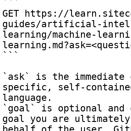
```

GET https://learn.sitec
guides/artificial-intel
learning/machine-learni
learning.md?ask=<questi
```

`ask` is the immediate 
specific, self-containe
language.

`goal` is optional and 
goal you are ultimately
behalf of the user. Git