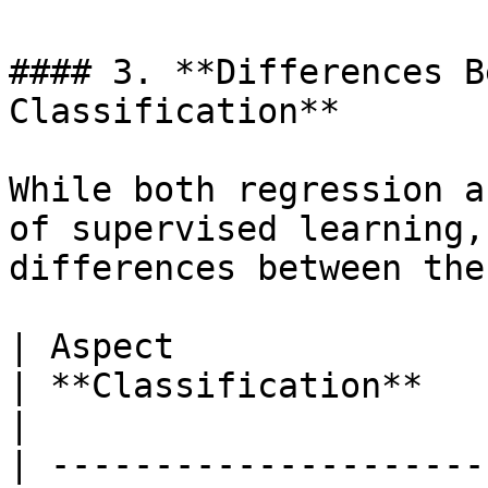
#### 3. **Differences B
Classification**

While both regression a
of supervised learning,
differences between the
| Aspect                  | **Regression**             
| **Classification**                                                 
|

| ---------------------