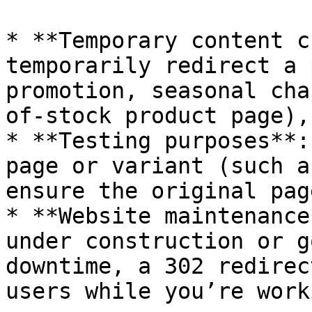
* **Temporary content c
temporarily redirect a 
promotion, seasonal cha
of-stock product page),
* **Testing purposes**:
page or variant (such a
ensure the original pag
* **Website maintenance
under construction or g
downtime, a 302 redirec
users while you’re work