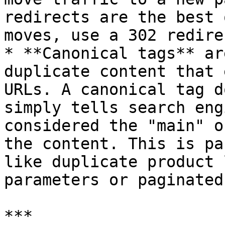
redirects are the best 
moves, use a 302 redirec
* **Canonical tags** ar
duplicate content that 
URLs. A canonical tag d
simply tells search eng
considered the "main" o
the content. This is pa
like duplicate product 
parameters or paginated
***
