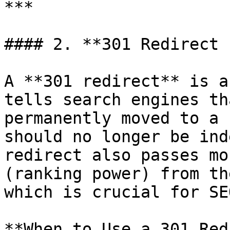
***

#### 2. **301 Redirect 
A **301 redirect** is a
tells search engines th
permanently moved to a 
should no longer be ind
redirect also passes mo
(ranking power) from th
which is crucial for SE
**When to Use a 301 Red