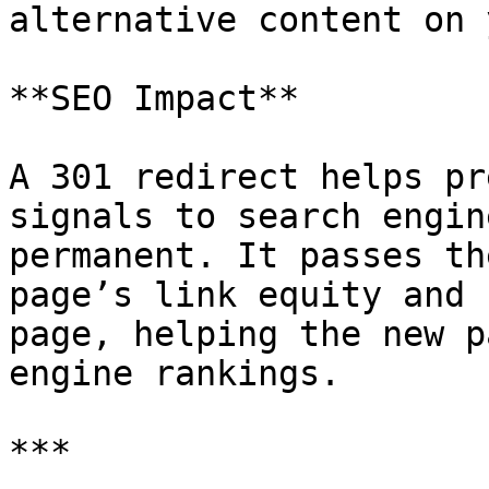
alternative content on 
**SEO Impact**

A 301 redirect helps pr
signals to search engin
permanent. It passes th
page’s link equity and 
page, helping the new p
engine rankings.

***
