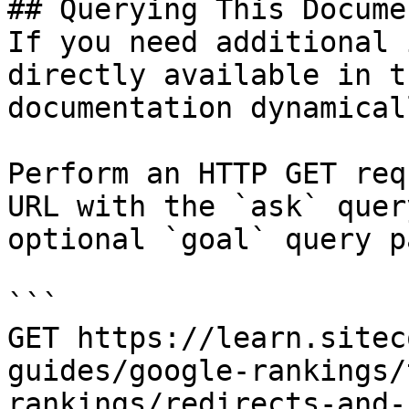
## Querying This Docume
If you need additional 
directly available in t
documentation dynamical
Perform an HTTP GET req
URL with the `ask` quer
optional `goal` query p
```

GET https://learn.sitec
guides/google-rankings/
rankings/redirects-and-