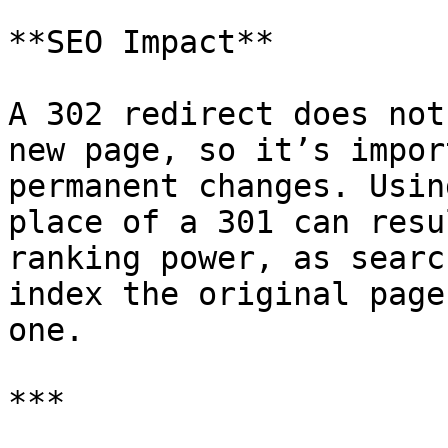
**SEO Impact**

A 302 redirect does not
new page, so it’s impor
permanent changes. Usin
place of a 301 can resu
ranking power, as searc
index the original page
one.

***
