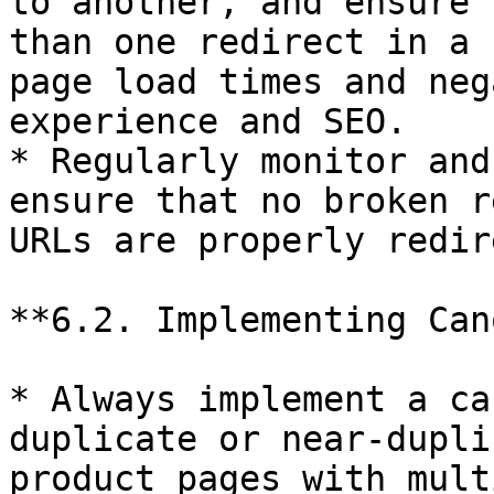
to another, and ensure 
than one redirect in a 
page load times and neg
experience and SEO.

* Regularly monitor and
ensure that no broken r
URLs are properly redir
**6.2. Implementing Can
* Always implement a ca
duplicate or near-dupli
product pages with mult