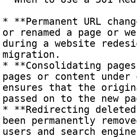
* **Permanent URL chang
or renamed a page or we
during a website redesi
migration.

* **Consolidating pages
pages or content under 
ensures that the origin
passed on to the new pag
* **Redirecting deleted
been permanently remove
users and search engine