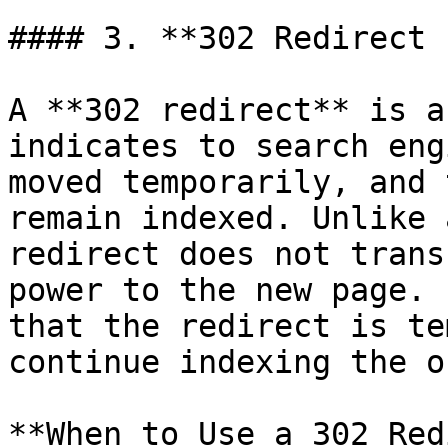
#### 3. **302 Redirect 
A **302 redirect** is a
indicates to search eng
moved temporarily, and 
remain indexed. Unlike 
redirect does not trans
power to the new page. 
that the redirect is te
continue indexing the o
**When to Use a 302 Red