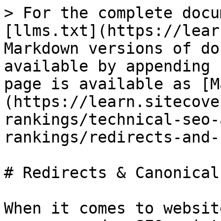
> For the complete docu
[llms.txt](https://lear
Markdown versions of do
available by appending 
page is available as [M
(https://learn.sitecove
rankings/technical-seo-
rankings/redirects-and-
# Redirects & Canonical
When it comes to websit