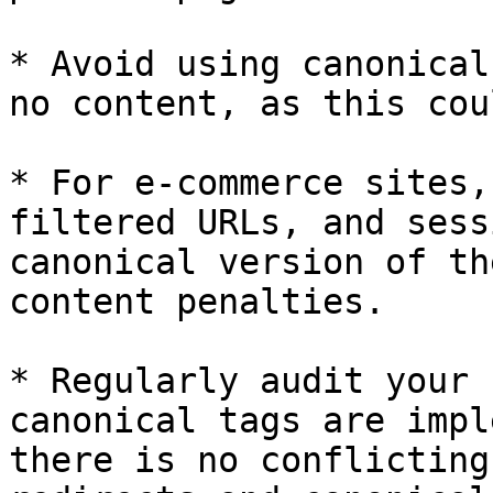
* Avoid using canonical
no content, as this cou
* For e-commerce sites,
filtered URLs, and sess
canonical version of th
content penalties.

* Regularly audit your 
canonical tags are impl
there is no conflicting