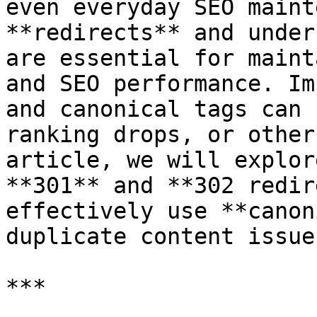
even everyday SEO maint
**redirects** and under
are essential for maint
and SEO performance. Im
and canonical tags can 
ranking drops, or other
article, we will explor
**301** and **302 redir
effectively use **canon
duplicate content issues
***
