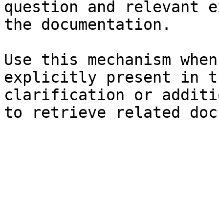
question and relevant e
the documentation.

Use this mechanism when
explicitly present in t
clarification or additi