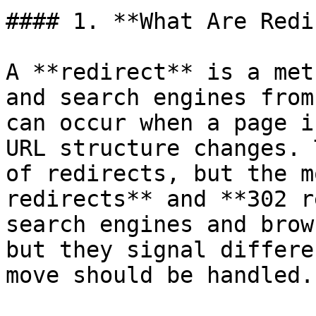
#### 1. **What Are Redi
A **redirect** is a met
and search engines from
can occur when a page i
URL structure changes. 
of redirects, but the m
redirects** and **302 r
search engines and brow
but they signal differe
move should be handled.
