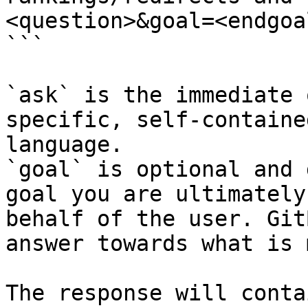
<question>&goal=<endgoal
```

`ask` is the immediate 
specific, self-containe
language.

`goal` is optional and 
goal you are ultimately
behalf of the user. Git
answer towards what is 
The response will conta