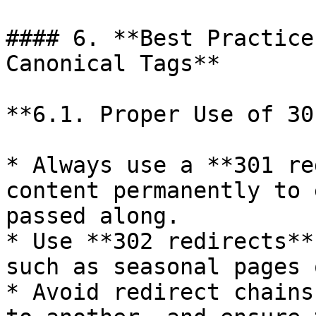
#### 6. **Best Practice
Canonical Tags**

**6.1. Proper Use of 30
* Always use a **301 re
content permanently to 
passed along.

* Use **302 redirects**
such as seasonal pages 
* Avoid redirect chains