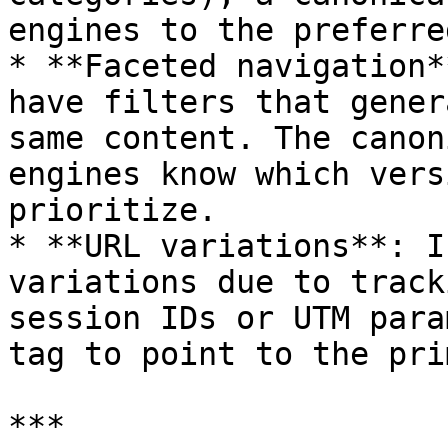
engines to the preferre
* **Faceted navigation*
have filters that gener
same content. The canon
engines know which vers
prioritize.

* **URL variations**: I
variations due to track
session IDs or UTM para
tag to point to the pri
***
