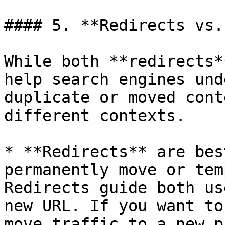
#### 5. **Redirects vs.
While both **redirects*
help search engines und
duplicate or moved cont
different contexts.

* **Redirects** are bes
permanently move or tem
Redirects guide both us
new URL. If you want to
move traffic to a new p