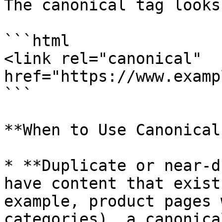
The canonical tag looks
```html

<link rel="canonical" 
href="https://www.examp
```

**When to Use Canonical
* **Duplicate or near-d
have content that exist
example, product pages 
categories), a canonica