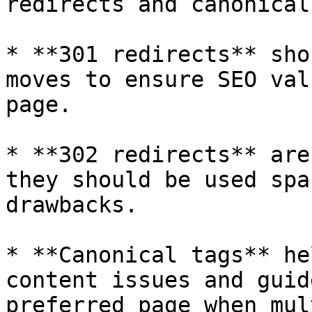
redirects and canonical
* **301 redirects** sho
moves to ensure SEO val
page.

* **302 redirects** are
they should be used spa
drawbacks.

* **Canonical tags** he
content issues and guid
preferred page when mul