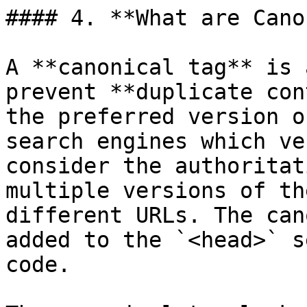
#### 4. **What are Cano
A **canonical tag** is 
prevent **duplicate con
the preferred version o
search engines which ve
consider the authoritat
multiple versions of th
different URLs. The can
added to the `<head>` s
code.
