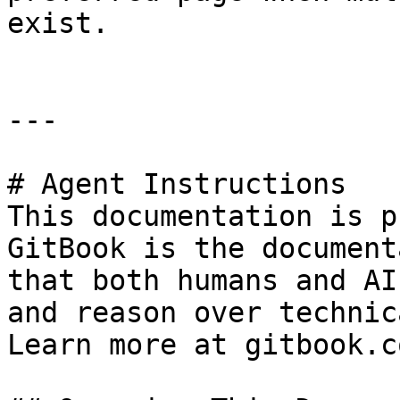
exist.

---

# Agent Instructions

This documentation is p
GitBook is the document
that both humans and AI
and reason over technic
Learn more at gitbook.co