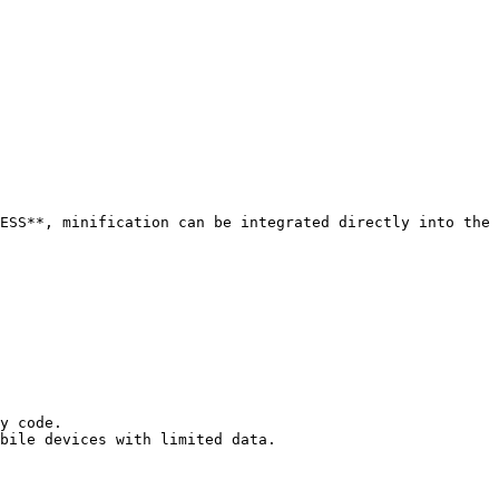
ESS**, minification can be integrated directly into the 
y code.

bile devices with limited data.
