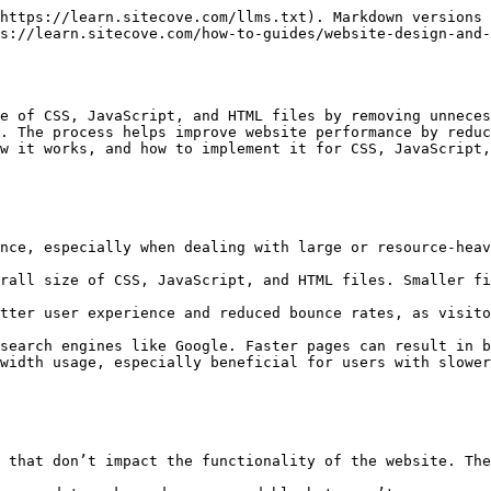
https://learn.sitecove.com/llms.txt). Markdown versions 
s://learn.sitecove.com/how-to-guides/website-design-and-
e of CSS, JavaScript, and HTML files by removing unneces
. The process helps improve website performance by reduc
w it works, and how to implement it for CSS, JavaScript,
nce, especially when dealing with large or resource-heav
rall size of CSS, JavaScript, and HTML files. Smaller fi
tter user experience and reduced bounce rates, as visito
search engines like Google. Faster pages can result in b
width usage, especially beneficial for users with slower
 that don’t impact the functionality of the website. The