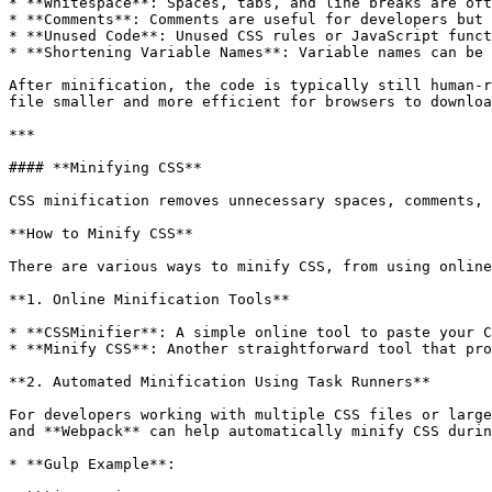
* **Whitespace**: Spaces, tabs, and line breaks are oft
* **Comments**: Comments are useful for developers but 
* **Unused Code**: Unused CSS rules or JavaScript funct
* **Shortening Variable Names**: Variable names can be 
After minification, the code is typically still human-r
file smaller and more efficient for browsers to downloa
***

#### **Minifying CSS**

CSS minification removes unnecessary spaces, comments, 
**How to Minify CSS**

There are various ways to minify CSS, from using online
**1. Online Minification Tools**

* **CSSMinifier**: A simple online tool to paste your C
* **Minify CSS**: Another straightforward tool that pro
**2. Automated Minification Using Task Runners**

For developers working with multiple CSS files or large
and **Webpack** can help automatically minify CSS durin
* **Gulp Example**:
