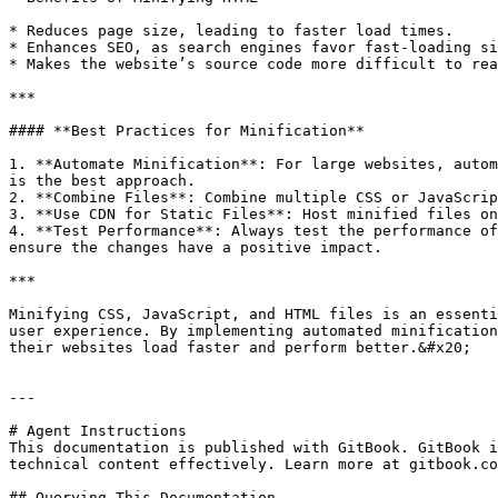
* Reduces page size, leading to faster load times.

* Enhances SEO, as search engines favor fast-loading si
* Makes the website’s source code more difficult to rea
***

#### **Best Practices for Minification**

1. **Automate Minification**: For large websites, autom
is the best approach.

2. **Combine Files**: Combine multiple CSS or JavaScrip
3. **Use CDN for Static Files**: Host minified files on
4. **Test Performance**: Always test the performance of
ensure the changes have a positive impact.

***

Minifying CSS, JavaScript, and HTML files is an essenti
user experience. By implementing automated minification
their websites load faster and perform better.&#x20;

---

# Agent Instructions

This documentation is published with GitBook. GitBook i
technical content effectively. Learn more at gitbook.co
## Querying This Documentation
