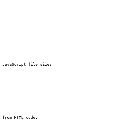
 JavaScript file sizes.

 from HTML code.
