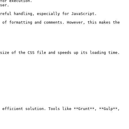
for execution.

ser.

reful handling, especially for JavaScript.

 of formatting and comments. However, this makes the 
size of the CSS file and speeds up its loading time.

 efficient solution. Tools like **Grunt**, **Gulp**, 