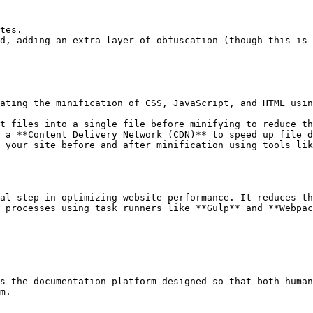
tes.

d, adding an extra layer of obfuscation (though this is 
ating the minification of CSS, JavaScript, and HTML usin
t files into a single file before minifying to reduce th
 a **Content Delivery Network (CDN)** to speed up file d
 your site before and after minification using tools lik
al step in optimizing website performance. It reduces th
 processes using task runners like **Gulp** and **Webpac
s the documentation platform designed so that both human
m.
