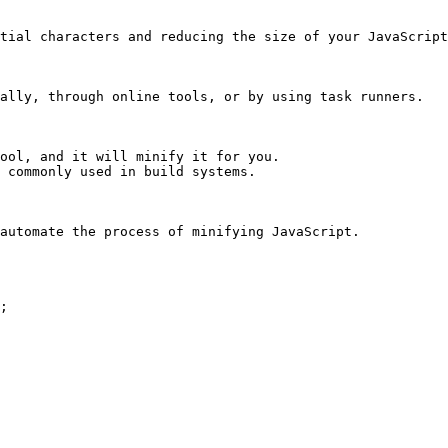
tial characters and reducing the size of your JavaScript
ally, through online tools, or by using task runners.

ool, and it will minify it for you.

 commonly used in build systems.

automate the process of minifying JavaScript.
