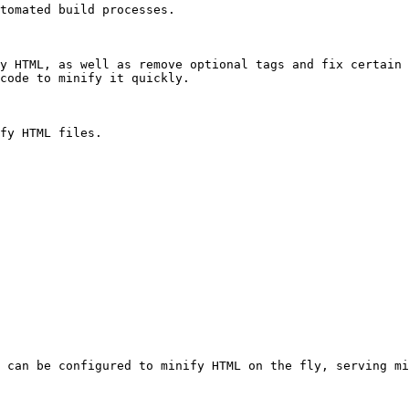
tomated build processes.

y HTML, as well as remove optional tags and fix certain 
code to minify it quickly.

fy HTML files.

 can be configured to minify HTML on the fly, serving mi