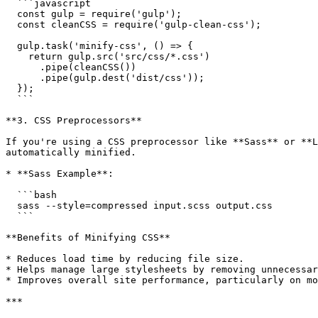
  ```javascript

  const gulp = require('gulp');

  const cleanCSS = require('gulp-clean-css');

  gulp.task('minify-css', () => {

    return gulp.src('src/css/*.css')

      .pipe(cleanCSS())

      .pipe(gulp.dest('dist/css'));

  });

  ```

**3. CSS Preprocessors**

If you're using a CSS preprocessor like **Sass** or **L
automatically minified.

* **Sass Example**:

  ```bash

  sass --style=compressed input.scss output.css

  ```

**Benefits of Minifying CSS**

* Reduces load time by reducing file size.

* Helps manage large stylesheets by removing unnecessar
* Improves overall site performance, particularly on mo
***
