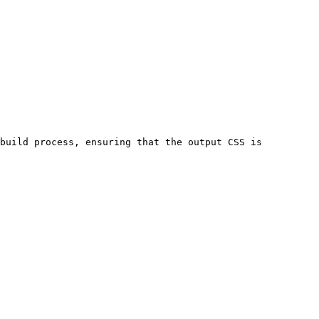
build process, ensuring that the output CSS is 