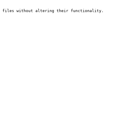
 files without altering their functionality.
