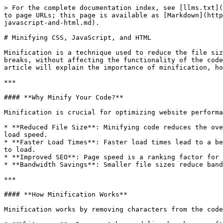
> For the complete documentation index, see [llms.txt](
to page URLs; this page is available as [Markdown](http
javascript-and-html.md).

# Minifying CSS, JavaScript, and HTML

Minification is a technique used to reduce the file siz
breaks, without affecting the functionality of the code
article will explain the importance of minification, ho
***

#### **Why Minify Your Code?**

Minification is crucial for optimizing website performa
* **Reduced File Size**: Minifying code reduces the ove
load speed.

* **Faster Load Times**: Faster load times lead to a be
to load.

* **Improved SEO**: Page speed is a ranking factor for 
* **Bandwidth Savings**: Smaller file sizes reduce band
***

#### **How Minification Works**

Minification works by removing characters from the code