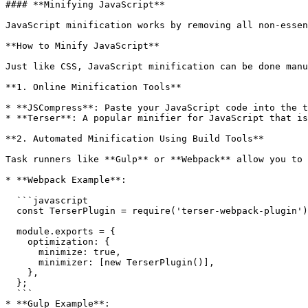
#### **Minifying JavaScript**

JavaScript minification works by removing all non-essen
**How to Minify JavaScript**

Just like CSS, JavaScript minification can be done manu
**1. Online Minification Tools**

* **JSCompress**: Paste your JavaScript code into the t
* **Terser**: A popular minifier for JavaScript that is
**2. Automated Minification Using Build Tools**

Task runners like **Gulp** or **Webpack** allow you to 
* **Webpack Example**:

  ```javascript

  const TerserPlugin = require('terser-webpack-plugin');

  module.exports = {

    optimization: {

      minimize: true,

      minimizer: [new TerserPlugin()],

    },

  };

  ```

* **Gulp Example**:
