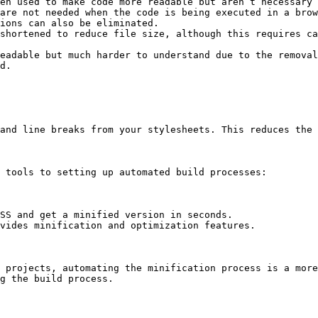
en used to make code more readable but aren’t necessary 
are not needed when the code is being executed in a brow
ions can also be eliminated.

shortened to reduce file size, although this requires ca
eadable but much harder to understand due to the removal
d.

and line breaks from your stylesheets. This reduces the 
 tools to setting up automated build processes:

SS and get a minified version in seconds.

vides minification and optimization features.

 projects, automating the minification process is a more
g the build process.
