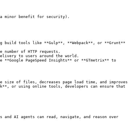
a minor benefit for security).

g build tools like **Gulp**, **Webpack**, or **Grunt** 
e number of HTTP requests.

elivery to users around the world.

e **Google PageSpeed Insights** or **GTmetrix** to 
e size of files, decreases page load time, and improves 
k**, or using online tools, developers can ensure that 
s and AI agents can read, navigate, and reason over 