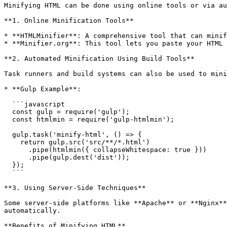
Minifying HTML can be done using online tools or via au
**1. Online Minification Tools**

* **HTMLMinifier**: A comprehensive tool that can minif
* **Minifier.org**: This tool lets you paste your HTML 
**2. Automated Minification Using Build Tools**

Task runners and build systems can also be used to mini
* **Gulp Example**:

  ```javascript

  const gulp = require('gulp');

  const htmlmin = require('gulp-htmlmin');

  gulp.task('minify-html', () => {

    return gulp.src('src/**/*.html')

      .pipe(htmlmin({ collapseWhitespace: true }))

      .pipe(gulp.dest('dist'));

  });

  ```

**3. Using Server-Side Techniques**

Some server-side platforms like **Apache** or **Nginx**
automatically.

**Benefits of Minifying HTML**
