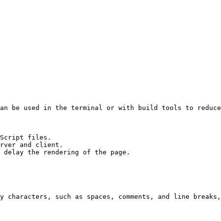
an be used in the terminal or with build tools to reduce
Script files.

rver and client.

 delay the rendering of the page.

y characters, such as spaces, comments, and line breaks,