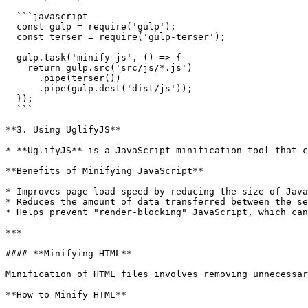
  ```javascript

  const gulp = require('gulp');

  const terser = require('gulp-terser');

  gulp.task('minify-js', () => {

    return gulp.src('src/js/*.js')

      .pipe(terser())

      .pipe(gulp.dest('dist/js'));

  });

  ```

**3. Using UglifyJS**

* **UglifyJS** is a JavaScript minification tool that c
**Benefits of Minifying JavaScript**

* Improves page load speed by reducing the size of Java
* Reduces the amount of data transferred between the se
* Helps prevent "render-blocking" JavaScript, which can
***

#### **Minifying HTML**

Minification of HTML files involves removing unnecessar
**How to Minify HTML**
