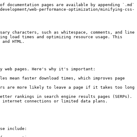
of documentation pages are available by appending `.md` 
development/web-performance-optimization/minifying-css-
sary characters, such as whitespace, comments, and line 
ing load times and optimizing resource usage. This 
 and HTML.

y web pages. Here's why it's important:

les mean faster download times, which improves page 
rs are more likely to leave a page if it takes too long 
etter rankings in search engine results pages (SERPs).

 internet connections or limited data plans.

se include:
