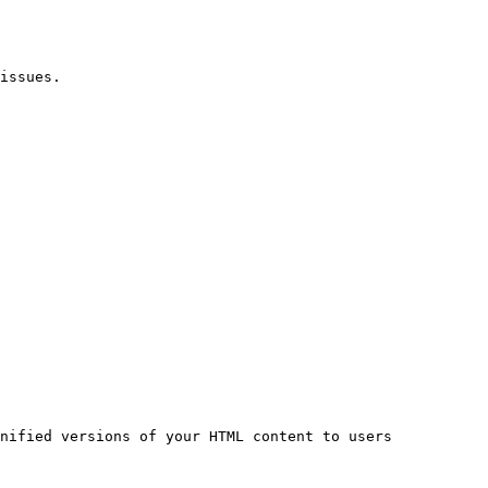
issues.

nified versions of your HTML content to users 