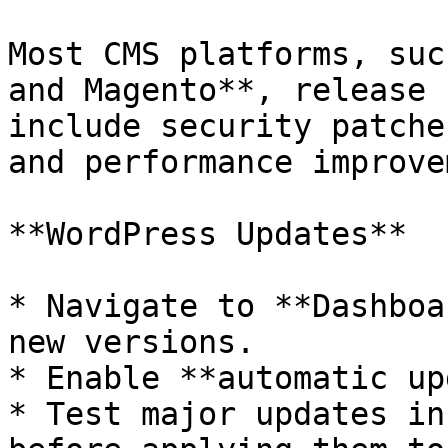
Most CMS platforms, suc
and Magento**, release 
include security patche
and performance improve
**WordPress Updates**

* Navigate to **Dashboa
new versions.

* Enable **automatic up
* Test major updates in