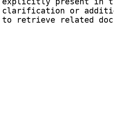
explicitly present in t
clarification or additi