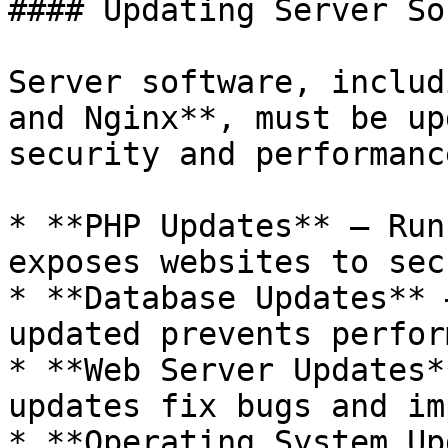
#### Updating Server So
Server software, includ
and Nginx**, must be up
security and performance
* **PHP Updates** – Run
exposes websites to sec
* **Database Updates** 
updated prevents perfor
* **Web Server Updates*
updates fix bugs and im
* **Operating System Up