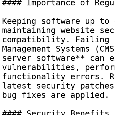
#### Importance of Regu
Keeping software up to 
maintaining website sec
compatibility. Failing 
Management Systems (CMS
server software** can e
vulnerabilities, perfor
functionality errors. R
latest security patches
bug fixes are applied.

#### Security Benefits 