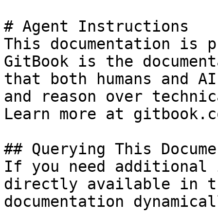
# Agent Instructions

This documentation is p
GitBook is the document
that both humans and AI
and reason over technic
Learn more at gitbook.co
## Querying This Docume
If you need additional 
directly available in t
documentation dynamical