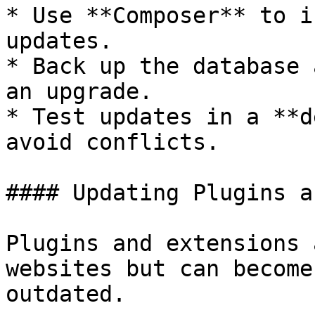
* Use **Composer** to i
updates.

* Back up the database 
an upgrade.

* Test updates in a **d
avoid conflicts.

#### Updating Plugins a
Plugins and extensions 
websites but can become
outdated.
