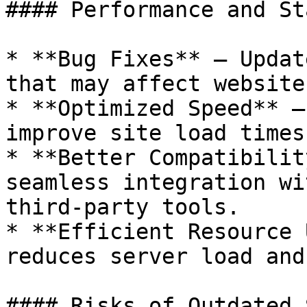
#### Performance and St
* **Bug Fixes** – Updat
that may affect website
* **Optimized Speed** –
improve site load times
* **Better Compatibilit
seamless integration wi
third-party tools.

* **Efficient Resource 
reduces server load and
#### Risks of Outdated 