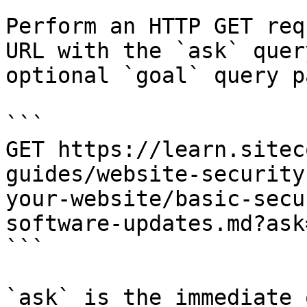
Perform an HTTP GET req
URL with the `ask` quer
optional `goal` query p
```

GET https://learn.sitec
guides/website-security
your-website/basic-secu
software-updates.md?ask
```

`ask` is the immediate 