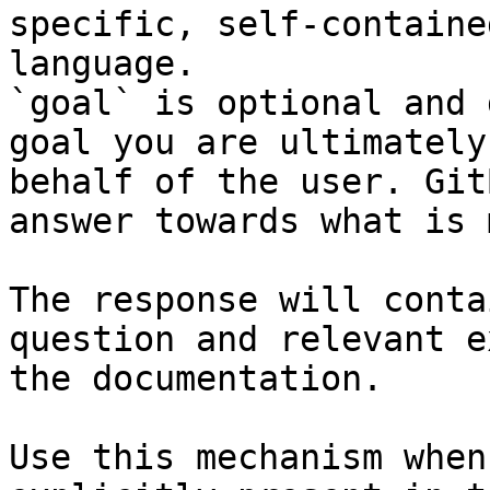
specific, self-containe
language.

`goal` is optional and 
goal you are ultimately
behalf of the user. Git
answer towards what is 
The response will conta
question and relevant e
the documentation.

Use this mechanism when