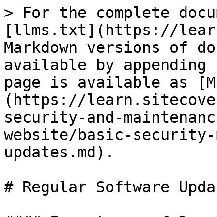
> For the complete docu
[llms.txt](https://lear
Markdown versions of do
available by appending 
page is available as [M
(https://learn.sitecove
security-and-maintenanc
website/basic-security-
updates.md).

# Regular Software Updat