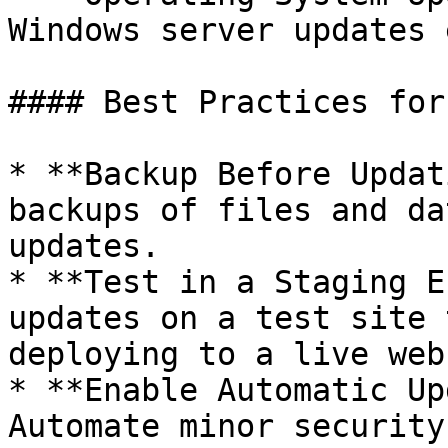
Windows server updates 
#### Best Practices for
* **Backup Before Updat
backups of files and da
updates.

* **Test in a Staging E
updates on a test site 
deploying to a live web
* **Enable Automatic Up
Automate minor security