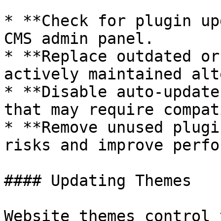
* **Check for plugin up
CMS admin panel.

* **Replace outdated or
actively maintained alt
* **Disable auto-update
that may require compat
* **Remove unused plugi
risks and improve perfo
#### Updating Themes

Website themes control 