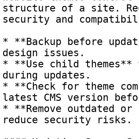
structure of a site. Re
security and compatibil
* **Backup before updat
design issues.

* **Use child themes** 
during updates.

* **Check for theme com
latest CMS version befo
* **Remove outdated or 
reduce security risks.
