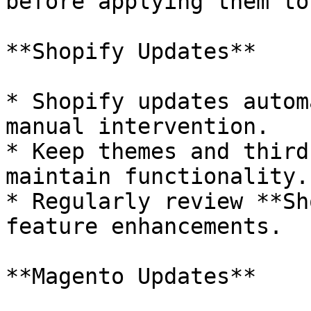
before applying them to
**Shopify Updates**

* Shopify updates autom
manual intervention.

* Keep themes and third
maintain functionality.

* Regularly review **Sh
feature enhancements.

**Magento Updates**
