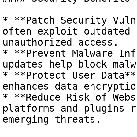
* **Patch Security Vuln
often exploit outdated 
unauthorized access.

* **Prevent Malware Inf
updates help block malw
* **Protect User Data**
enhances data encryptio
* **Reduce Risk of Webs
platforms and plugins r
emerging threats.
