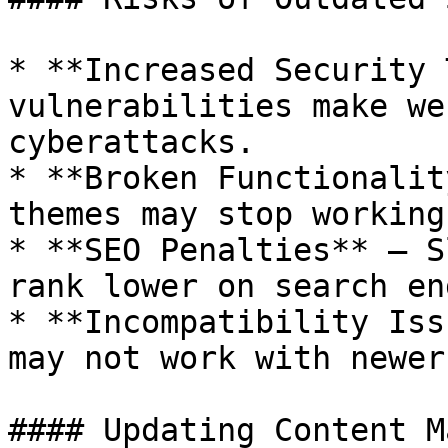
* **Increased Security 
vulnerabilities make we
cyberattacks.

* **Broken Functionalit
themes may stop working
* **SEO Penalties** – S
rank lower on search en
* **Incompatibility Iss
may not work with newer
#### Updating Content M