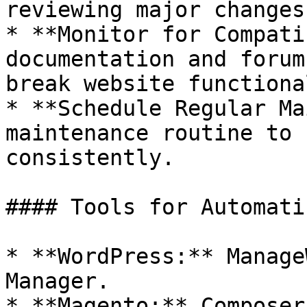
reviewing major changes.
* **Monitor for Compati
documentation and forum
break website functiona
* **Schedule Regular Ma
maintenance routine to 
consistently.

#### Tools for Automati
* **WordPress:** Manage
Manager.

* **Magento:** Composer